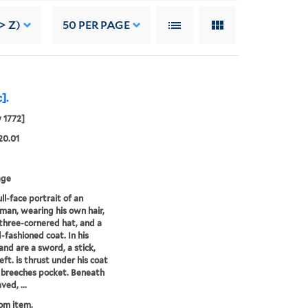
> Z)
50
PER PAGE
].
y 1772]
20.01
age
ll-face portrait of an
 man, wearing his own hair,
three-cornered hat, and a
d-fashioned coat. In his
hand are a sword, a stick,
left. is thrust under his coat
s breeches pocket. Beneath
ved, ...
rom item.