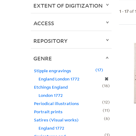
EXTENT OF DIGITIZATION
1
-
17
of
ACCESS
REPOSITORY
GENRE
17
Stipple engravings
✖
England London 1772
16
Etchings England
London 1772
12
Periodical illustrations
11
Portrait prints
6
Satires (Visual works)
England 1772
1