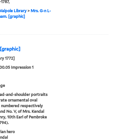
-1787,
alpole Library
>
Mrs. G-n L-
ham. [graphic]
 [graphic]
ry 1772]
00.05 Impression 1
age
d-and-shoulder portraits
rate ornamental oval
 numbered respectively
and No. V, of Mrs. Kendal
ry, 10th Earl of Pembroke
794).
ian hero
ndal