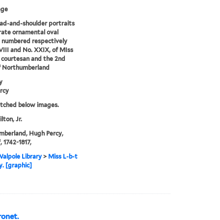
age
d-and-shoulder portraits
rate ornamental oval
 numbered respectively
III and No. XXIX, of MIss
a courtesan and the 2nd
f Northumberland
y
rcy
etched below images.
lton, Jr.
mberland, Hugh Percy,
, 1742-1817,
alpole Library
>
Miss L-b-t
y. [graphic]
onet.