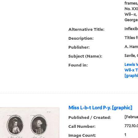
frames,
No. XXI
Wil--x,
George 
Alternative Title:
Inflexib
Description:
Titles 
Publisher:
A. Hami
Subject (Name):
Savile, 
Found in:
Lewis W
Wil-x T
[graphi
Miss L-b-t Lord P-y. [graphic]
Published / Created:
[Februa
Call Number:
772.10.
Image Count:
1