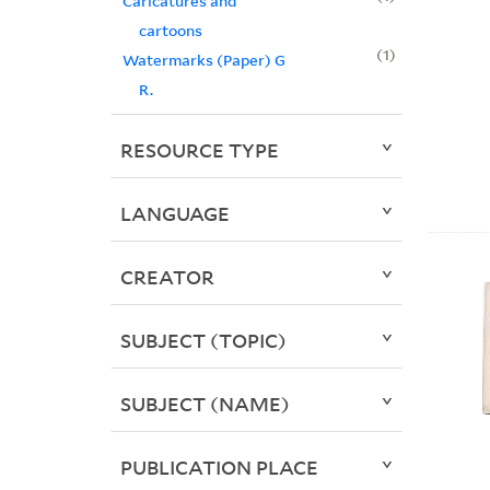
Caricatures and
cartoons
1
Watermarks (Paper) G
R.
RESOURCE TYPE
LANGUAGE
CREATOR
SUBJECT (TOPIC)
SUBJECT (NAME)
PUBLICATION PLACE