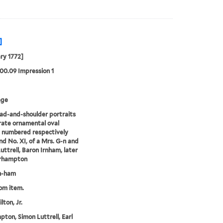
]
ry 1772]
00.09 Impression 1
age
d-and-shoulder portraits
rate ornamental oval
 numbered respectively
nd No. XI, of a Mrs. G-n and
uttrell, Baron Irnham, later
arhampton
n-ham
rom item.
lton, Jr.
ton, Simon Luttrell, Earl