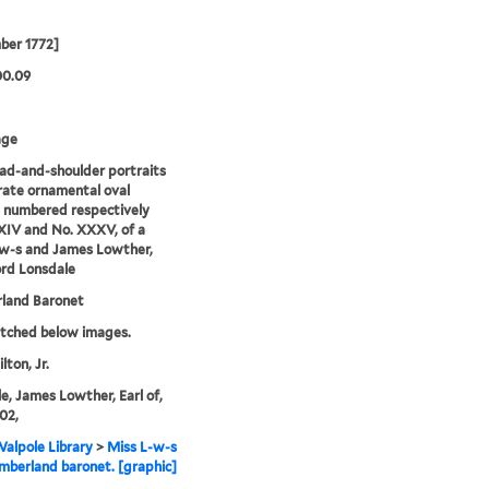
ber 1772]
00.09
age
d-and-shoulder portraits
rate ornamental oval
 numbered respectively
IV and No. XXXV, of a
-w-s and James Lowther,
ord Lonsdale
land Baronet
etched below images.
lton, Jr.
e, James Lowther, Earl of,
02,
alpole Library
>
Miss L-w-s
berland baronet. [graphic]