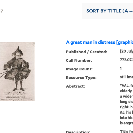
17
SORT
BY TITLE (A --
A great man in distress [graphic
Published / Created:
[20 Jul
Call Number:
772.07.
Image Count:
1
Resource Type:
still im
Abstract:
"W.L. fu
elderly
a wide 
long ol
right. 
&c, his 
into hi
is engra
Description:
Title f