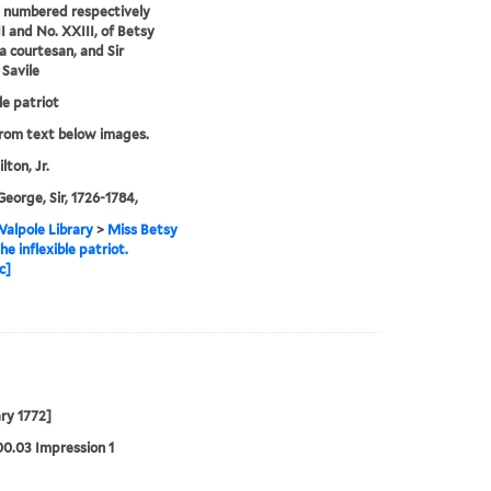
 numbered respectively
I and No. XXIII, of Betsy
 a courtesan, and Sir
Savile
le patriot
from text below images.
lton, Jr.
George, Sir, 1726-1784,
alpole Library
>
Miss Betsy
he inflexible patriot.
c]
ry 1772]
00.03 Impression 1