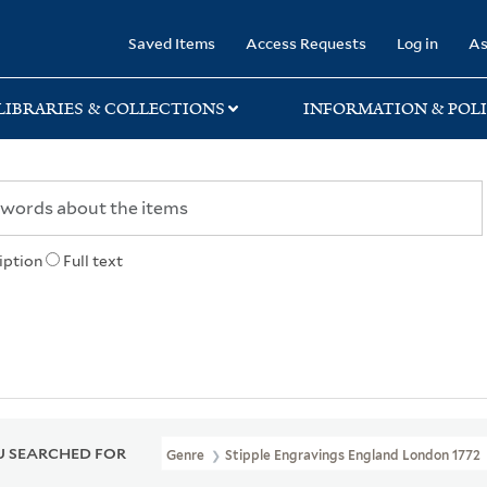
rary
Saved Items
Access Requests
Log in
As
LIBRARIES & COLLECTIONS
INFORMATION & POLI
iption
Full text
 SEARCHED FOR
Genre
Stipple Engravings England London 1772