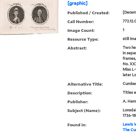
[graphic]
Published / Created:
[Decem
Call Number:
772.12.
Image Count:
1
Resource Type:
still im
Abstract:
Two hea
in sepa
frames,
No. XXX
Miss L
later L
Alternative Title:
Cumber
Description:
Titles 
Publisher:
A. Hami
Subject (Name):
Lonsdal
1736-18
Found in:
Lewis W
The Cum