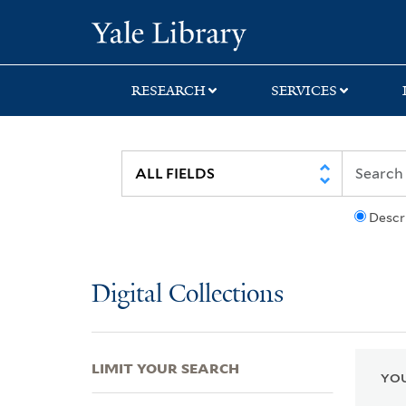
Skip
Skip
Skip
Yale University Lib
to
to
to
search
main
first
content
result
RESEARCH
SERVICES
Descr
Digital Collections
LIMIT YOUR SEARCH
YOU