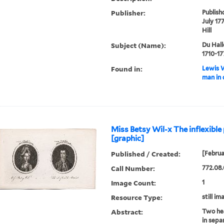
Publisher:
Publish
July 17
Hill
Subject (Name):
Du Hall
1710-17
Found in:
Lewis W
man in 
Miss Betsy Wil-x The inflexible 
[graphic]
Published / Created:
[Februa
Call Number:
772.08.
Image Count:
1
Resource Type:
still im
Abstract:
Two hea
in sepa