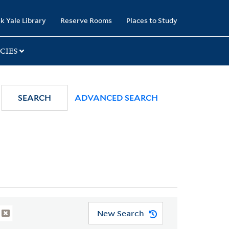
k Yale Library
Reserve Rooms
Places to Study
CIES
SEARCH
ADVANCED SEARCH
New Search