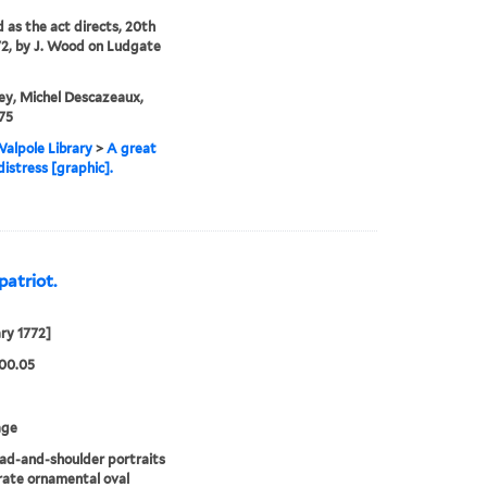
d as the act directs, 20th
72, by J. Wood on Ludgate
ey, Michel Descazeaux,
75
alpole Library
>
A great
distress [graphic].
patriot.
ry 1772]
00.05
age
d-and-shoulder portraits
rate ornamental oval