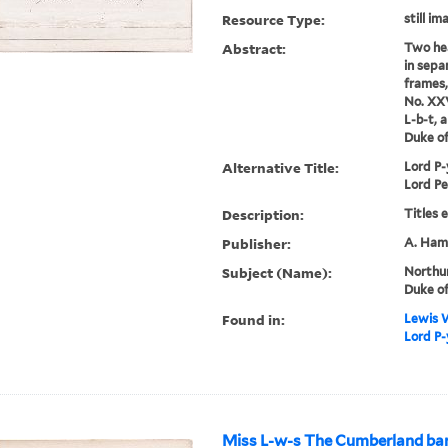
Resource Type:
still im
Abstract:
Two hea
in sepa
frames,
No. XXV
L-b-t, 
Duke o
Alternative Title:
Lord P-
Lord Pe
Description:
Titles 
Publisher:
A. Hami
Subject (Name):
Northu
Duke of
Found in:
Lewis W
Lord P-
Miss L-w-s The Cumberland bar