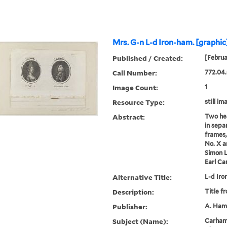
Mrs. G-n L-d Iron-ham. [graphic
Published / Created:
[Februa
Call Number:
772.04.
Image Count:
1
Resource Type:
still im
Abstract:
Two hea
in sepa
frames,
No. X a
Simon L
Earl C
Alternative Title:
L-d Iro
Description:
Title f
Publisher:
A. Hami
Subject (Name):
Carhamp