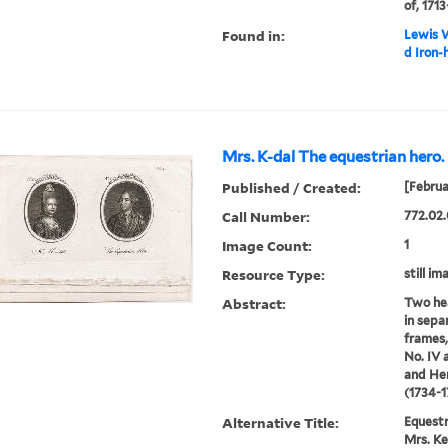
of, 1713
Found in:
Lewis W
d Iron-
Mrs. K-dal The equestrian hero.
Published / Created:
[Februa
Call Number:
772.02.
Image Count:
1
Resource Type:
still im
Abstract:
Two hea
in sepa
frames,
No. IV 
and Hen
(1734-1
Alternative Title:
Equestr
Mrs. Ke