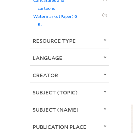
Caricatures and
cartoons
1
Watermarks (Paper) G
R.
RESOURCE TYPE
LANGUAGE
CREATOR
SUBJECT (TOPIC)
SUBJECT (NAME)
PUBLICATION PLACE