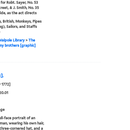
 for Robt. Sayer, No. 53
treet, & J. Smith, No. 35
de, as the act directs
, British, Monkeys, Pipes
g), Sailors, and Staffs
)
alpole Library
>
The
y brothers [graphic]
].
y 1772]
20.01
age
ll-face portrait of an
 man, wearing his own hair,
three-cornered hat, and a