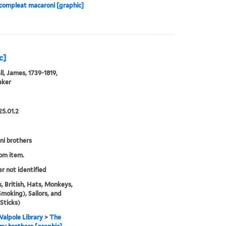
 compleat macaroni [graphic]
c]
l, James, 1739-1819,
aker
25.01.2
i brothers
rom item.
er not identified
, British, Hats, Monkeys,
Smoking), Sailors, and
(Sticks)
alpole Library
>
The