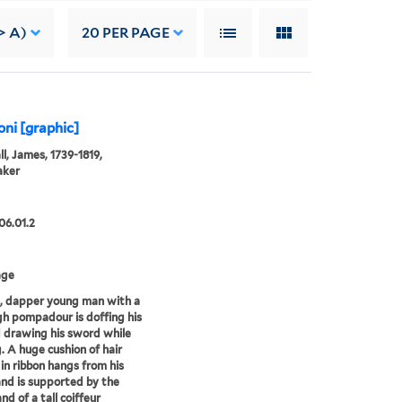
> A)
20
PER PAGE
ni [graphic]
l, James, 1739-1819,
aker
06.01.2
age
, dapper young man with a
gh pompadour is doffing his
 drawing his sword while
. A huge cushion of hair
 in ribbon hangs from his
nd is supported by the
nd of a tall coiffeur