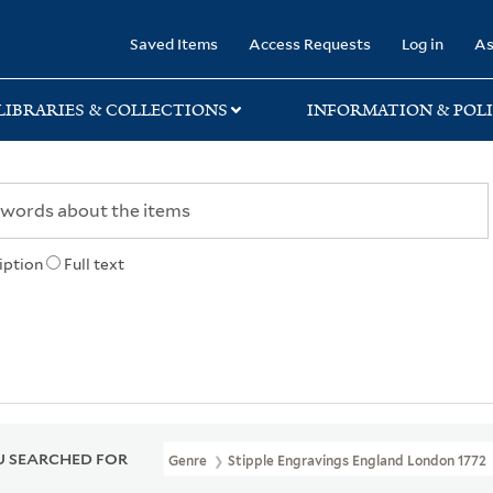
rary
Saved Items
Access Requests
Log in
As
LIBRARIES & COLLECTIONS
INFORMATION & POLI
iption
Full text
 SEARCHED FOR
Genre
Stipple Engravings England London 1772