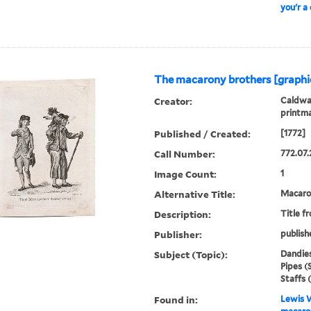
you'r a
The macarony brothers [graphi
Creator:
Caldwal
printm
Published / Created:
[1772]
Call Number:
772.07.
Image Count:
1
Alternative Title:
Macaron
Description:
Title f
Publisher:
publish
Subject (Topic):
Dandies
Pipes (
Staffs 
Found in:
Lewis W