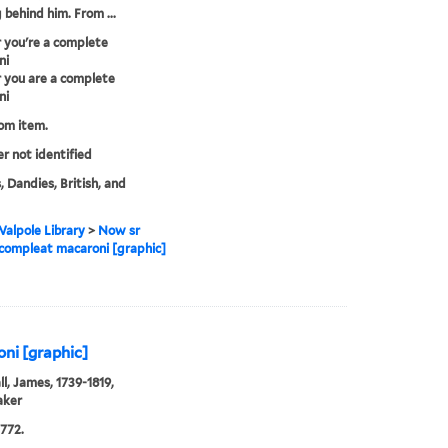
 behind him. From ...
 you're a complete
ni
 you are a complete
ni
rom item.
er not identified
, Dandies, British, and
alpole Library
>
Now sr
 compleat macaroni [graphic]
ni [graphic]
l, James, 1739-1819,
aker
772.