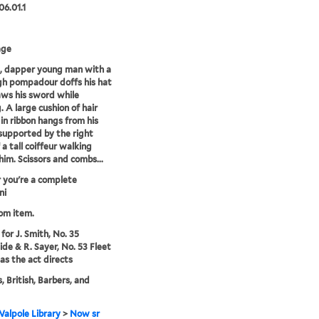
06.01.1
age
, dapper young man with a
gh pompadour doffs his hat
ws his sword while
. A large cushion of hair
 in ribbon hangs from his
supported by the right
 a tall coiffeur walking
him. Scissors and combs...
 you're a complete
ni
rom item.
for J. Smith, No. 35
de & R. Sayer, No. 53 Fleet
 as the act directs
, British, Barbers, and
alpole Library
>
Now sr