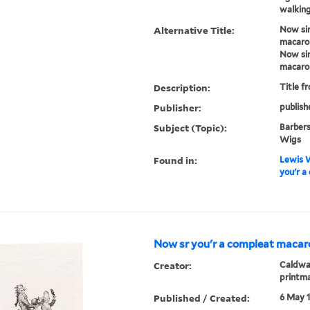
walking
Alternative Title:
Now sir
macaro
Now sir
macaro
Description:
Title f
Publisher:
publish
Subject (Topic):
Barbers
Wigs
Found in:
Lewis W
you'r a
Now sr you'r a compleat macaro
Creator:
Caldwal
printm
Published / Created:
6 May 1