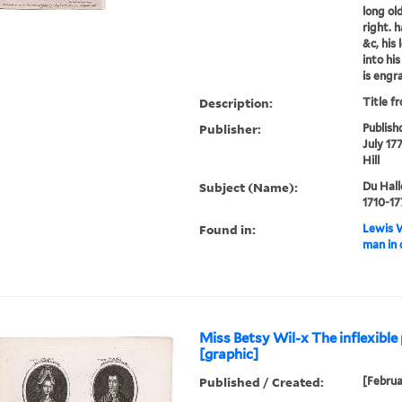
long ol
right. 
&c, his 
into hi
is engra
Description:
Title f
Publisher:
Publish
July 17
Hill
Subject (Name):
Du Hall
1710-17
Found in:
Lewis W
man in 
Miss Betsy Wil-x The inflexible 
[graphic]
Published / Created:
[Februa