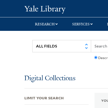
Skip
Skip
Skip
Yale University Lib
to
to
to
search
main
first
content
result
RESEARCH
SERVICES
Descr
Digital Collections
LIMIT YOUR SEARCH
YOU