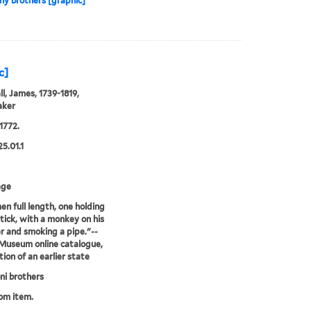
y brothers [graphic]
c]
l, James, 1739-1819,
aker
1772.
25.01.1
age
n full length, one holding
stick, with a monkey on his
r and smoking a pipe."--
 Museum online catalogue,
tion of an earlier state
i brothers
rom item.