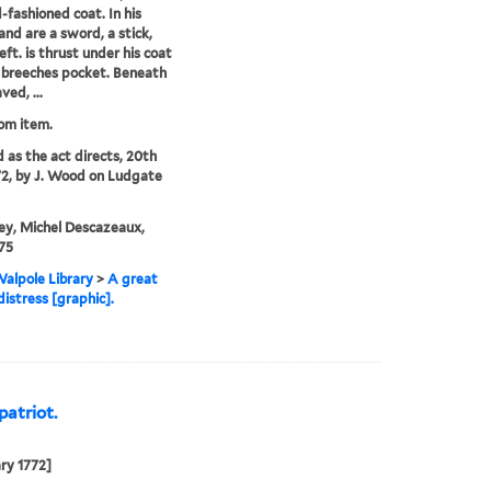
d-fashioned coat. In his
hand are a sword, a stick,
left. is thrust under his coat
s breeches pocket. Beneath
ved, ...
rom item.
d as the act directs, 20th
72, by J. Wood on Ludgate
ey, Michel Descazeaux,
75
alpole Library
>
A great
distress [graphic].
patriot.
ry 1772]