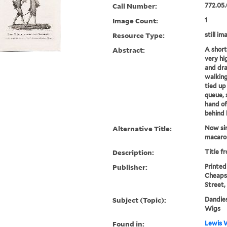
Call Number:
772.05.
Image Count:
1
Resource Type:
still im
Abstract:
A short
very hi
and dra
walking
tied up
queue, 
hand of
behind 
Alternative Title:
Now sir
macaro
Description:
Title f
Publisher:
Printed 
Cheapsi
Street,
Subject (Topic):
Dandies
Wigs
Found in:
Lewis W