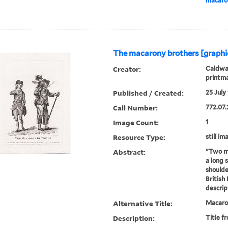
macaron
The macarony brothers [graphi
Creator:
Caldwal
printm
Published / Created:
25 July 
Call Number:
772.07.
Image Count:
1
Resource Type:
still im
Abstract:
"Two me
a long 
shoulde
British
descrip
Alternative Title:
Macaron
Description:
Title f