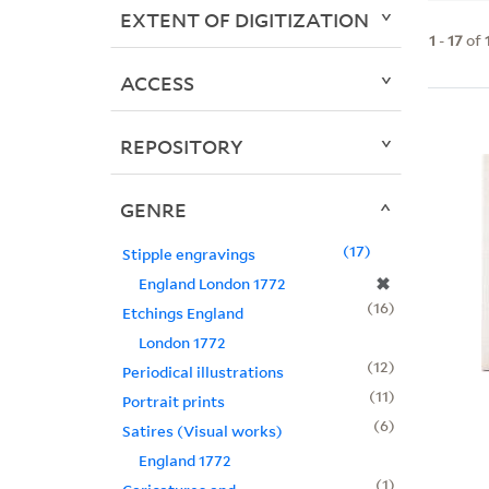
EXTENT OF DIGITIZATION
1
-
17
of
ACCESS
REPOSITORY
GENRE
17
Stipple engravings
✖
England London 1772
16
Etchings England
London 1772
12
Periodical illustrations
11
Portrait prints
6
Satires (Visual works)
England 1772
1