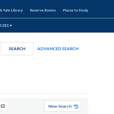
k Yale Library
Reserve Rooms
Places to Study
CIES
SEARCH
ADVANCED SEARCH
New Search