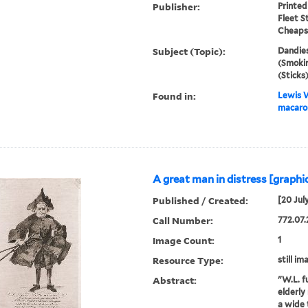
Publisher:
Printed
Fleet S
Cheapsi
Subject (Topic):
Dandies
(Smokin
(Sticks
Found in:
Lewis W
macaron
A great man in distress [graphic
Published / Created:
[20 Jul
Call Number:
772.07.
Image Count:
1
Resource Type:
still im
Abstract:
"W.L. fu
elderly
a wide 