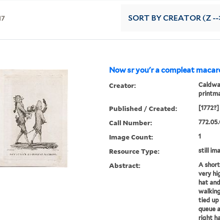
17
SORT
BY CREATOR (Z --
Now sr you'r a compleat macaro
Creator:
Caldwal
printm
Published / Created:
[1772?]
Call Number:
772.05.
Image Count:
1
Resource Type:
still im
Abstract:
A short
very hi
hat and
walking
tied up
queue a
right ha