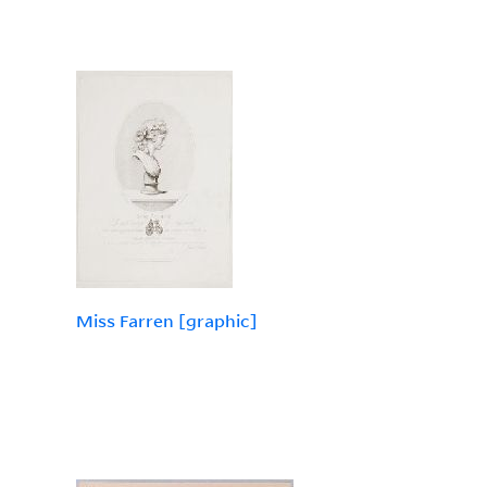
Miss Farren [graphic]