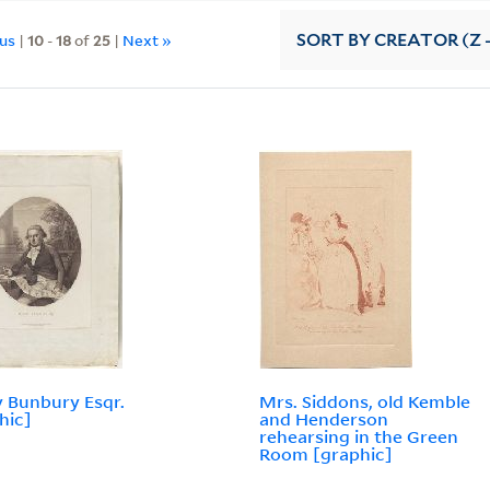
ous
|
10
-
18
of
25
|
Next »
SORT
BY CREATOR (Z -
 Bunbury Esqr.
Mrs. Siddons, old Kemble
hic]
and Henderson
rehearsing in the Green
Room [graphic]