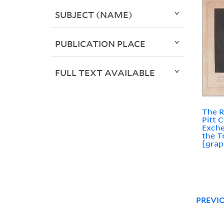
SUBJECT (NAME)
PUBLICATION PLACE
FULL TEXT AVAILABLE
The R
Pitt 
Exche
the T
[grap
PREVI