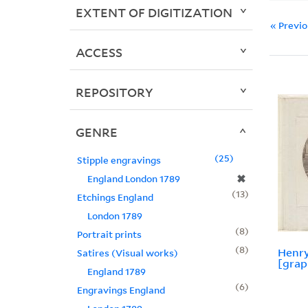
EXTENT OF DIGITIZATION
« Previ
ACCESS
REPOSITORY
GENRE
25
Stipple engravings
✖
England London 1789
13
Etchings England
London 1789
8
Portrait prints
8
Henry
Satires (Visual works)
[grap
England 1789
6
Engravings England