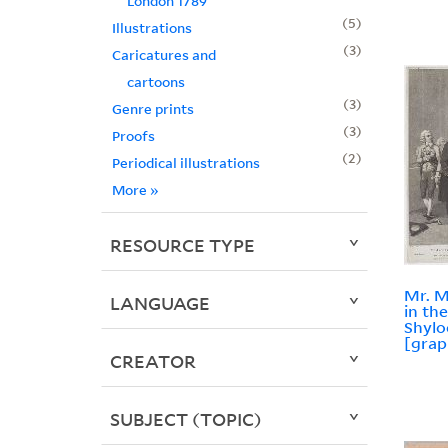
London 1789
5
Illustrations
3
Caricatures and
cartoons
3
Genre prints
3
Proofs
2
Periodical illustrations
More
»
RESOURCE TYPE
Mr. M
LANGUAGE
in th
Shylo
[grap
CREATOR
SUBJECT (TOPIC)