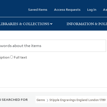
rary
Saved Items
Access Requests
Log in
As
LIBRARIES & COLLECTIONS
INFORMATION & POLI
iption
Full text
 SEARCHED FOR
Genre
Stipple Engravings England London 1789