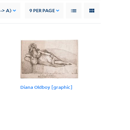
-> A)
9
PER PAGE
Diana Oldboy [graphic]