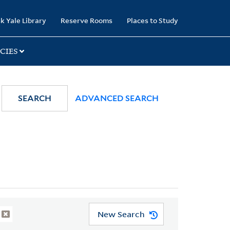
k Yale Library
Reserve Rooms
Places to Study
CIES
SEARCH
ADVANCED SEARCH
New Search