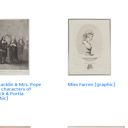
acklin & Mrs. Pope
Miss Farren [graphic]
e characters of
ck & Portia
hic]