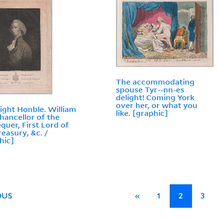
The accommodating
spouse Tyr--nn-es
delight! Coming York
over her, or what you
ight Honble. William
like. [graphic]
Chancellor of the
quer, First Lord of
reasury, &c. /
hic]
OUS
«
1
2
3