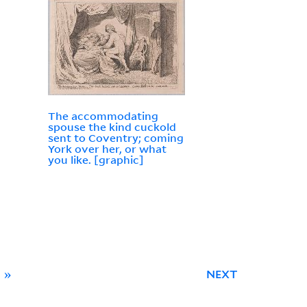
The accommodating
spouse the kind cuckold
sent to Coventry; coming
York over her, or what
you like. [graphic]
»
NEXT