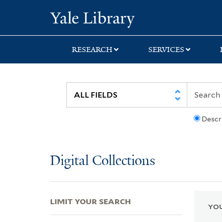
Skip
Skip
Skip
Yale University Lib
to
to
to
search
main
first
content
result
RESEARCH
SERVICES
Descr
Digital Collections
LIMIT YOUR SEARCH
YOU