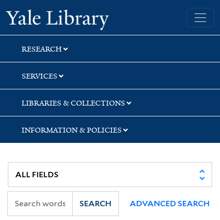
Skip
Skip
Skip
Yale University Library
to
to
to
search
main
first
content
result
RESEARCH
SERVICES
LIBRARIES & COLLECTIONS
INFORMATION & POLICIES
SEARCH
ADVANCED SEARCH