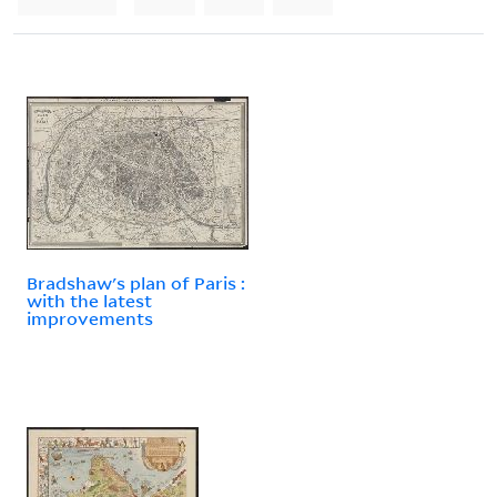
Bradshaw's plan of Paris :
with the latest
improvements