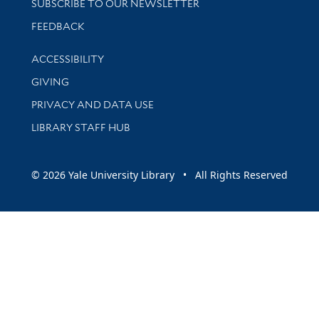
SUBSCRIBE TO OUR NEWSLETTER
Stay updated with library news and events
FEEDBACK
Library Information
ACCESSIBILITY
GIVING
PRIVACY AND DATA USE
LIBRARY STAFF HUB
© 2026 Yale University Library • All Rights Reserved