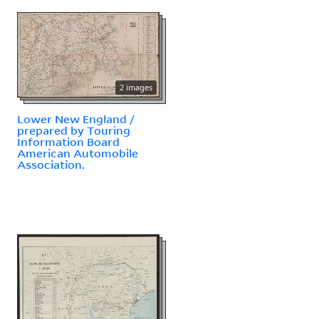
2 images
Lower New England /
prepared by Touring
Information Board
American Automobile
Association.