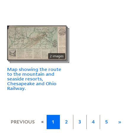
2 images
Map showing the route
to the mountain and
seaside resorts,
Chesapeake and Ohio
Railway.
«
PREVIOUS
1
2
3
4
5
»