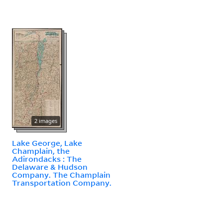
2 images
Lake George, Lake
Champlain, the
Adirondacks : The
Delaware & Hudson
Company. The Champlain
Transportation Company.