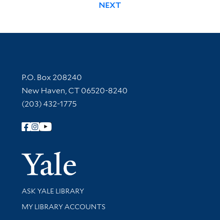
NEXT
Contact Information
P.O. Box 208240
New Haven, CT 06520-8240
(203) 432-1775
Follow Yale Library
Yale Univer
Library Services
ASK YALE LIBRARY
Get research help and support
MY LIBRARY ACCOUNTS