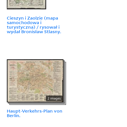
Cieszyn i Zaolzie (mapa
samochodowa i
turystyczna) / rysował i
wydał Bronisław Stlasny.
2 images
Haupt-Verkehrs-Plan von
Berlin.