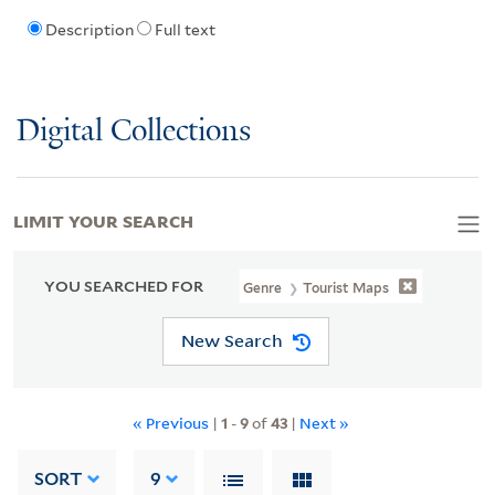
Description
Full text
Digital Collections
LIMIT YOUR SEARCH
YOU SEARCHED FOR
Genre
Tourist Maps
New Search
« Previous
|
1
-
9
of
43
|
Next »
SORT
9