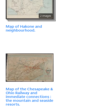
2 images
Map of Hakone and
neighbourhood.
Map of the Chesapeake &
Ohio Railway and
immediate connections :
the mountain and seaside
resorts.