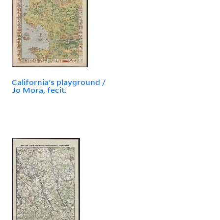
California's playground /
Jo Mora, fecit.