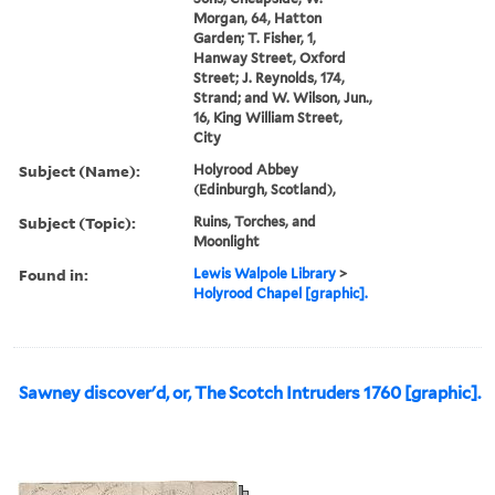
Morgan, 64, Hatton
Garden; T. Fisher, 1,
Hanway Street, Oxford
Street; J. Reynolds, 174,
Strand; and W. Wilson, Jun.,
16, King William Street,
City
Subject (Name):
Holyrood Abbey
(Edinburgh, Scotland),
Subject (Topic):
Ruins, Torches, and
Moonlight
Found in:
Lewis Walpole Library
>
Holyrood Chapel [graphic].
Sawney discover'd, or, The Scotch Intruders 1760 [graphic].