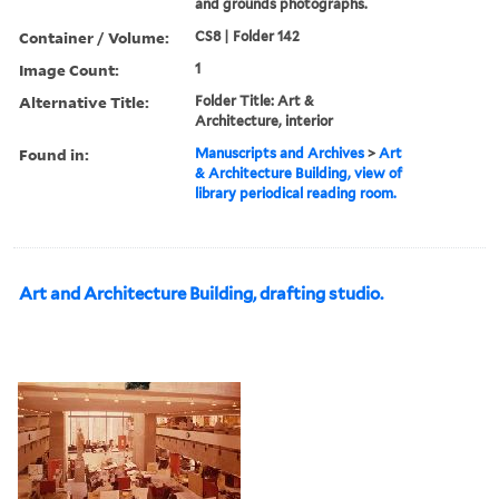
and grounds photographs.
Container / Volume:
CS8 | Folder 142
Image Count:
1
Alternative Title:
Folder Title: Art &
Architecture, interior
Found in:
Manuscripts and Archives
>
Art
& Architecture Building, view of
library periodical reading room.
Art and Architecture Building, drafting studio.