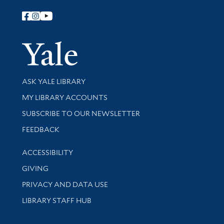
Follow Yale Library
Yale Univer
Library Services
ASK YALE LIBRARY
Get research help and support
MY LIBRARY ACCOUNTS
SUBSCRIBE TO OUR NEWSLETTER
Stay updated with library news and events
FEEDBACK
Library Information
ACCESSIBILITY
GIVING
PRIVACY AND DATA USE
LIBRARY STAFF HUB