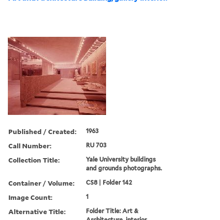
Published / Created:
1963
Call Number:
RU 703
Collection Title:
Yale University buildings
and grounds photographs.
Container / Volume:
CS8 | Folder 142
Image Count:
1
Alternative Title:
Folder Title: Art &
Architecture, interior.