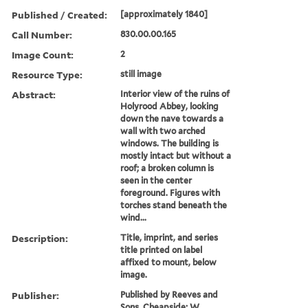
Published / Created:
[approximately 1840]
Call Number:
830.00.00.165
Image Count:
2
Resource Type:
still image
Abstract:
Interior view of the ruins of
Holyrood Abbey, looking
down the nave towards a
wall with two arched
windows. The building is
mostly intact but without a
roof; a broken column is
seen in the center
foreground. Figures with
torches stand beneath the
wind...
Description:
Title, imprint, and series
title printed on label
affixed to mount, below
image.
Publisher:
Published by Reeves and
Sons, Cheapside; W.