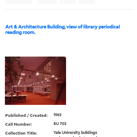
Art & Architecture Building, view of library periodical
reading room.
Published / Created:
1963
Call Number:
RU 703
Collection Title:
Yale University buildings