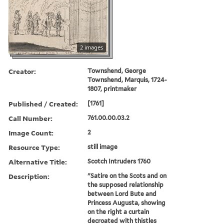
2 images
Creator:
Townshend, George
Townshend, Marquis, 1724-
1807, printmaker
Published / Created:
[1761]
Call Number:
761.00.00.03.2
Image Count:
2
Resource Type:
still image
Alternative Title:
Scotch Intruders 1760
Description:
"Satire on the Scots and on
the supposed relationship
between Lord Bute and
Princess Augusta, showing
on the right a curtain
decroated with thistles