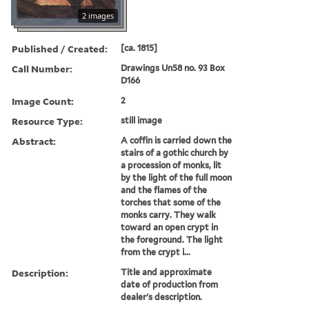
2 images
Published / Created:
[ca. 1815]
Call Number:
Drawings Un58 no. 93 Box
D166
Image Count:
2
Resource Type:
still image
Abstract:
A coffin is carried down the
stairs of a gothic church by
a procession of monks, lit
by the light of the full moon
and the flames of the
torches that some of the
monks carry. They walk
toward an open crypt in
the foreground. The light
from the crypt i...
Description:
Title and approximate
date of production from
dealer's description.