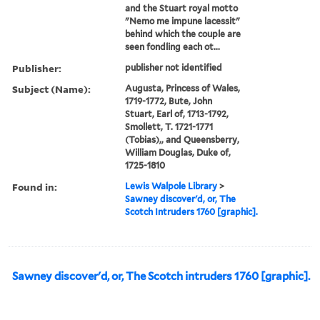
and the Stuart royal motto
"Nemo me impune lacessit"
behind which the couple are
seen fondling each ot...
Publisher:
publisher not identified
Subject (Name):
Augusta, Princess of Wales,
1719-1772, Bute, John
Stuart, Earl of, 1713-1792,
Smollett, T. 1721-1771
(Tobias),, and Queensberry,
William Douglas, Duke of,
1725-1810
Found in:
Lewis Walpole Library
>
Sawney discover'd, or, The
Scotch Intruders 1760 [graphic].
Sawney discover'd, or, The Scotch intruders 1760 [graphic].