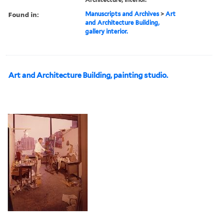
Found in:
Manuscripts and Archives
>
Art
and Architecture Building,
gallery interior.
Art and Architecture Building, painting studio.