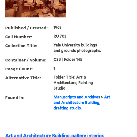
Published / Created:
1963
Call Number:
RU 703
Collection Title:
Yale University buildings
and grounds photographs.
Container / Volume:
CS8 | Folder 145
Image Count:
1
Alternative Title:
Folder Title: Art &
Architecture, Painting
Studio
Found in:
Manuscripts and Archives
>
Art
and Architecture Building,
drafting studio.
Art and Architecture Building, gallery interior.