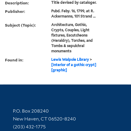
Description:
Title devised by cataloger.
Publisher:
Pubd. Feby. 16, 1799, at R.
Ackermanns, 101 Strand ...
Subject (Topic):
Architecture, Gothic,
Crypts, Couples, Light
fixtures, Escutcheons
(Heraldry), Torches, and
Tombs & sepulchral
monuments
Found in:
Lewis Walpole Library
>
[Interior of a gothic crypt]
[graphic]
Contact Information
P.O. Box 208240
New Haven, CT 06520-8240
(203) 432-1775