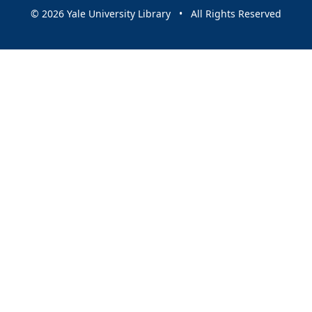
© 2026 Yale University Library • All Rights Reserved