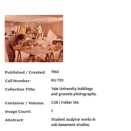
Published / Created:
1963
Call Number:
RU 703
Collection Title:
Yale University buildings
and grounds photographs.
Container / Volume:
CS8 | Folder 146
Image Count:
1
Abstract:
Student sculptor works in
sub-basement studios.