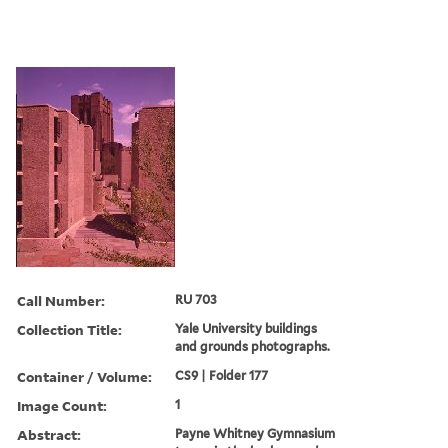
Call Number:
RU 703
Collection Title:
Yale University buildings
and grounds photographs.
Container / Volume:
CS9 | Folder 177
Image Count:
1
Abstract:
Payne Whitney Gymnasium