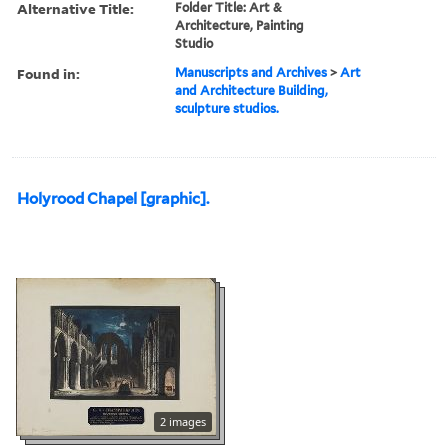
Alternative Title:
Folder Title: Art &
Architecture, Painting
Studio
Found in:
Manuscripts and Archives
>
Art
and Architecture Building,
sculpture studios.
Holyrood Chapel [graphic].
2 images