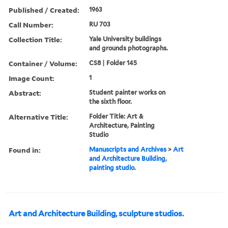
Published / Created:
1963
Call Number:
RU 703
Collection Title:
Yale University buildings
and grounds photographs.
Container / Volume:
CS8 | Folder 145
Image Count:
1
Abstract:
Student painter works on
the sixth floor.
Alternative Title:
Folder Title: Art &
Architecture, Painting
Studio
Found in:
Manuscripts and Archives
>
Art
and Architecture Building,
painting studio.
Art and Architecture Building, sculpture studios.