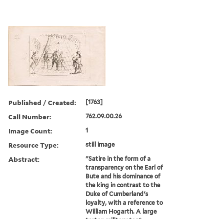
Published / Created:
[1763]
Call Number:
762.09.00.26
Image Count:
1
Resource Type:
still image
Abstract:
"Satire in the form of a
transparency on the Earl of
Bute and his dominance of
the king in contrast to the
Duke of Cumberland's
loyalty, with a reference to
William Hogarth. A large