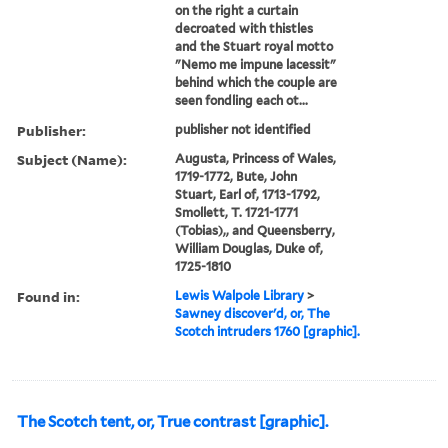
on the right a curtain
decroated with thistles
and the Stuart royal motto
"Nemo me impune lacessit"
behind which the couple are
seen fondling each ot...
Publisher:
publisher not identified
Subject (Name):
Augusta, Princess of Wales,
1719-1772, Bute, John
Stuart, Earl of, 1713-1792,
Smollett, T. 1721-1771
(Tobias),, and Queensberry,
William Douglas, Duke of,
1725-1810
Found in:
Lewis Walpole Library
>
Sawney discover'd, or, The
Scotch intruders 1760 [graphic].
The Scotch tent, or, True contrast [graphic].