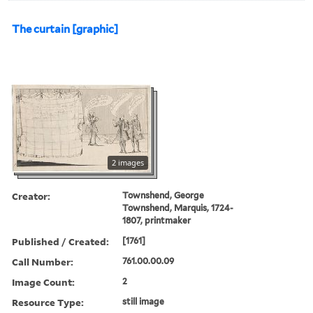
The curtain [graphic]
2 images
Creator:
Townshend, George
Townshend, Marquis, 1724-
1807, printmaker
Published / Created:
[1761]
Call Number:
761.00.00.09
Image Count:
2
Resource Type:
still image