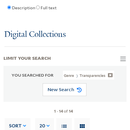
Description
Full text
Digital Collections
LIMIT YOUR SEARCH
YOU SEARCHED FOR
Genre
Transparencies
New Search
1
-
14
of
14
SORT
20