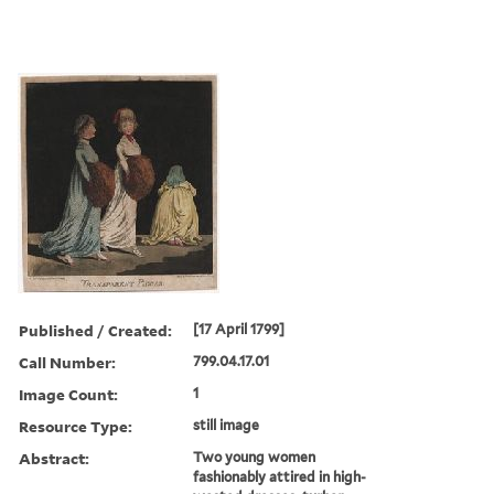
Published / Created:
[17 April 1799]
Call Number:
799.04.17.01
Image Count:
1
Resource Type:
still image
Abstract:
Two young women
fashionably attired in high-