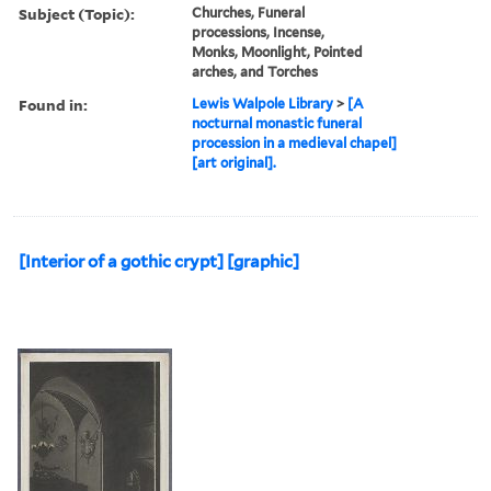
Subject (Topic):
Churches, Funeral
processions, Incense,
Monks, Moonlight, Pointed
arches, and Torches
Found in:
Lewis Walpole Library
>
[A
nocturnal monastic funeral
procession in a medieval chapel]
[art original].
[Interior of a gothic crypt] [graphic]