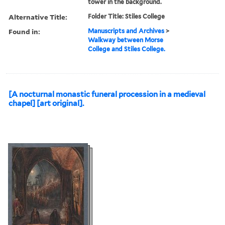
tower in the background.
Alternative Title:
Folder Title: Stiles College
Found in:
Manuscripts and Archives
>
Walkway between Morse
College and Stiles College.
[A nocturnal monastic funeral procession in a medieval
chapel] [art original].