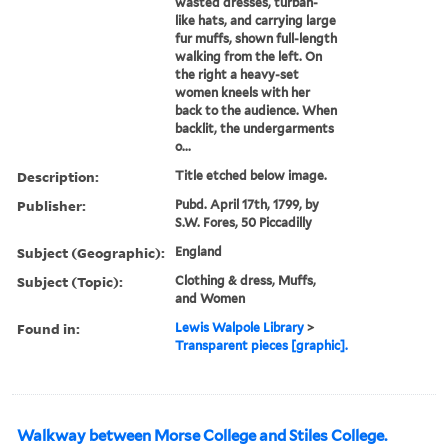
wasted dresses, turban-
like hats, and carrying large
fur muffs, shown full-length
walking from the left. On
the right a heavy-set
women kneels with her
back to the audience. When
backlit, the undergarments
o...
Description:
Title etched below image.
Publisher:
Pubd. April 17th, 1799, by
S.W. Fores, 50 Piccadilly
Subject (Geographic):
England
Subject (Topic):
Clothing & dress, Muffs,
and Women
Found in:
Lewis Walpole Library
>
Transparent pieces [graphic].
Walkway between Morse College and Stiles College.