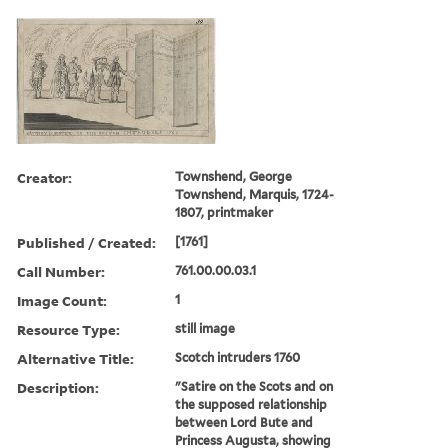
Creator:
Townshend, George
Townshend, Marquis, 1724-
1807, printmaker
Published / Created:
[1761]
Call Number:
761.00.00.03.1
Image Count:
1
Resource Type:
still image
Alternative Title:
Scotch intruders 1760
Description:
"Satire on the Scots and on
the supposed relationship
between Lord Bute and
Princess Augusta, showing