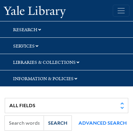
Skip
Skip
Skip
Yale University Library
to
to
to
search
main
first
content
result
RESEARCH
SERVICES
LIBRARIES & COLLECTIONS
INFORMATION & POLICIES
SEARCH
ADVANCED SEARCH