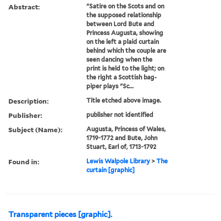
Abstract:
"Satire on the Scots and on
the supposed relationship
between Lord Bute and
Princess Augusta, showing
on the left a plaid curtain
behind which the couple are
seen dancing when the
print is held to the light; on
the right a Scottish bag-
piper plays "Sc...
Description:
Title etched above image.
Publisher:
publisher not identified
Subject (Name):
Augusta, Princess of Wales,
1719-1772 and Bute, John
Stuart, Earl of, 1713-1792
Found in:
Lewis Walpole Library
>
The
curtain [graphic]
Transparent pieces [graphic].