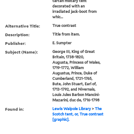
tartan military tent
decorated with an
irradiated jack-boot from
whic...
Alternative Title:
True contrast
Description:
Title from item.
Publisher:
E. Sumpter
Subject (Name):
George III, King of Great
Britain, 1738-1820,
Augusta, Princess of Wales,
1719-1772, William
Augustus, Prince, Duke of
Cumberland, 1721-1765,
Bute, John Stuart, Earl of,
1713-1792, and Nivernais,
Louis Jules Barbon Mancini-
Mazarini, duc de, 1716-1798
Found in:
Lewis Walpole Library
>
The
Scotch tent, or, True contrast
[graphic].