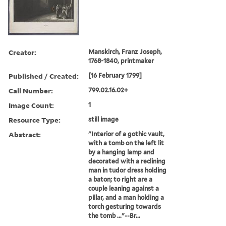
Creator:
Manskirch, Franz Joseph,
1768-1840, printmaker
Published / Created:
[16 February 1799]
Call Number:
799.02.16.02+
Image Count:
1
Resource Type:
still image
Abstract:
"Interior of a gothic vault,
with a tomb on the left lit
by a hanging lamp and
decorated with a reclining
man in tudor dress holding
a baton; to right are a
couple leaning against a
pillar, and a man holding a
torch gesturing towards
the tomb ..."--Br...