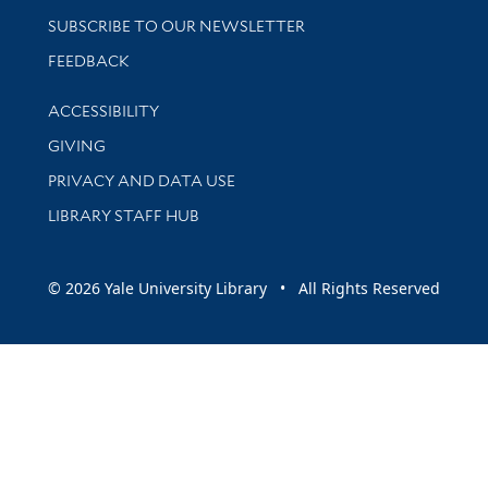
SUBSCRIBE TO OUR NEWSLETTER
Stay updated with library news and events
FEEDBACK
Library Information
ACCESSIBILITY
GIVING
PRIVACY AND DATA USE
LIBRARY STAFF HUB
© 2026 Yale University Library • All Rights Reserved