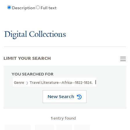
Description
Full text
Digital Collections
LIMIT YOUR SEARCH
YOU SEARCHED FOR
Genre
Travel Literature--Africa--1822-1824.
New Search
1
entry found