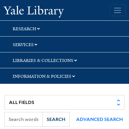
Skip
Skip
Skip
Yale University Library
to
to
to
search
main
first
content
result
RESEARCH
SERVICES
LIBRARIES & COLLECTIONS
INFORMATION & POLICIES
SEARCH
ADVANCED SEARCH