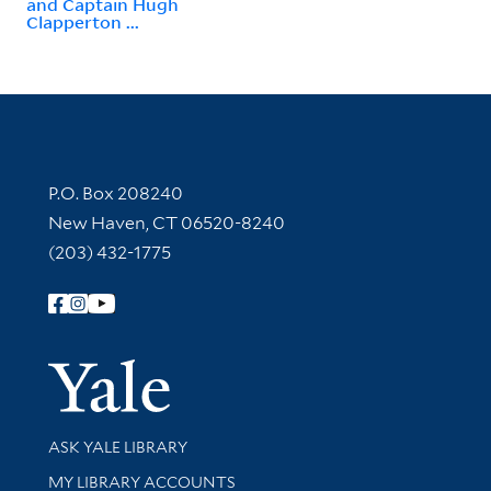
and Captain Hugh
Clapperton ...
Contact Information
P.O. Box 208240
New Haven, CT 06520-8240
(203) 432-1775
Follow Yale Library
Yale Univer
Library Services
ASK YALE LIBRARY
Get research help and support
MY LIBRARY ACCOUNTS