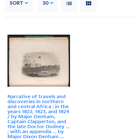
SORT
30
Narrative of travels and
discoveries in northern
and central Africa : in the
years 1822, 1823, and 1824
/ by Major Denham,
Captain Clapperton, and
the late Doctor Oudney ...
; with an appendix ... by
Major Dixon Denham ...