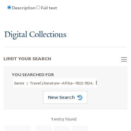
Description
Full text
Digital Collections
LIMIT YOUR SEARCH
YOU SEARCHED FOR
Genre
Travel Literature--Africa--1822-1824.
New Search
1
entry found