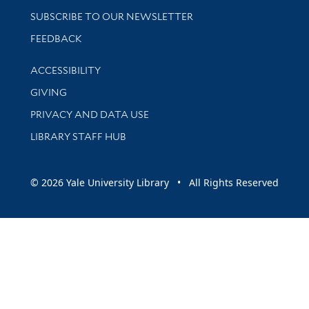
SUBSCRIBE TO OUR NEWSLETTER
Stay updated with library news and events
FEEDBACK
Library Information
ACCESSIBILITY
GIVING
PRIVACY AND DATA USE
LIBRARY STAFF HUB
© 2026 Yale University Library • All Rights Reserved