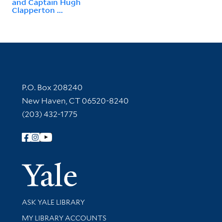
and Captain Hugh
Clapperton ...
Contact Information
P.O. Box 208240
New Haven, CT 06520-8240
(203) 432-1775
Follow Yale Library
Yale Univer
Library Services
ASK YALE LIBRARY
Get research help and support
MY LIBRARY ACCOUNTS