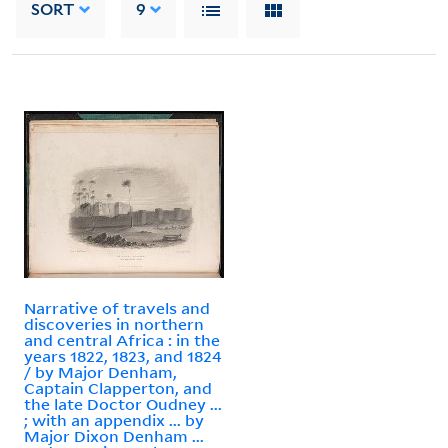
SORT
9
Narrative of travels and
discoveries in northern
and central Africa : in the
years 1822, 1823, and 1824
/ by Major Denham,
Captain Clapperton, and
the late Doctor Oudney ...
; with an appendix ... by
Major Dixon Denham ...