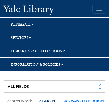
Skip
Skip
Skip
Yale University Library
to
to
to
search
main
first
content
result
RESEARCH
SERVICES
LIBRARIES & COLLECTIONS
INFORMATION & POLICIES
SEARCH
ADVANCED SEARCH