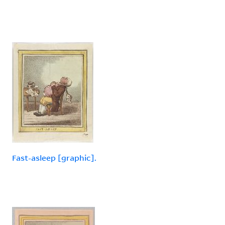
Fast-asleep [graphic].