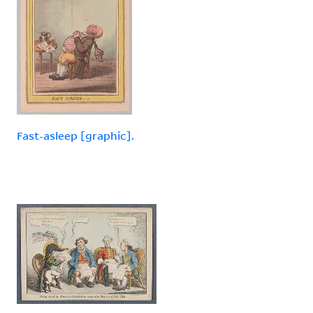
Fast-asleep [graphic].