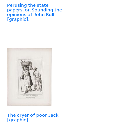
Perusing the state
papers, or, Sounding the
opinions of John Bull
[graphic].
The cryer of poor Jack
[graphic].