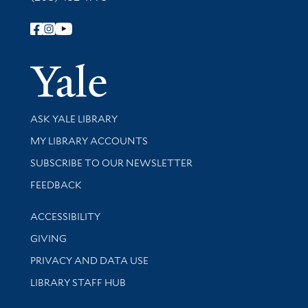
Follow Yale Library
Yale Univer
Library Services
ASK YALE LIBRARY
Get research help and support
MY LIBRARY ACCOUNTS
SUBSCRIBE TO OUR NEWSLETTER
Stay updated with library news and events
FEEDBACK
Library Information
ACCESSIBILITY
GIVING
PRIVACY AND DATA USE
LIBRARY STAFF HUB