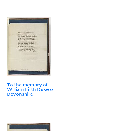
To the memory of
William Fifth Duke of
Devonshire