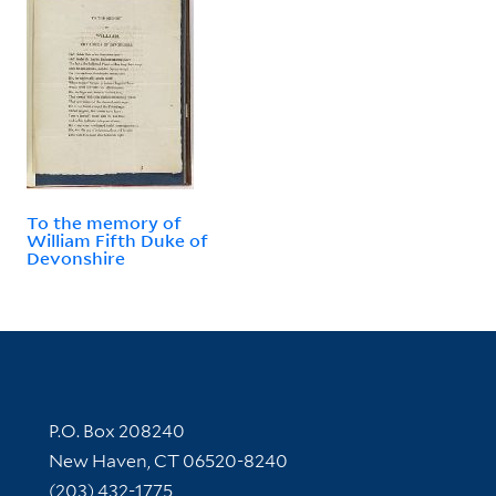
To the memory of
William Fifth Duke of
Devonshire
Contact Information
P.O. Box 208240
New Haven, CT 06520-8240
(203) 432-1775