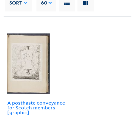
SORT
60
A posthaste conveyance
for Scotch members
[graphic]