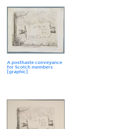
A posthaste conveyance
for Scotch members
[graphic]