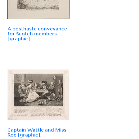
A posthaste conveyance
for Scotch members
[graphic]
Captain Wattle and Miss
Roe [graphic].