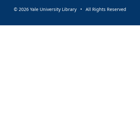
© 2026 Yale University Library • All Rights Reserved