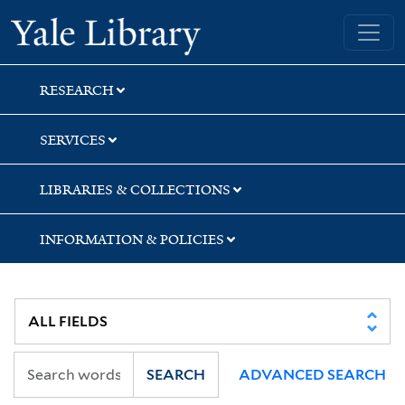
Skip
Skip
Skip
Yale University Library
to
to
to
search
main
first
content
result
RESEARCH
SERVICES
LIBRARIES & COLLECTIONS
INFORMATION & POLICIES
SEARCH
ADVANCED SEARCH