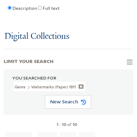
Description
Full text
Digital Collections
LIMIT YOUR SEARCH
YOU SEARCHED FOR
Genre
Watermarks (Paper) 1811
New Search
1
-
10
of
10