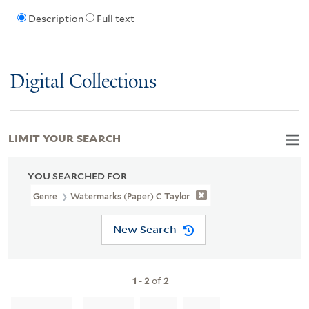
Description
Full text
Digital Collections
LIMIT YOUR SEARCH
YOU SEARCHED FOR
Genre
Watermarks (Paper) C Taylor
New Search
1
-
2
of
2