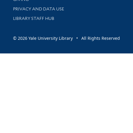
PRIVACY AND DATA USE
LIBRARY STAFF HUB
© 2026 Yale University Library • All Rights Reserved