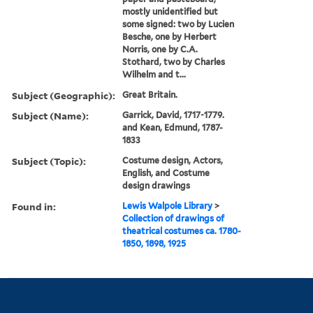
mostly unidentified but
some signed: two by Lucien
Besche, one by Herbert
Norris, one by C.A.
Stothard, two by Charles
Wilhelm and t...
Subject (Geographic):
Great Britain.
Subject (Name):
Garrick, David, 1717-1779.
and Kean, Edmund, 1787-
1833
Subject (Topic):
Costume design, Actors,
English, and Costume
design drawings
Found in:
Lewis Walpole Library
>
Collection of drawings of
theatrical costumes ca. 1780-
1850, 1898, 1925