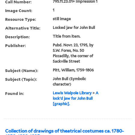
Call Number:
795.11.23.01+ Impression 1
Image Count:
1
Resource Type:
still image
Alternative Title:
Locked jaw for John Bull
Description:
Title from item.
Publisher:
Pubd. Novr. 23, 1795, by
S.W. Fores, No. 50
Piccadilly, the corner of
Sackville Street
Subject (Name):
Pitt, William, 1759-1806
Subject (Topic):
John Bull (Symbolic
character)
Found in:
Lewis Walpole Library
>
A
lock'd jaw for John Bull
[graphic].
Collection of drawings of theatrical costumes ca. 1780-