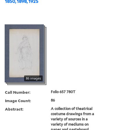
1850, 1898, 1925
86 images
Call Number:
Folio 657 780T
Image Count:
86
Abstract:
A collection of theatrical
costume drawings from a
variety of sources in a
variety of mediums on
paper and pasteboard,