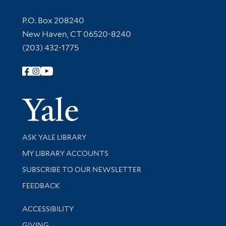
Contact Information
P.O. Box 208240
New Haven, CT 06520-8240
(203) 432-1775
Follow Yale Library
Yale Univer
Library Services
ASK YALE LIBRARY
Get research help and support
MY LIBRARY ACCOUNTS
SUBSCRIBE TO OUR NEWSLETTER
Stay updated with library news and events
FEEDBACK
Library Information
ACCESSIBILITY
GIVING