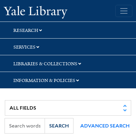
Skip
Skip
Skip
Yale University Library
to
to
to
search
main
first
content
result
RESEARCH
SERVICES
LIBRARIES & COLLECTIONS
INFORMATION & POLICIES
SEARCH
ADVANCED SEARCH