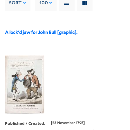
SORT
100
A lock'd jaw for John Bull [graphic].
Published / Created:
[23 November 1795]