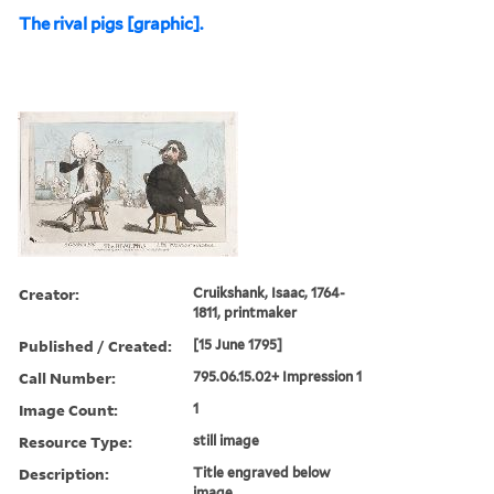
The rival pigs [graphic].
Creator:
Cruikshank, Isaac, 1764-
1811, printmaker
Published / Created:
[15 June 1795]
Call Number:
795.06.15.02+ Impression 1
Image Count:
1
Resource Type:
still image
Description:
Title engraved below
image.