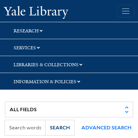
Skip
Skip
Skip
Yale University Library
to
to
to
search
main
first
content
result
RESEARCH
SERVICES
LIBRARIES & COLLECTIONS
INFORMATION & POLICIES
SEARCH
ADVANCED SEARCH