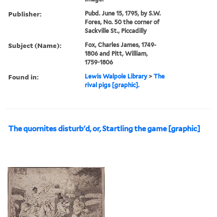
Publisher:
Pubd. June 15, 1795, by S.W.
Fores, No. 50 the corner of
Sackville St., Piccadilly
Subject (Name):
Fox, Charles James, 1749-
1806 and Pitt, William,
1759-1806
Found in:
Lewis Walpole Library
>
The
rival pigs [graphic].
The quornites disturb'd, or, Startling the game [graphic]