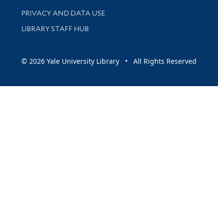
PRIVACY AND DATA USE
LIBRARY STAFF HUB
© 2026 Yale University Library • All Rights Reserved