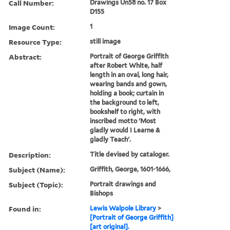
Call Number:
Drawings Un58 no. 17 Box
D155
Image Count:
1
Resource Type:
still image
Abstract:
Portrait of George Griffith
after Robert White, half
length in an oval, long hair,
wearing bands and gown,
holding a book; curtain in
the background to left,
bookshelf to right, with
inscribed motto 'Most
gladly would I Learne &
gladly Teach'.
Description:
Title devised by cataloger.
Subject (Name):
Griffith, George, 1601-1666,
Subject (Topic):
Portrait drawings and
Bishops
Found in:
Lewis Walpole Library
>
[Portrait of George Griffith]
[art original].