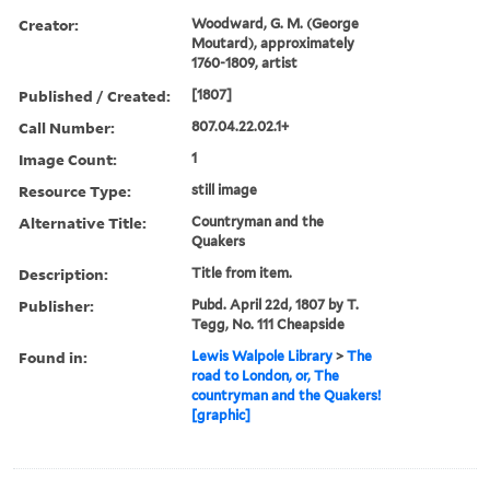
Creator:
Woodward, G. M. (George
Moutard), approximately
1760-1809, artist
Published / Created:
[1807]
Call Number:
807.04.22.02.1+
Image Count:
1
Resource Type:
still image
Alternative Title:
Countryman and the
Quakers
Description:
Title from item.
Publisher:
Pubd. April 22d, 1807 by T.
Tegg, No. 111 Cheapside
Found in:
Lewis Walpole Library
>
The
road to London, or, The
countryman and the Quakers!
[graphic]