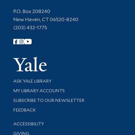
Contact Information
P.O. Box 208240
New Haven, CT 06520-8240
(203) 432-1775
Follow Yale Library
Yale Univer
Library Services
ASK YALE LIBRARY
Get research help and support
MY LIBRARY ACCOUNTS
SUBSCRIBE TO OUR NEWSLETTER
Stay updated with library news and events
FEEDBACK
Library Information
ACCESSIBILITY
GIVING