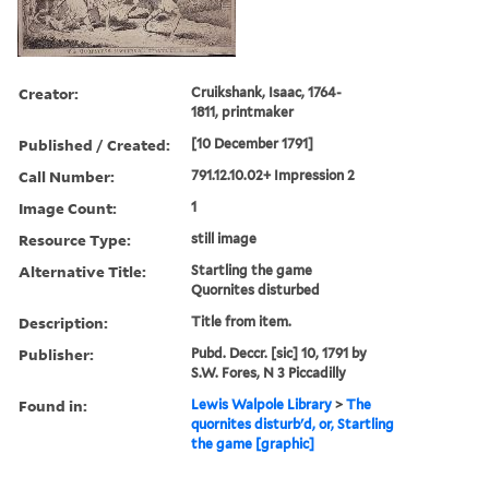
Creator:
Cruikshank, Isaac, 1764-
1811, printmaker
Published / Created:
[10 December 1791]
Call Number:
791.12.10.02+ Impression 2
Image Count:
1
Resource Type:
still image
Alternative Title:
Startling the game
Quornites disturbed
Description:
Title from item.
Publisher:
Pubd. Deccr. [sic] 10, 1791 by
S.W. Fores, N 3 Piccadilly
Found in:
Lewis Walpole Library
>
The
quornites disturb'd, or, Startling
the game [graphic]