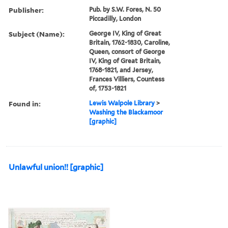
Publisher:
Pub. by S.W. Fores, N. 50
Piccadilly, London
Subject (Name):
George IV, King of Great
Britain, 1762-1830, Caroline,
Queen, consort of George
IV, King of Great Britain,
1768-1821, and Jersey,
Frances Villiers, Countess
of, 1753-1821
Found in:
Lewis Walpole Library
>
Washing the Blackamoor
[graphic]
Unlawful union!! [graphic]