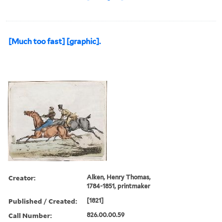
[Much too fast] [graphic].
Creator:
Alken, Henry Thomas,
1784-1851, printmaker
Published / Created:
[1821]
Call Number:
826.00.00.59