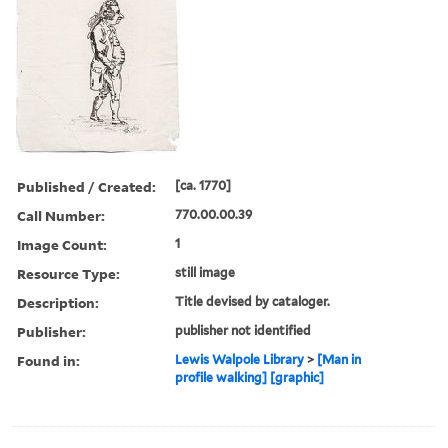
Published / Created:
[ca. 1770]
Call Number:
770.00.00.39
Image Count:
1
Resource Type:
still image
Description:
Title devised by cataloger.
Publisher:
publisher not identified
Found in:
Lewis Walpole Library
>
[Man in
profile walking] [graphic]