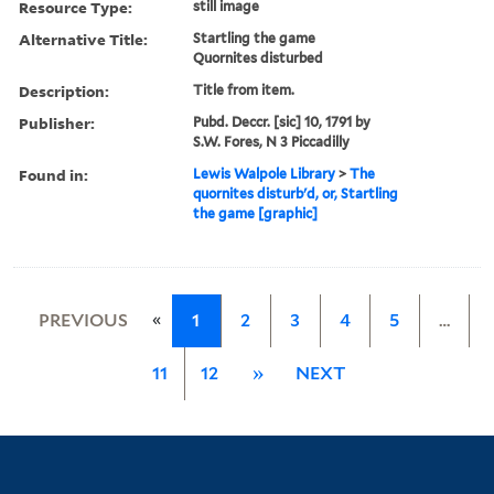
Resource Type:
still image
Alternative Title:
Startling the game
Quornites disturbed
Description:
Title from item.
Publisher:
Pubd. Deccr. [sic] 10, 1791 by
S.W. Fores, N 3 Piccadilly
Found in:
Lewis Walpole Library
>
The
quornites disturb'd, or, Startling
the game [graphic]
«
PREVIOUS
1
2
3
4
5
…
11
12
»
NEXT