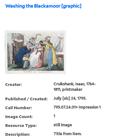
Washing the Blackamoor [graphic]
Creator:
Cruikshank, Isaac, 1764-
1811, printmaker
Published / Created:
Jully [sic] 24, 1795.
Call Number:
795.07.24.01+ Impression 1
Image Count:
1
Resource Type:
still image
Description:
Title from item.