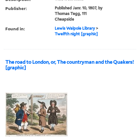
Publisher:
Published Janr. 10, 1807, by
Thomas Tegg, 111
Cheapside
Found in:
Lewis Walpole Library
>
Twelfth night [graphic]
The road to London, or, The countryman and the Quakers!
[graphic]