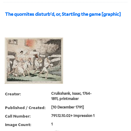
The quornites disturb'd, or, Startling the game [graphic]
Creator:
Cruikshank, Isaac, 1764-
1811, printmaker
Published / Created:
[10 December 1791]
Call Number:
791.12.10.02+ Impression 1
Image Count:
1