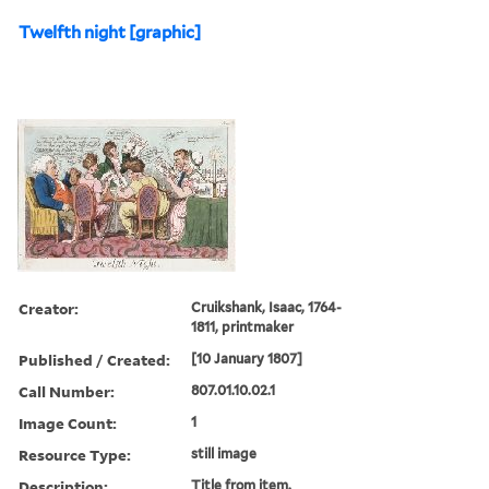
Twelfth night [graphic]
Creator:
Cruikshank, Isaac, 1764-
1811, printmaker
Published / Created:
[10 January 1807]
Call Number:
807.01.10.02.1
Image Count:
1
Resource Type:
still image
Description:
Title from item.