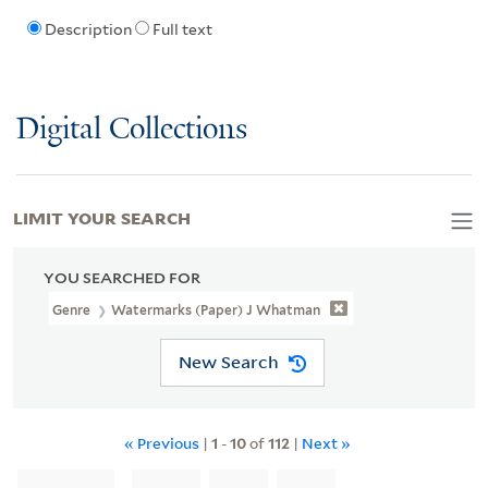
Description
Full text
Digital Collections
LIMIT YOUR SEARCH
YOU SEARCHED FOR
Genre
Watermarks (Paper) J Whatman
New Search
« Previous
|
1
-
10
of
112
|
Next »