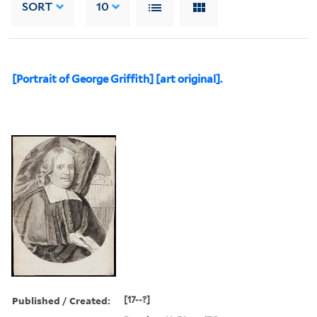
SORT
10
[Portrait of George Griffith] [art original].
Published / Created:
[17--?]