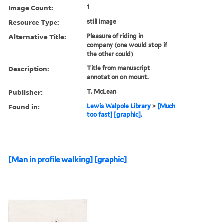
Image Count:
1
Resource Type:
still image
Alternative Title:
Pleasure of riding in
company (one would stop if
the other could)
Description:
Title from manuscript
annotation on mount.
Publisher:
T. McLean
Found in:
Lewis Walpole Library
>
[Much
too fast] [graphic].
[Man in profile walking] [graphic]