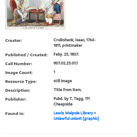
Creator:
Cruikshank, Isaac, 1764-
1811, printmaker
Published / Created:
Feby. 25, 1807.
Call Number:
807.02.25.01.1
Image Count:
1
Resource Type:
still image
Description:
Title from item.
Publisher:
Pubd. by T. Tegg, 111
Cheapside
Found in:
Lewis Walpole Library
>
Unlawful union!! [graphic]