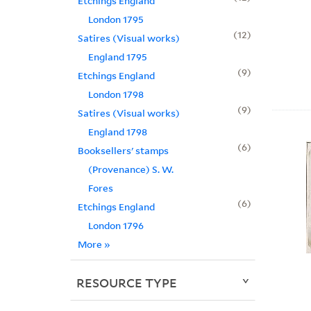
Etchings England
London 1795
12
Satires (Visual works)
England 1795
9
Etchings England
London 1798
9
Satires (Visual works)
England 1798
6
Booksellers' stamps
(Provenance) S. W.
Fores
6
Etchings England
London 1796
More
»
RESOURCE TYPE