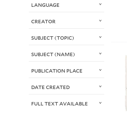
LANGUAGE
CREATOR
SUBJECT (TOPIC)
SUBJECT (NAME)
PUBLICATION PLACE
DATE CREATED
FULL TEXT AVAILABLE