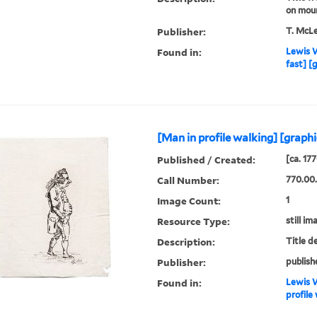
on mou
Publisher:
T. McL
Found in:
Lewis W
fast] [
[Man in profile walking] [graphi
Published / Created:
[ca. 17
Call Number:
770.00
Image Count:
1
Resource Type:
still im
Description:
Title d
Publisher:
publish
Found in:
Lewis W
profile