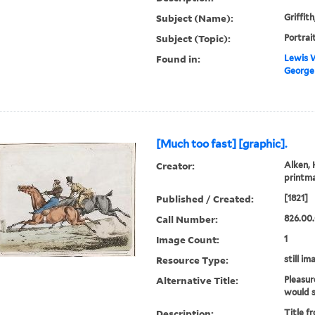
Subject (Name):
Griffit
Subject (Topic):
Portrai
Found in:
Lewis W
George G
[Much too fast] [graphic].
Creator:
Alken, 
printm
Published / Created:
[1821]
Call Number:
826.00.
Image Count:
1
Resource Type:
still im
Alternative Title:
Pleasur
would s
Description:
Title f