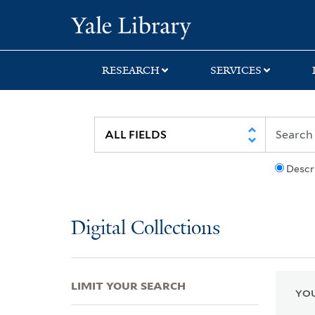
Skip
Skip
Skip
Yale University Lib
to
to
to
search
main
first
content
result
RESEARCH
SERVICES
Descr
Digital Collections
LIMIT YOUR SEARCH
YOU