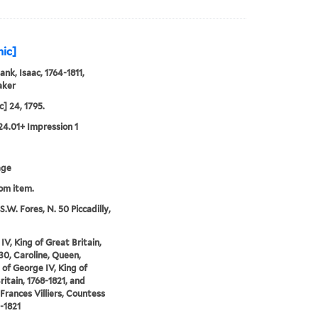
hic]
ank, Isaac, 1764-1811,
aker
ic] 24, 1795.
24.01+ Impression 1
age
rom item.
S.W. Fores, N. 50 Piccadilly,
IV, King of Great Britain,
30, Caroline, Queen,
 of George IV, King of
ritain, 1768-1821, and
 Frances Villiers, Countess
3-1821