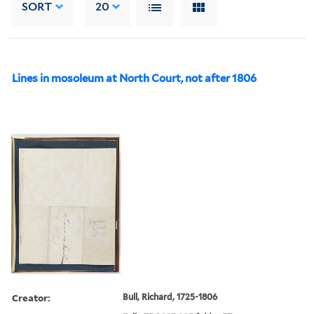
SORT
20
Lines in mosoleum at North Court, not after 1806
Creator:
Bull, Richard, 1725-1806