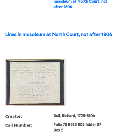
mosoleum at North Court, not
after 1806
Lines in mosoleum at North Court, not after 1806
Creator:
Bull, Richard, 1725-1806
Call Number:
Folio 75 B935 805 folder 57
Box 5