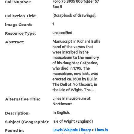
Call Number:
Folio 75 B935 805 folder 57
Box 5
Collection Title:
[Scrapbook of drawings].
Image Count:
1
Resource Type:
unspecified
Abstract:
Manuscript in Richard Bull's
hand of the verses that
were inscribed in the
mausoleum to the memory
of his daughter Catherine,
who died in 1795. The
mausoleum, now lost, was
erected ca. 1800 by Bull in
The Dell at Northcourt, in
the Isle of Wight. The ...
Alternative Title:
Lines in mausoleum at
Northcourt
Description:
In English.
Subject (Geographic):
Isle of Wight (England)
Found in:
Lewis Walpole Library
>
Lines in