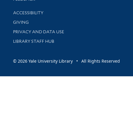
Library Information
ACCESSIBILITY
GIVING
PRIVACY AND DATA USE
LIBRARY STAFF HUB
© 2026 Yale University Library • All Rights Reserved