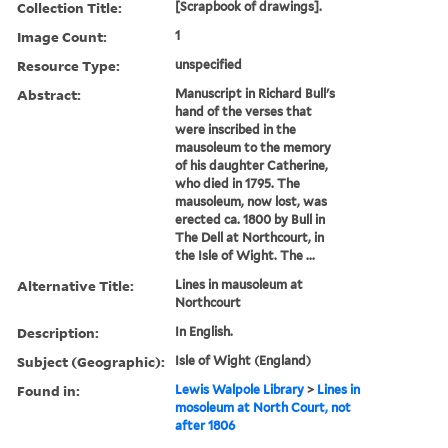
Collection Title:
[Scrapbook of drawings].
Image Count:
1
Resource Type:
unspecified
Abstract:
Manuscript in Richard Bull's
hand of the verses that
were inscribed in the
mausoleum to the memory
of his daughter Catherine,
who died in 1795. The
mausoleum, now lost, was
erected ca. 1800 by Bull in
The Dell at Northcourt, in
the Isle of Wight. The ...
Alternative Title:
Lines in mausoleum at
Northcourt
Description:
In English.
Subject (Geographic):
Isle of Wight (England)
Found in:
Lewis Walpole Library
>
Lines in
mosoleum at North Court, not
after 1806