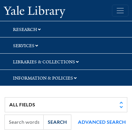
Skip
Skip
Skip
Yale University Library
to
to
to
search
main
first
content
result
RESEARCH
SERVICES
LIBRARIES & COLLECTIONS
INFORMATION & POLICIES
SEARCH
ADVANCED SEARCH