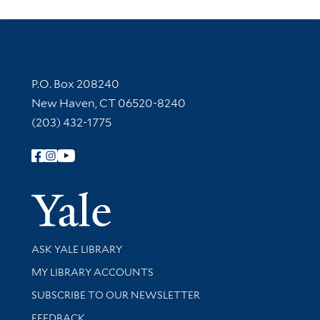
Contact Information
P.O. Box 208240
New Haven, CT 06520-8240
(203) 432-1775
Follow Yale Library
Yale Univer
Library Services
ASK YALE LIBRARY
Get research help and support
MY LIBRARY ACCOUNTS
SUBSCRIBE TO OUR NEWSLETTER
Stay updated with library news and events
FEEDBACK