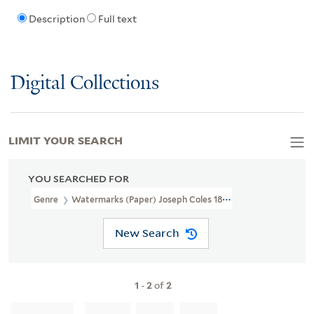
Description
Full text
Digital Collections
LIMIT YOUR SEARCH
YOU SEARCHED FOR
Genre
Watermarks (Paper) Joseph Coles 1805
New Search
1
-
2
of
2