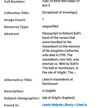
Call Number:
Folio 75 B935 805 folder 57
Box 5
Collection Title:
[Scrapbook of drawings].
Image Count:
1
Resource Type:
unspecified
Abstract:
Manuscript in Richard Bull's
hand of the verses that
were inscribed in the
mausoleum to the memory
of his daughter Catherine,
who died in 1795. The
mausoleum, now lost, was
erected ca. 1800 by Bull in
The Dell at Northcourt, in
the Isle of Wight. The ...
Alternative Title:
Lines in mausoleum at
Northcourt
Description:
In English.
Subject (Geographic):
Isle of Wight (England)
Found in:
Lewis Walpole Library
>
Lines in