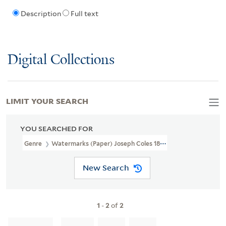
Description
Full text
Digital Collections
LIMIT YOUR SEARCH
YOU SEARCHED FOR
Genre
Watermarks (Paper) Joseph Coles 1805
New Search
1
-
2
of
2