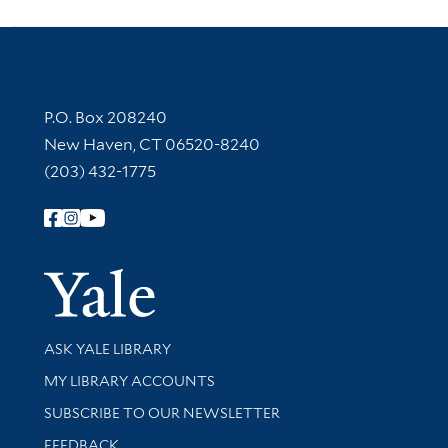
Contact Information
P.O. Box 208240
New Haven, CT 06520-8240
(203) 432-1775
Follow Yale Library
Yale Univer
Library Services
ASK YALE LIBRARY
Get research help and support
MY LIBRARY ACCOUNTS
SUBSCRIBE TO OUR NEWSLETTER
Stay updated with library news and events
FEEDBACK