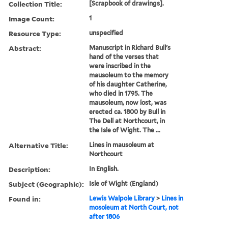
Collection Title:
[Scrapbook of drawings].
Image Count:
1
Resource Type:
unspecified
Abstract:
Manuscript in Richard Bull's
hand of the verses that
were inscribed in the
mausoleum to the memory
of his daughter Catherine,
who died in 1795. The
mausoleum, now lost, was
erected ca. 1800 by Bull in
The Dell at Northcourt, in
the Isle of Wight. The ...
Alternative Title:
Lines in mausoleum at
Northcourt
Description:
In English.
Subject (Geographic):
Isle of Wight (England)
Found in:
Lewis Walpole Library
>
Lines in
mosoleum at North Court, not
after 1806