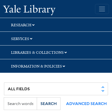
Skip
Skip
Skip
Yale University Library
to
to
to
search
main
first
content
result
RESEARCH
SERVICES
LIBRARIES & COLLECTIONS
INFORMATION & POLICIES
SEARCH
ADVANCED SEARCH