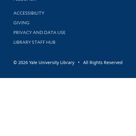
Library Information
ACCESSIBILITY
GIVING
PRIVACY AND DATA USE
LIBRARY STAFF HUB
© 2026 Yale University Library • All Rights Reserved