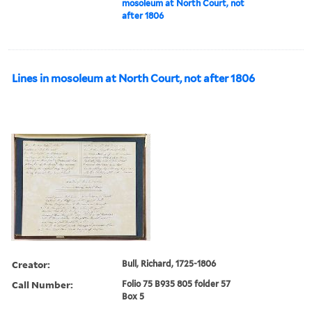
mosoleum at North Court, not
after 1806
Lines in mosoleum at North Court, not after 1806
Creator:
Bull, Richard, 1725-1806
Call Number:
Folio 75 B935 805 folder 57
Box 5