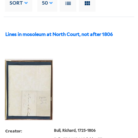
SORT
50
Lines in mosoleum at North Court, not after 1806
Creator:
Bull, Richard, 1725-1806