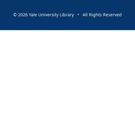
© 2026 Yale University Library • All Rights Reserved