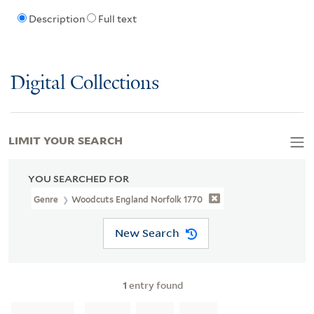
Description
Full text
Digital Collections
LIMIT YOUR SEARCH
YOU SEARCHED FOR
Genre
Woodcuts England Norfolk 1770
New Search
1
entry found