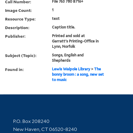
Call Number:
File 763 780 B716+
Image Count:
1
Resource Type:
text
Description:
Caption title.
Publisher:
Printed and sold at
Garratt's Printing-Office in
Lynn, Norfolk
Subject (Topic):
Songs, English and
Shepherds
Found in:
Lewis Walpole Library
>
The
bonny broom : a song, new set
to music
Contact Information
P.O. Box 208240
New Haven, CT 06520-8240