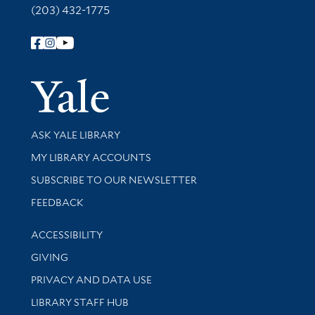
(203) 432-1775
Follow Yale Library
Yale Univer
Library Services
ASK YALE LIBRARY
Get research help and support
MY LIBRARY ACCOUNTS
SUBSCRIBE TO OUR NEWSLETTER
Stay updated with library news and events
FEEDBACK
Library Information
ACCESSIBILITY
GIVING
PRIVACY AND DATA USE
LIBRARY STAFF HUB