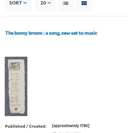
SORT
20
The bonny broom : a song, new set to music
Published / Created:
[approximately 1780]