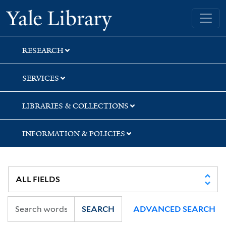
Skip
Skip
Skip
Yale University Library
to
to
to
search
main
first
content
result
RESEARCH
SERVICES
LIBRARIES & COLLECTIONS
INFORMATION & POLICIES
SEARCH
ADVANCED SEARCH