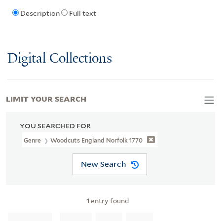
Description
Full text
Digital Collections
LIMIT YOUR SEARCH
YOU SEARCHED FOR
Genre
Woodcuts England Norfolk 1770
New Search
1
entry found