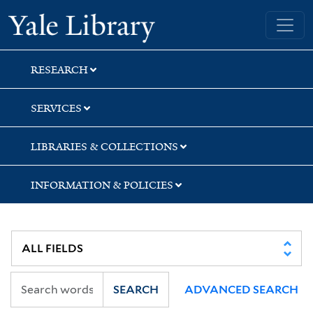
Skip
Skip
Skip
Yale University Library
to
to
to
search
main
first
content
result
RESEARCH
SERVICES
LIBRARIES & COLLECTIONS
INFORMATION & POLICIES
SEARCH
ADVANCED SEARCH