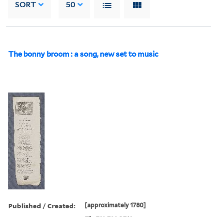
SORT
50
The bonny broom : a song, new set to music
Published / Created:
[approximately 1780]