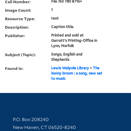
Call Number:
File 763 780 B716+
Image Count:
1
Resource Type:
text
Description:
Caption title.
Publisher:
Printed and sold at
Garratt's Printing-Office in
Lynn, Norfolk
Subject (Topic):
Songs, English and
Shepherds
Found in:
Lewis Walpole Library
>
The
bonny broom : a song, new set
to music
Contact Information
P.O. Box 208240
New Haven, CT 06520-8240