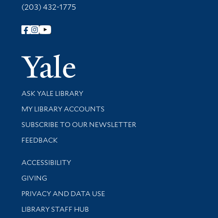
(203) 432-1775
Follow Yale Library
Yale Univer
Library Services
ASK YALE LIBRARY
Get research help and support
MY LIBRARY ACCOUNTS
SUBSCRIBE TO OUR NEWSLETTER
Stay updated with library news and events
FEEDBACK
Library Information
ACCESSIBILITY
GIVING
PRIVACY AND DATA USE
LIBRARY STAFF HUB