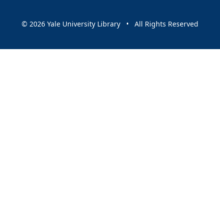
© 2026 Yale University Library • All Rights Reserved