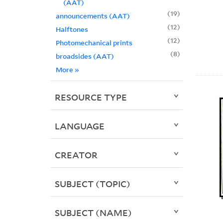
(AAT)
19
announcements (AAT)
12
Halftones
12
Photomechanical prints
8
broadsides (AAT)
More
»
RESOURCE TYPE
LANGUAGE
CREATOR
SUBJECT (TOPIC)
SUBJECT (NAME)