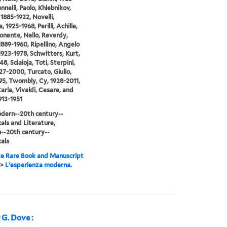
nnelli, Paolo, Khlebnikov,
 1885-1922, Novelli,
 1925-1968, Perilli, Achille,
Ponente, Nello, Reverdy,
 1889-1960, Ripellino, Angelo
1923-1978, Schwitters, Kurt,
8, Scialoja, Toti, Sterpini,
27-2000, Turcato, Giulio,
95, Twombly, Cy, 1928-2011,
Carla, Vivaldi, Cesare, and
913-1951
dern--20th century--
cals and Literature,
--20th century--
cals
e Rare Book and Manuscript
>
L'esperienza moderna.
 G. Dove :