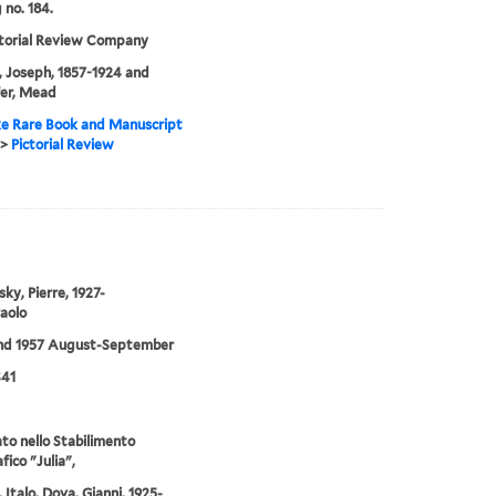
 no. 184.
ctorial Review Company
 Joseph, 1857-1924 and
er, Mead
e Rare Book and Manuscript
>
Pictorial Review
sky, Pierre, 1927-
Paolo
and 1957 August-September
S41
o nello Stabilimento
fico "Julia",
 Italo, Dova, Gianni, 1925-