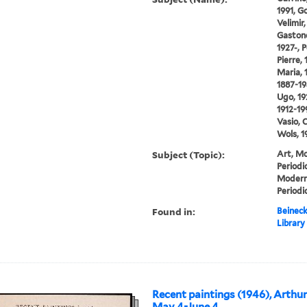
1991, Go
Velimir,
Gastone,
1927-, 
Pierre,
Maria, 
1887-194
Ugo, 19
1912-19
Vasio, 
Wols, 1
Subject (Topic):
Art, Mo
Periodi
Modern
Periodi
Found in:
Beineck
Library
Recent paintings (1946), Arthur