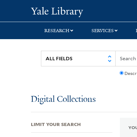
Skip
Skip
Skip
Yale University Lib
to
to
to
search
main
first
content
result
RESEARCH
SERVICES
Descr
Digital Collections
LIMIT YOUR SEARCH
YOU