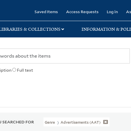
rary
Saved Items
Access Requests
Log in
As
LIBRARIES & COLLECTIONS
INFORMATION & POLI
iption
Full text
 SEARCHED FOR
Genre
Advertisements (AAT)