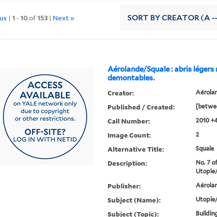
ous
|
1
-
10
of
153
|
Next »
SORT
BY CREATOR (A --
Aérolande/Squale : abris légers
demontables.
Creator:
Aérola
Published / Created:
[betwe
Call Number:
2010 +
Image Count:
2
Alternative Title:
Squale
Description:
No. 7 of
Utopie/
Publisher:
Aérola
Subject (Name):
Utopie/
Subject (Topic):
Buildin