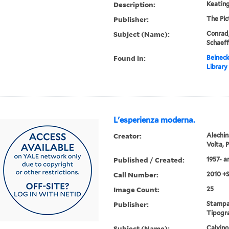
Description:
Keating
Publisher:
The Pi
Subject (Name):
Conrad,
Schaeff
Found in:
Beineck
Library
L'esperienza moderna.
Creator:
Alechin
Volta, 
Published / Created:
1957- 
Call Number:
2010 +
Image Count:
25
Publisher:
Stampat
Tipogra
Subject (Name):
Calvino,