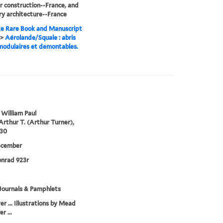
 construction--France, and
ry architecture--France
e Rare Book and Manuscript
>
Aérolande/Squale : abris
 modulaires et demontables.
 William Paul
Arthur T. (Arthur Turner),
930
ecember
onrad 923r
Journals & Pamphlets
er ... Illustrations by Mead
r ...