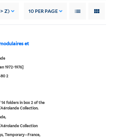
> Z)
10
PER PAGE
 modulaires et
nde
en 1972-1976]
480 2
 14 folders in box 2 of the
Aérolande Collection.
nde,
Aérolande Collection
gs, Temporary--France,