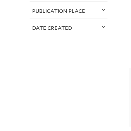
PUBLICATION PLACE
DATE CREATED