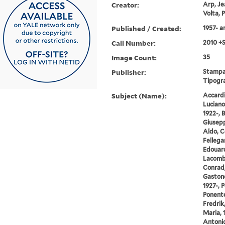
Creator:
Arp, Je
Volta, 
Published / Created:
1957- 
Call Number:
2010 +
Image Count:
35
Publisher:
Stampat
Tipogra
Subject (Name):
Accardi,
Luciano
1922-, 
Giusepp
Aldo, C
Fellegar
Edouard
Lacombl
Conrad,
Gastone,
1927-, 
Ponente
Fredrik
Maria, 
Antonio