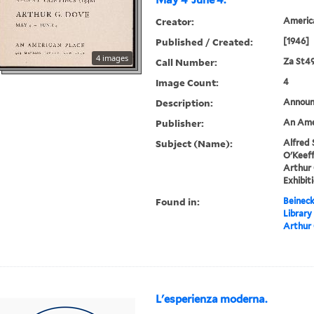
May 4-June 4.
Creator:
America
Published / Created:
[1946]
4 images
Call Number:
Za St4
Image Count:
4
Description:
Announc
Publisher:
An Amer
Subject (Name):
Alfred 
O'Keeff
Arthur 
Exhibit
Found in:
Beineck
Library
Arthur 
L'esperienza moderna.