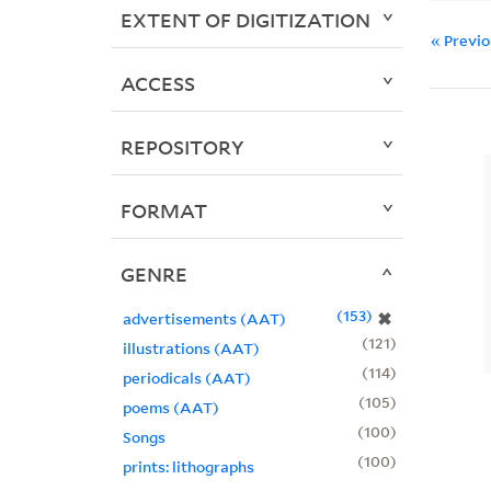
EXTENT OF DIGITIZATION
« Previ
ACCESS
REPOSITORY
FORMAT
GENRE
153
✖
advertisements (AAT)
121
illustrations (AAT)
114
periodicals (AAT)
105
poems (AAT)
100
Songs
100
prints: lithographs