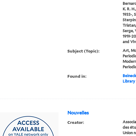
Bernard
K. R. H.
1933-, S
Sterpin
Tristan
Serge, 
1919-20
and Viv
Subject (Topic):
Art, Mo
Periodi
Modern
Periodi
Found in:
Beineck
Library
Nouvelles
Creator:
Associat
des ét
Union n