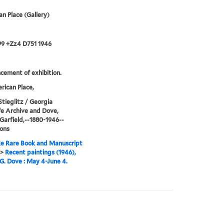
n Place (Gallery)
99 +Zz4 D751 1946
ement of exhibition.
ican Place,
Stieglitz / Georgia
e Archive and Dove,
Garfield,--1880-1946--
ions
e Rare Book and Manuscript
>
Recent paintings (1946),
G. Dove : May 4-June 4.