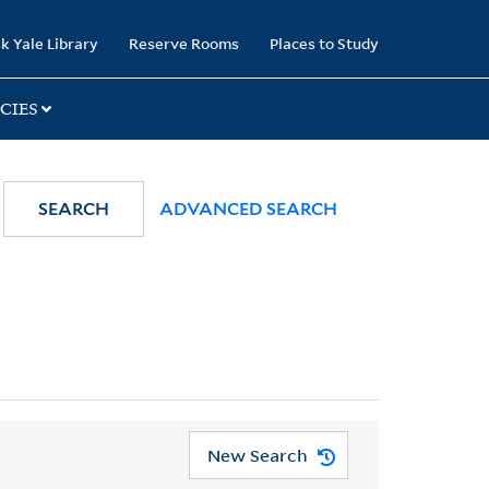
k Yale Library
Reserve Rooms
Places to Study
CIES
SEARCH
ADVANCED SEARCH
New Search