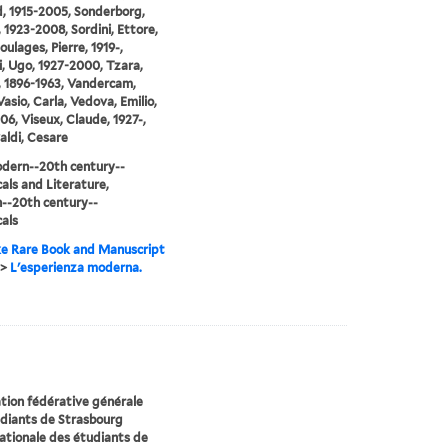
, 1915-2005, Sonderborg,
, 1923-2008, Sordini, Ettore,
oulages, Pierre, 1919-,
i, Ugo, 1927-2000, Tzara,
, 1896-1963, Vandercam,
Vasio, Carla, Vedova, Emilio,
06, Viseux, Claude, 1927-,
aldi, Cesare
dern--20th century--
cals and Literature,
--20th century--
cals
e Rare Book and Manuscript
>
L'esperienza moderna.
ion fédérative générale
udiants de Strasbourg
ationale des étudiants de