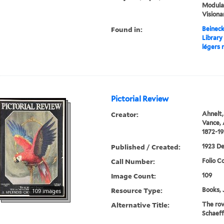
Modular
Visiona
Found in:
Beineck
Library
légers
Pictorial Review
Creator:
Ahnelt,
Vance, 
1872-1
Published / Created:
1923 D
Call Number:
Folio C
Image Count:
109
Resource Type:
Books, 
109 images
Alternative Title:
The rov
Schaeffe