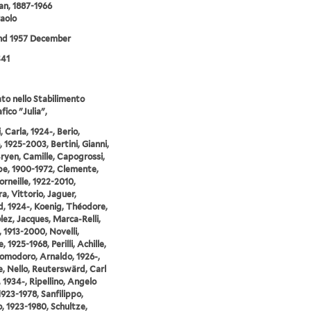
an, 1887-1966
Paolo
and 1957 December
S41
o nello Stabilimento
fico "Julia",
 Carla, 1924-, Berio,
, 1925-2003, Bertini, Gianni,
Bryen, Camille, Capogrossi,
e, 1900-1972, Clemente,
orneille, 1922-2010,
a, Vittorio, Jaguer,
, 1924-, Koenig, Théodore,
ez, Jacques, Marca-Relli,
 1913-2000, Novelli,
 1925-1968, Perilli, Achille,
Pomodoro, Arnaldo, 1926-,
, Nello, Reuterswärd, Carl
, 1934-, Ripellino, Angelo
1923-1978, Sanfilippo,
, 1923-1980, Schultze,