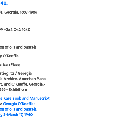
940.
e, Georgia, 1887-1986
99 +Zz4 Ok2 1940
on of oils and pastels
y O'Keeffe.
ican Place,
Stieglitz / Georgia
e Archive, American Place
y), and O'Keeffe, Georgia,-
986--Exhibitions
e Rare Book and Manuscript
>
Georgia O'Keeffe :
on of oils and pastels,
y 3-March 17, 1940.