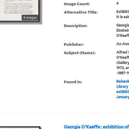
Image Count:
4
Alternative Title:
Exhibiti
It is sai
4 images
Description:
Georgia
Einstei
O'Keeff
Publisher:
An Amer
Subject (Name):
Alfred 
O'Keeff
(Gallery
1972, a
-1887-1
Found in:
Beineck
Library
exhibiti
January
Georgia O'Keeffe : exhibition of