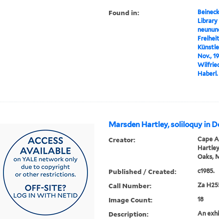
Found in:
Beineck
Library
neunund
Freihei
Künstl
Nov., 1
Wilfrie
Haberl.
Marsden Hartley, soliloquy in 
Creator:
Cape An
Hartley
Oaks, 
Published / Created:
c1985.
Call Number:
Za H25
Image Count:
18
Description:
An exhi