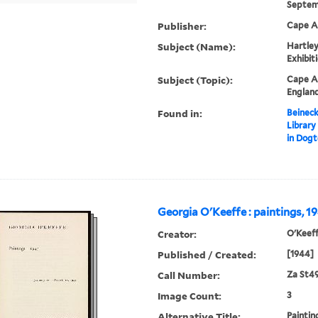
Septemb
Publisher:
Cape An
Subject (Name):
Hartley
Exhibit
Subject (Topic):
Cape An
England
Found in:
Beineck
Library
in Dog
Georgia O'Keeffe : paintings, 19
Creator:
O'Keeff
Published / Created:
[1944]
Call Number:
Za St4
Image Count:
3
Alternative Title:
Paintin