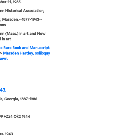
er 21, 1985.
n Historical Association,
, Marsden,--1877-1943--
ions
n (Mass.) in art and New
 in art
e Rare Book and Manuscript
>
Marsden Hartley, soliloquy
town.
43.
e, Georgia, 1887-1986
99 +Zz4 Ok2 1944
gs, 1943