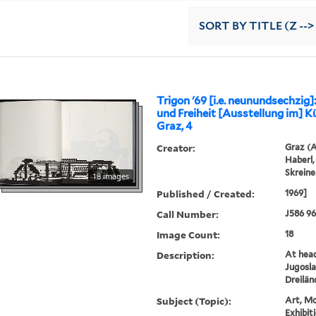
SORT
BY TITLE (Z -->
Trigon '69 [i.e. neunundsechzig]
und Freiheit [Ausstellung im] K
Graz, 4
Creator:
Graz (A
Haberl,
Skreine
18 images
Published / Created:
1969]
Call Number:
J586 9
Image Count:
18
Description:
At head 
Jugosla
Dreilä
Subject (Topic):
Art, Mo
Exhibit