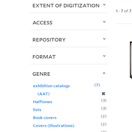
EXTENT OF DIGITIZATION
1
-
7
of
7
ACCESS
REPOSITORY
FORMAT
GENRE
7
exhibition catalogs
✖
(AAT)
3
Halftones
3
lists
2
Book covers
2
Covers (Illustrations)
2