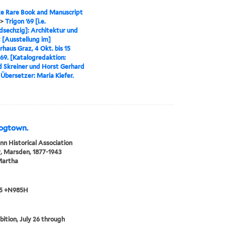
e Rare Book and Manuscript
>
Trigon '69 [i.e.
sechzig]: Architektur und
t [Ausstellung im]
erhaus Graz, 4 Okt. bis 15
969. [Katalogredaktion:
d Skreiner und Horst Gerhard
 Übersetzer: Maria Kiefer.
Dogtown.
n Historical Association
, Marsden, 1877-1943
Martha
5 +N985H
bition, July 26 through