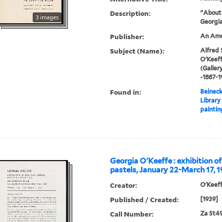
Description:
"About 
3 images
Georgia
Publisher:
An Amer
Subject (Name):
Alfred 
O'Keeff
(Galler
-1887-1
Found in:
Beineck
Library
paintin
Georgia O'Keeffe : exhibition of
pastels, January 22-March 17, 1
Creator:
O'Keeff
Published / Created:
[1939]
Call Number:
Za St4