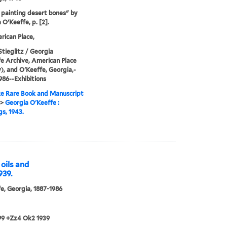
painting desert bones" by
 O'Keeffe, p. [2].
ican Place,
Stieglitz / Georgia
e Archive, American Place
y), and O'Keeffe, Georgia,-
986--Exhibitions
e Rare Book and Manuscript
>
Georgia O'Keeffe :
gs, 1943.
 oils and
939.
e, Georgia, 1887-1986
99 +Zz4 Ok2 1939