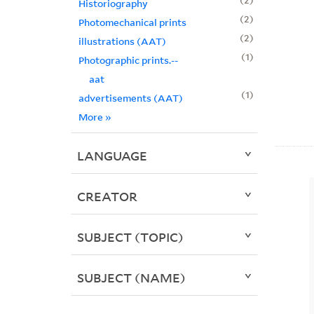
Historiography
2
Photomechanical prints
2
illustrations (AAT)
1
Photographic prints.--
aat
1
advertisements (AAT)
More
»
LANGUAGE
CREATOR
SUBJECT (TOPIC)
SUBJECT (NAME)