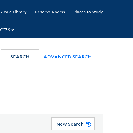
k Yale Library
Reserve Rooms
Places to Study
CIES
SEARCH
ADVANCED SEARCH
New Search