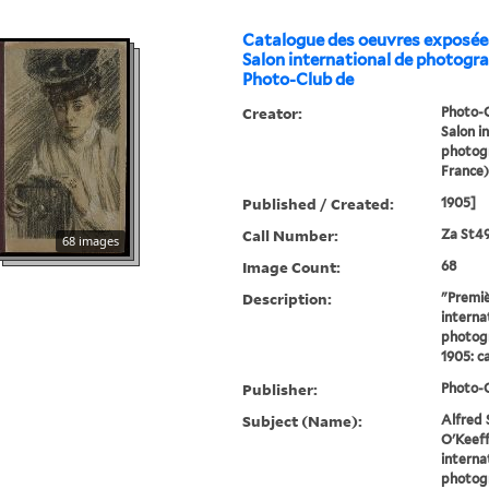
Catalogue des oeuvres exposée
Salon international de photogr
Photo-Club de
Creator:
Photo-C
Salon i
photogr
France)
Published / Created:
1905]
Call Number:
Za St4
68 images
Image Count:
68
Description:
"Premie
interna
photogr
1905: ca
Publisher:
Photo-C
Subject (Name):
Alfred 
O'Keeff
interna
photogr