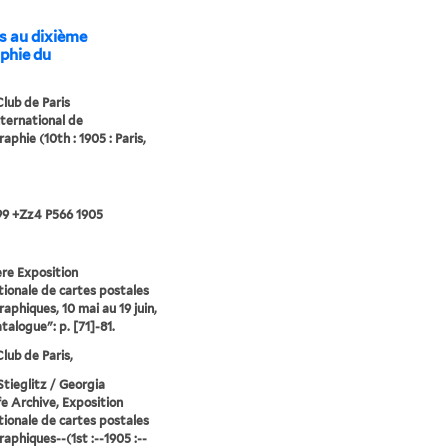
s au dixième
aphie du
lub de Paris
nternational de
aphie (10th : 1905 : Paris,
99 +Zz4 P566 1905
̀re Exposition
tionale de cartes postales
aphiques, 10 mai au 19 juin,
talogue": p. [71]-81.
lub de Paris,
Stieglitz / Georgia
e Archive, Exposition
tionale de cartes postales
aphiques--(1st :--1905 :--