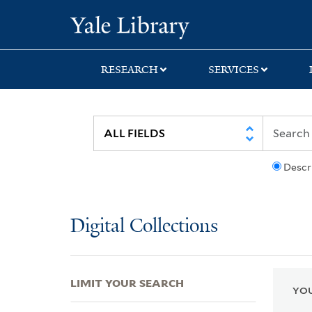
Skip
Skip
Skip
Yale University Lib
to
to
to
search
main
first
content
result
RESEARCH
SERVICES
Descr
Digital Collections
LIMIT YOUR SEARCH
YOU