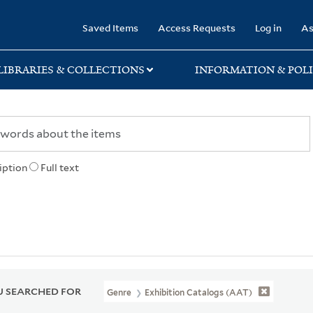
rary
Saved Items
Access Requests
Log in
As
LIBRARIES & COLLECTIONS
INFORMATION & POLI
iption
Full text
 SEARCHED FOR
Genre
Exhibition Catalogs (AAT)