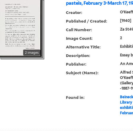
pastels, February 3-March 17, 1
Creator:
O'Keeff
Published / Created:
[1940]
Call Number:
Za St4
Image Count:
2
Alternative Title:
Exhibiti
2 images
Description:
Essay b
Publisher:
An Amer
Subject (Name):
Alfred 
O'Keeff
(Galler
-1887-1
Found in:
Beineck
Library
exhibiti
Februar