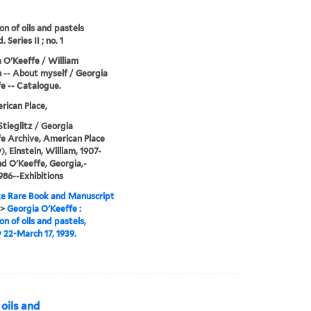
on of oils and pastels
d. Series II ; no. 1
 O'Keeffe / William
n -- About myself / Georgia
e -- Catalogue.
ican Place,
Stieglitz / Georgia
e Archive, American Place
), Einstein, William, 1907-
nd O'Keeffe, Georgia,-
986--Exhibitions
e Rare Book and Manuscript
>
Georgia O'Keeffe :
on of oils and pastels,
 22-March 17, 1939.
 oils and