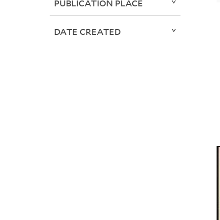
PUBLICATION PLACE
DATE CREATED