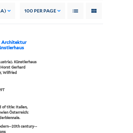
 A)
100
PER PAGE
: Architektur
ünstlerhaus
ustria). Künstlerhaus
 Horst Gerhard
r, Wilfried
69T
of title: Italien,
wien Österreich:
nderbiennale.
dern--20th century--
ions