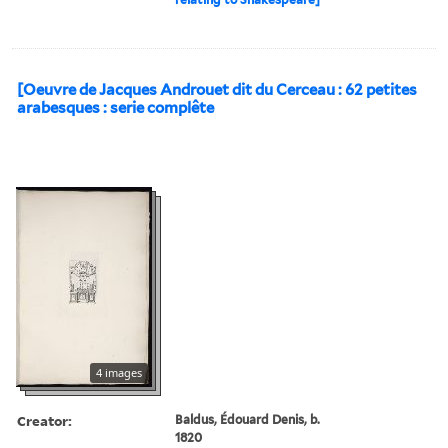
[Oeuvre de Jacques Androuet dit du Cerceau : 62 petites
arabesques : serie complête
4 images
Creator:
Baldus, Édouard Denis, b.
1820