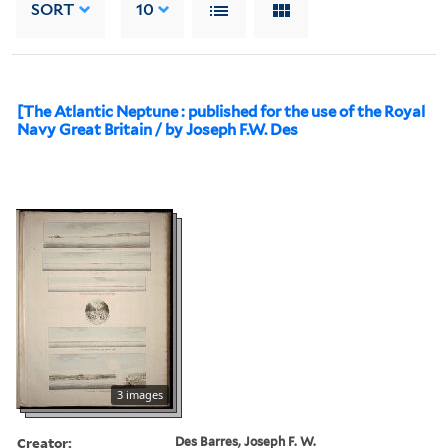
SORT
10
[The Atlantic Neptune : published for the use of the Royal
Navy Great Britain / by Joseph F.W. Des
3 images
Creator:
Des Barres, Joseph F. W.