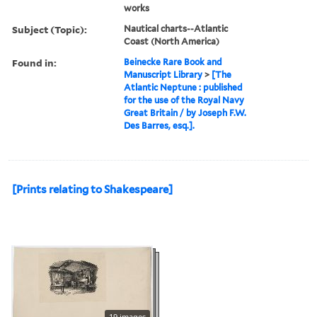
works
Subject (Topic):
Nautical charts--Atlantic
Coast (North America)
Found in:
Beinecke Rare Book and
Manuscript Library
>
[The
Atlantic Neptune : published
for the use of the Royal Navy
Great Britain / by Joseph F.W.
Des Barres, esq.].
[Prints relating to Shakespeare]
19 images