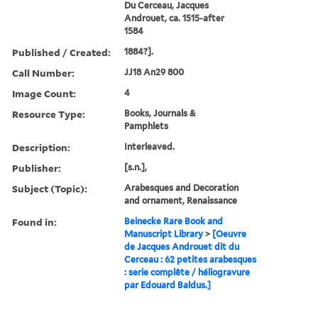
Du Cerceau, Jacques
Androuet, ca. 1515-after
1584
Published / Created:
1884?].
Call Number:
JJ18 An29 800
Image Count:
4
Resource Type:
Books, Journals &
Pamphlets
Description:
Interleaved.
Publisher:
[s.n.],
Subject (Topic):
Arabesques and Decoration
and ornament, Renaissance
Found in:
Beinecke Rare Book and
Manuscript Library
>
[Oeuvre
de Jacques Androuet dit du
Cerceau : 62 petites arabesques
: serie complête / héliogravure
par Edouard Baldus.]