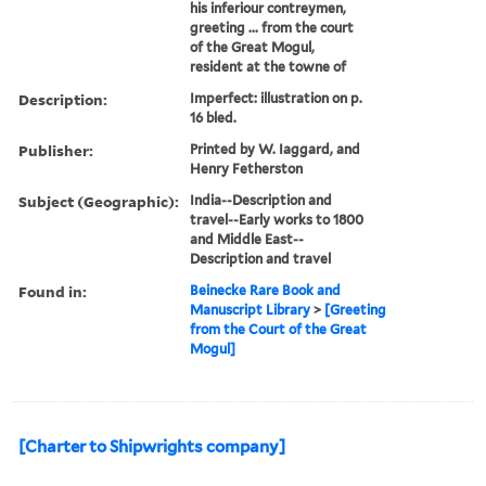
his inferiour contreymen,
greeting ... from the court
of the Great Mogul,
resident at the towne of
Description:
Imperfect: illustration on p.
16 bled.
Publisher:
Printed by W. Iaggard, and
Henry Fetherston
Subject (Geographic):
India--Description and
travel--Early works to 1800
and Middle East--
Description and travel
Found in:
Beinecke Rare Book and
Manuscript Library
>
[Greeting
from the Court of the Great
Mogul]
[Charter to Shipwrights company]