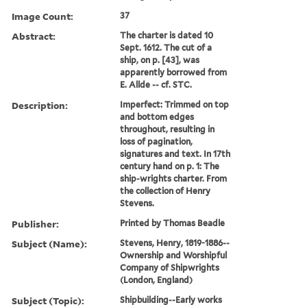
Image Count:
37
Abstract:
The charter is dated 10
Sept. 1612. The cut of a
ship, on p. [43], was
apparently borrowed from
E. Allde -- cf. STC.
Description:
Imperfect: Trimmed on top
and bottom edges
throughout, resulting in
loss of pagination,
signatures and text. In 17th
century hand on p. 1: The
ship-wrights charter. From
the collection of Henry
Stevens.
Publisher:
Printed by Thomas Beadle
Subject (Name):
Stevens, Henry, 1819-1886--
Ownership and Worshipful
Company of Shipwrights
(London, England)
Subject (Topic):
Shipbuilding--Early works