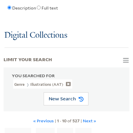
Description
Full text
Digital Collections
LIMIT YOUR SEARCH
YOU SEARCHED FOR
Genre
Illustrations (AAT)
New Search
« Previous
|
1
-
10
of
527
|
Next »