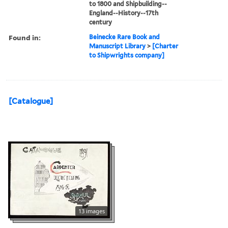
to 1800 and Shipbuilding--
England--History--17th
century
Found in:
Beinecke Rare Book and
Manuscript Library
>
[Charter
to Shipwrights company]
[Catalogue]
13 images