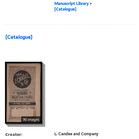
Manuscript Library
>
[Catalogue]
[Catalogue]
90 images
Creator:
L. Candee and Company