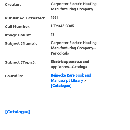
Creator:
Carpenter Electric Heating
Manufacturing Company
Published / Created:
1891
Call Number:
UT2345 C385
Image Count:
13
Subject (Name):
Carpenter Electric Heating
Manufacturing Company--
Periodicals
Subject (Topic):
Electric apparatus and
appliances--Catalogs
Found in:
Beinecke Rare Book and
Manuscript Library
>
[Catalogue]
[Catalogue]