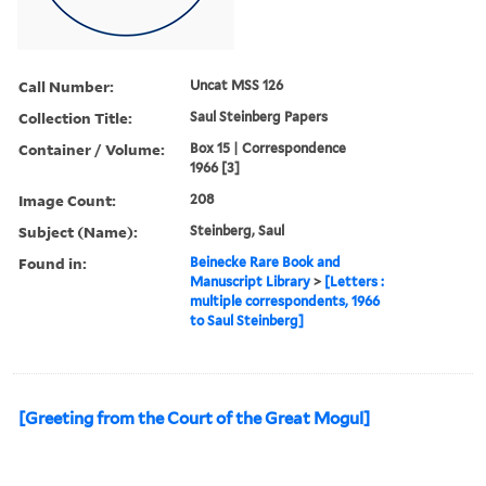
Call Number:
Uncat MSS 126
Collection Title:
Saul Steinberg Papers
Container / Volume:
Box 15 | Correspondence
1966 [3]
Image Count:
208
Subject (Name):
Steinberg, Saul
Found in:
Beinecke Rare Book and
Manuscript Library
>
[Letters :
multiple correspondents, 1966
to Saul Steinberg]
[Greeting from the Court of the Great Mogul]