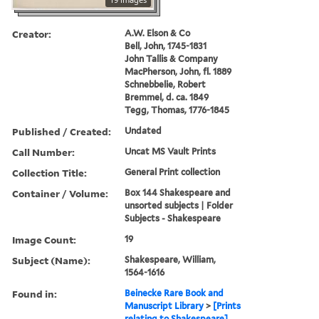
Creator:
A.W. Elson & Co
Bell, John, 1745-1831
John Tallis & Company
MacPherson, John, fl. 1889
Schnebbelie, Robert
Bremmel, d. ca. 1849
Tegg, Thomas, 1776-1845
Published / Created:
Undated
Call Number:
Uncat MS Vault Prints
Collection Title:
General Print collection
Container / Volume:
Box 144 Shakespeare and
unsorted subjects | Folder
Subjects - Shakespeare
Image Count:
19
Subject (Name):
Shakespeare, William,
1564-1616
Found in:
Beinecke Rare Book and
Manuscript Library
>
[Prints
relating to Shakespeare]