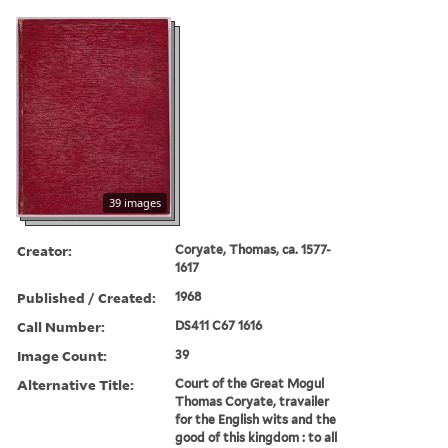
39 images
Creator:
Coryate, Thomas, ca. 1577-
1617
Published / Created:
1968
Call Number:
DS411 C67 1616
Image Count:
39
Alternative Title:
Court of the Great Mogul
Thomas Coryate, travailer
for the English wits and the
good of this kingdom : to all