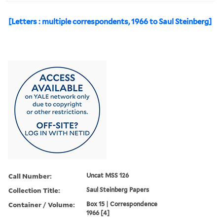
[Letters : multiple correspondents, 1966 to Saul Steinberg]
Call Number:
Uncat MSS 126
Collection Title:
Saul Steinberg Papers
Container / Volume:
Box 15 | Correspondence
1966 [4]