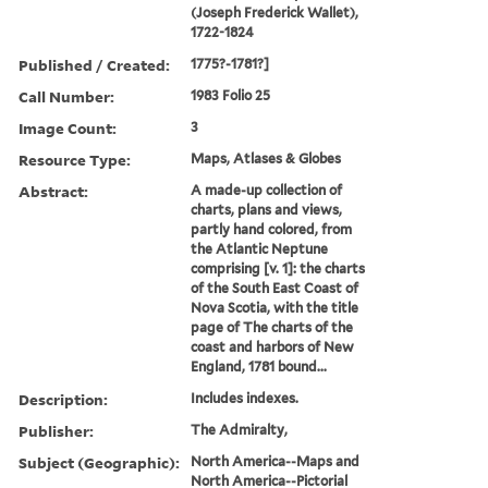
(Joseph Frederick Wallet),
1722-1824
Published / Created:
1775?-1781?]
Call Number:
1983 Folio 25
Image Count:
3
Resource Type:
Maps, Atlases & Globes
Abstract:
A made-up collection of
charts, plans and views,
partly hand colored, from
the Atlantic Neptune
comprising [v. 1]: the charts
of the South East Coast of
Nova Scotia, with the title
page of The charts of the
coast and harbors of New
England, 1781 bound...
Description:
Includes indexes.
Publisher:
The Admiralty,
Subject (Geographic):
North America--Maps and
North America--Pictorial