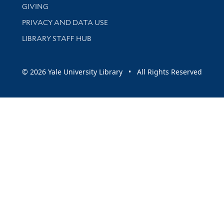
GIVING
PRIVACY AND DATA USE
LIBRARY STAFF HUB
© 2026 Yale University Library • All Rights Reserved