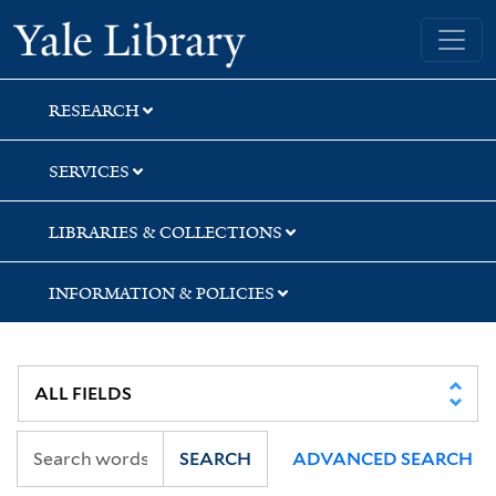
Skip
Skip
Skip
Yale University Library
to
to
to
search
main
first
content
result
RESEARCH
SERVICES
LIBRARIES & COLLECTIONS
INFORMATION & POLICIES
SEARCH
ADVANCED SEARCH