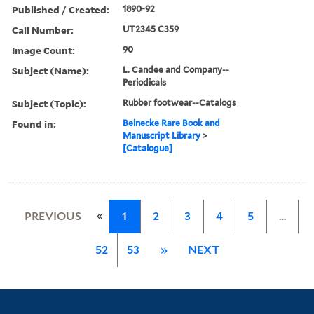
Published / Created:
1890-92
Call Number:
UT2345 C359
Image Count:
90
Subject (Name):
L. Candee and Company--
Periodicals
Subject (Topic):
Rubber footwear--Catalogs
Found in:
Beinecke Rare Book and
Manuscript Library
>
[Catalogue]
«
PREVIOUS
1
2
3
4
5
…
52
53
»
NEXT