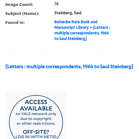
Image Count:
74
Subject (Name):
Steinberg, Saul
Found in:
Beinecke Rare Book and
Manuscript Library
>
[Letters :
multiple correspondents, 1966
to Saul Steinberg]
[Letters : multiple correspondents, 1966 to Saul Steinberg]