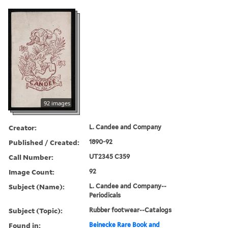
92 images
Creator:
L. Candee and Company
Published / Created:
1890-92
Call Number:
UT2345 C359
Image Count:
92
Subject (Name):
L. Candee and Company--
Periodicals
Subject (Topic):
Rubber footwear--Catalogs
Found in:
Beinecke Rare Book and