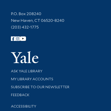
Contact Information
P.O. Box 208240
New Haven, CT 06520-8240
(203) 432-1775
Follow Yale Library
Yale Univer
Library Services
ASK YALE LIBRARY
Get research help and support
MY LIBRARY ACCOUNTS
SUBSCRIBE TO OUR NEWSLETTER
Stay updated with library news and events
FEEDBACK
Library Information
ACCESSIBILITY