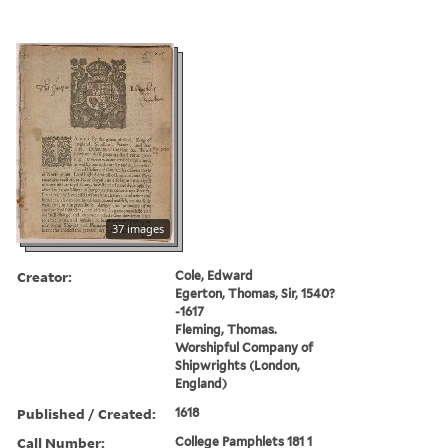
37 images
Creator:
Cole, Edward
Egerton, Thomas, Sir, 1540?
-1617
Fleming, Thomas.
Worshipful Company of
Shipwrights (London,
England)
Published / Created:
1618
Call Number:
College Pamphlets 181 1