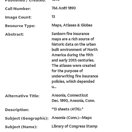
Call Number:
766 An81 1890
Image Count:
13
Resource Type:
Maps, Atlases & Globes
Abstract:
Sanborn fire insurance
maps are a rich source of
historic data on the urban
built environment of North
America during the 19th
and early 20th centuries.
The atlases were created
for the purpose of
underwriting fire insurance
policies, which depended
u...
Alternative Title:
Ansonia, Connecticut
Dec. 1890, Ansonia, Conn.
Description:
"13 sheets (4176)."
Subject (Geographic):
Ansonia (Conn.)--Maps
Subject (Name):
Library of Congress Stamp