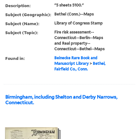
Description:
"5 sheets 5100."
Subject (Geographic):
Bethel (Conn.)--Maps
Subject (Name):
Library of Congress Stamp
Subject (Topic):
Fire risk assessment--
Connecticut--Berlin--Maps
and Real property--
Connecticut--Bethel--Maps
Found in:
Beinecke Rare Book and
Manuscript Library
>
Bethel,
Fairfield Co., Conn.
Birmingham, including Shelton and Derby Narrows,
Connecticut.