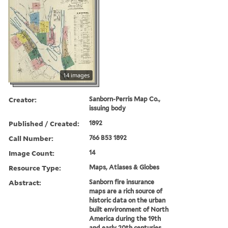
14 images
Creator:
Sanborn-Perris Map Co.,
issuing body
Published / Created:
1892
Call Number:
766 B53 1892
Image Count:
14
Resource Type:
Maps, Atlases & Globes
Abstract:
Sanborn fire insurance
maps are a rich source of
historic data on the urban
built environment of North
America during the 19th
and early 20th centuries.