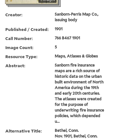
Creator:
Sanborn-Perris Map Co.,
issuing body
Published / Created:
1901
Call Number:
766 B467 1901
Image Count:
5
Resource Type:
Maps, Atlases & Globes
Abstract:
Sanborn fire insurance
maps are a rich source of
historic data on the urban
built environment of North
America during the 19th
and early 20th centuries.
The atlases were created
for the purpose of
underwriting fire insurance
policies, which depended
u...
Alternative Title:
Bethel, Conn.
Nov. 1901, Bethel, Conn.