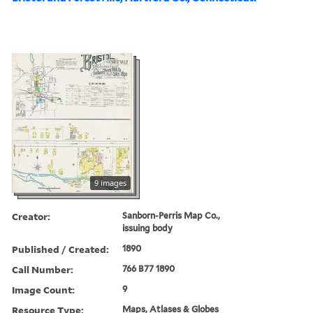
9 images
Creator:
Sanborn-Perris Map Co.,
issuing body
Published / Created:
1890
Call Number:
766 B77 1890
Image Count:
9
Resource Type:
Maps, Atlases & Globes