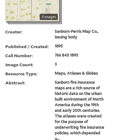
3 images
Creator:
Sanborn-Perris Map Co.,
issuing body
Published / Created:
1895
Call Number:
766 B45 1895
Image Count:
3
Resource Type:
Maps, Atlases & Globes
Abstract:
Sanborn fire insurance
maps are a rich source of
historic data on the urban
built environment of North
America during the 19th
and early 20th centuries.
The atlases were created
for the purpose of
underwriting fire insurance
policies, which depended
u...