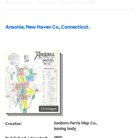
Ansonia, New Haven Co., Connecticut.
13 images
Creator:
Sanborn-Perris Map Co.,
issuing body
Published / Created:
1890