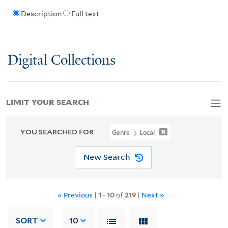
Description
Full text
Digital Collections
LIMIT YOUR SEARCH
YOU SEARCHED FOR
Genre
Local
New Search
« Previous
|
1
-
10
of
219
|
Next »
SORT
10