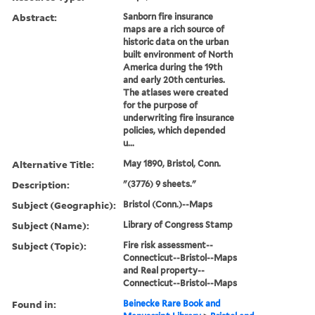
Abstract:
Sanborn fire insurance
maps are a rich source of
historic data on the urban
built environment of North
America during the 19th
and early 20th centuries.
The atlases were created
for the purpose of
underwriting fire insurance
policies, which depended
u...
Alternative Title:
May 1890, Bristol, Conn.
Description:
"(3776) 9 sheets."
Subject (Geographic):
Bristol (Conn.)--Maps
Subject (Name):
Library of Congress Stamp
Subject (Topic):
Fire risk assessment--
Connecticut--Bristol--Maps
and Real property--
Connecticut--Bristol--Maps
Found in:
Beinecke Rare Book and