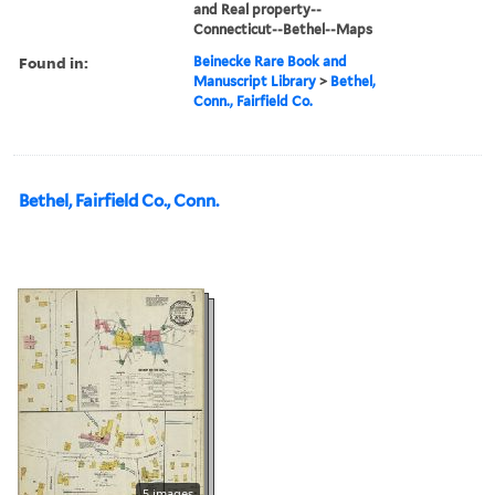
and Real property--
Connecticut--Bethel--Maps
Found in:
Beinecke Rare Book and
Manuscript Library
>
Bethel,
Conn., Fairfield Co.
Bethel, Fairfield Co., Conn.
5 images