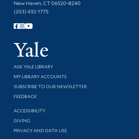
New Haven, CT 06520-8240
(203) 432-1775
Follow Yale Library
Yale Univer
Library Services
ASK YALE LIBRARY
Get research help and support
MY LIBRARY ACCOUNTS
SUBSCRIBE TO OUR NEWSLETTER
Stay updated with library news and events
FEEDBACK
Library Information
ACCESSIBILITY
GIVING
PRIVACY AND DATA USE