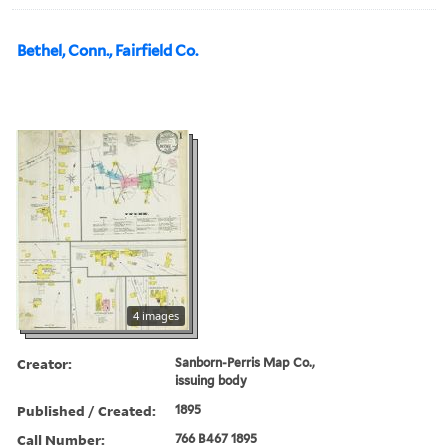
Bethel, Conn., Fairfield Co.
4 images
Creator:
Sanborn-Perris Map Co.,
issuing body
Published / Created:
1895
Call Number:
766 B467 1895