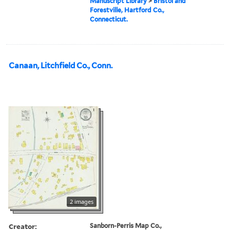
Manuscript Library
>
Bristol and
Forestville, Hartford Co.,
Connecticut.
Canaan, Litchfield Co., Conn.
2 images
Creator:
Sanborn-Perris Map Co.,