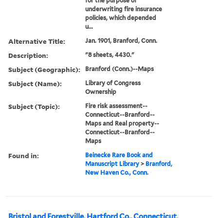
for the purpose of
underwriting fire insurance
policies, which depended
u...
Alternative Title:
Jan. 1901, Branford, Conn.
Description:
"8 sheets, 4430."
Subject (Geographic):
Branford (Conn.)--Maps
Subject (Name):
Library of Congress
Ownership
Subject (Topic):
Fire risk assessment--
Connecticut--Branford--
Maps and Real property--
Connecticut--Branford--
Maps
Found in:
Beinecke Rare Book and
Manuscript Library
>
Branford,
New Haven Co., Conn.
Bristol and Forestville, Hartford Co., Connecticut.