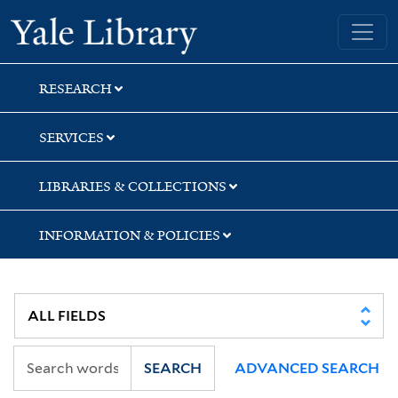
Skip
Skip
Skip
Yale University Library
to
to
to
search
main
first
content
result
RESEARCH
SERVICES
LIBRARIES & COLLECTIONS
INFORMATION & POLICIES
SEARCH
ADVANCED SEARCH