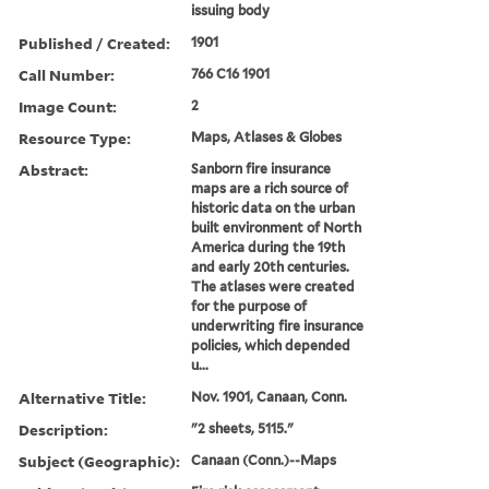
issuing body
Published / Created:
1901
Call Number:
766 C16 1901
Image Count:
2
Resource Type:
Maps, Atlases & Globes
Abstract:
Sanborn fire insurance
maps are a rich source of
historic data on the urban
built environment of North
America during the 19th
and early 20th centuries.
The atlases were created
for the purpose of
underwriting fire insurance
policies, which depended
u...
Alternative Title:
Nov. 1901, Canaan, Conn.
Description:
"2 sheets, 5115."
Subject (Geographic):
Canaan (Conn.)--Maps