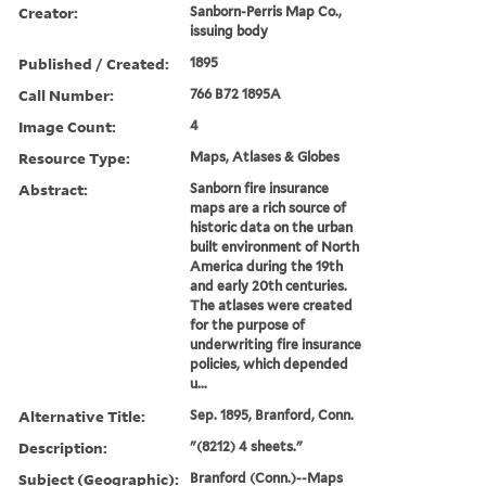
Creator:
Sanborn-Perris Map Co.,
issuing body
Published / Created:
1895
Call Number:
766 B72 1895A
Image Count:
4
Resource Type:
Maps, Atlases & Globes
Abstract:
Sanborn fire insurance
maps are a rich source of
historic data on the urban
built environment of North
America during the 19th
and early 20th centuries.
The atlases were created
for the purpose of
underwriting fire insurance
policies, which depended
u...
Alternative Title:
Sep. 1895, Branford, Conn.
Description:
"(8212) 4 sheets."
Subject (Geographic):
Branford (Conn.)--Maps