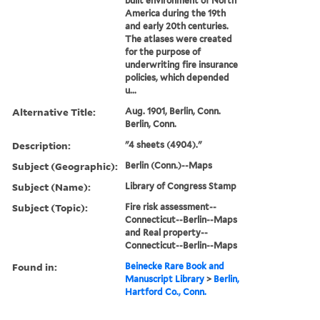
built environment of North
America during the 19th
and early 20th centuries.
The atlases were created
for the purpose of
underwriting fire insurance
policies, which depended
u...
Alternative Title:
Aug. 1901, Berlin, Conn.
Berlin, Conn.
Description:
"4 sheets (4904)."
Subject (Geographic):
Berlin (Conn.)--Maps
Subject (Name):
Library of Congress Stamp
Subject (Topic):
Fire risk assessment--
Connecticut--Berlin--Maps
and Real property--
Connecticut--Berlin--Maps
Found in:
Beinecke Rare Book and
Manuscript Library
>
Berlin,
Hartford Co., Conn.