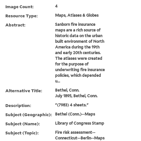
Image Count:
4
Resource Type:
Maps, Atlases & Globes
Abstract:
Sanborn fire insurance
maps are a rich source of
historic data on the urban
built environment of North
America during the 19th
and early 20th centuries.
The atlases were created
for the purpose of
underwriting fire insurance
policies, which depended
u...
Alternative Title:
Bethel, Conn.
July 1895, Bethel, Conn.
Description:
"(7983) 4 sheets."
Subject (Geographic):
Bethel (Conn.)--Maps
Subject (Name):
Library of Congress Stamp
Subject (Topic):
Fire risk assessment--
Connecticut--Berlin--Maps