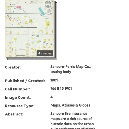
4 images
Creator:
Sanborn-Perris Map Co.,
issuing body
Published / Created:
1901
Call Number:
766 B45 1901
Image Count:
4
Resource Type:
Maps, Atlases & Globes
Abstract:
Sanborn fire insurance
maps are a rich source of
historic data on the urban