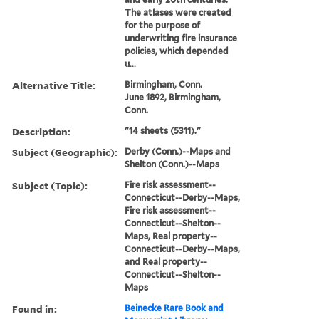
The atlases were created
for the purpose of
underwriting fire insurance
policies, which depended
u...
Alternative Title:
Birmingham, Conn.
June 1892, Birmingham,
Conn.
Description:
"14 sheets (5311)."
Subject (Geographic):
Derby (Conn.)--Maps and
Shelton (Conn.)--Maps
Subject (Topic):
Fire risk assessment--
Connecticut--Derby--Maps,
Fire risk assessment--
Connecticut--Shelton--
Maps, Real property--
Connecticut--Derby--Maps,
and Real property--
Connecticut--Shelton--
Maps
Found in:
Beinecke Rare Book and