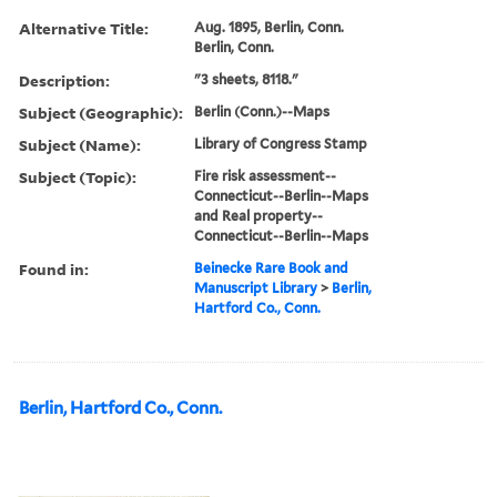
Alternative Title:
Aug. 1895, Berlin, Conn.
Berlin, Conn.
Description:
"3 sheets, 8118."
Subject (Geographic):
Berlin (Conn.)--Maps
Subject (Name):
Library of Congress Stamp
Subject (Topic):
Fire risk assessment--
Connecticut--Berlin--Maps
and Real property--
Connecticut--Berlin--Maps
Found in:
Beinecke Rare Book and
Manuscript Library
>
Berlin,
Hartford Co., Conn.
Berlin, Hartford Co., Conn.