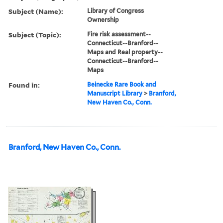
Subject (Name):
Library of Congress
Ownership
Subject (Topic):
Fire risk assessment--
Connecticut--Branford--
Maps and Real property--
Connecticut--Branford--
Maps
Found in:
Beinecke Rare Book and
Manuscript Library
>
Branford,
New Haven Co., Conn.
Branford, New Haven Co., Conn.