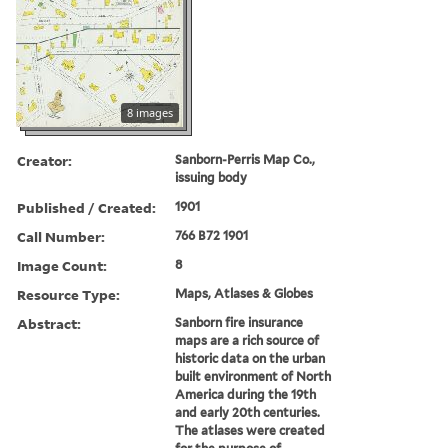
8 images
Creator:
Sanborn-Perris Map Co.,
issuing body
Published / Created:
1901
Call Number:
766 B72 1901
Image Count:
8
Resource Type:
Maps, Atlases & Globes
Abstract:
Sanborn fire insurance
maps are a rich source of
historic data on the urban
built environment of North
America during the 19th
and early 20th centuries.
The atlases were created