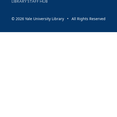
LIBRARY STAFF HUB
© 2026 Yale University Library • All Rights Reserved