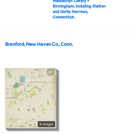
Manuscript Library
>
Birmingham, including Shelton
and Derby Narrows,
Connecticut.
Branford, New Haven Co., Conn.
4 images