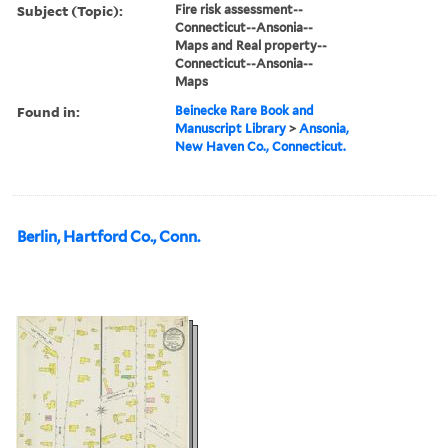
Subject (Topic):
Fire risk assessment--
Connecticut--Ansonia--
Maps and Real property--
Connecticut--Ansonia--
Maps
Found in:
Beinecke Rare Book and
Manuscript Library
>
Ansonia,
New Haven Co., Connecticut.
Berlin, Hartford Co., Conn.