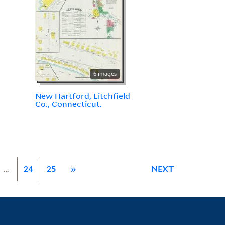
6 images
New Hartford, Litchfield
Co., Connecticut.
…
24
25
»
NEXT