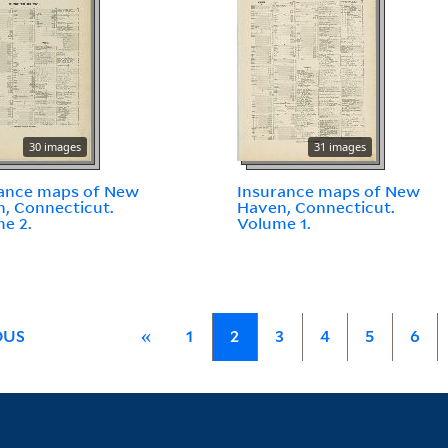
30 images
31 images
ance maps of New
Insurance maps of New
, Connecticut.
Haven, Connecticut.
e 2.
Volume 1.
OUS
«
1
2
3
4
5
6