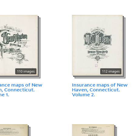
110 images
112 images
ance maps of New
Insurance maps of New
, Connecticut.
Haven, Connecticut.
e 1.
Volume 2.