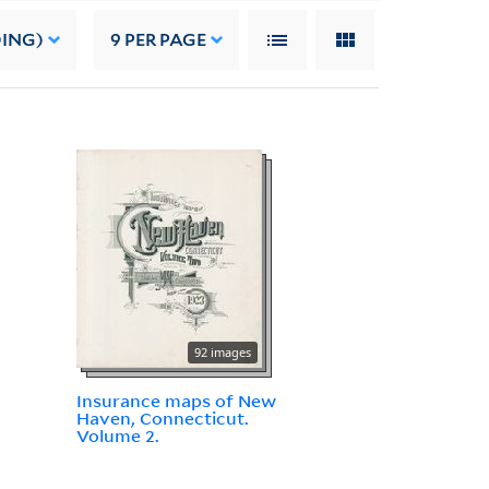
DING)
9
PER PAGE
92 images
Insurance maps of New
Haven, Connecticut.
Volume 2.