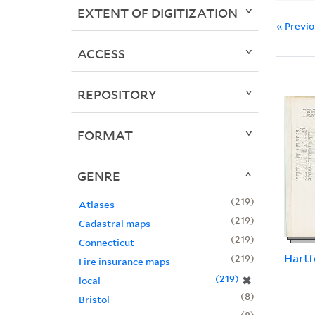
EXTENT OF DIGITIZATION
« Previ
ACCESS
REPOSITORY
FORMAT
GENRE
219
Atlases
219
Cadastral maps
219
Connecticut
Hartf
219
Fire insurance maps
219
✖
local
8
Bristol
8