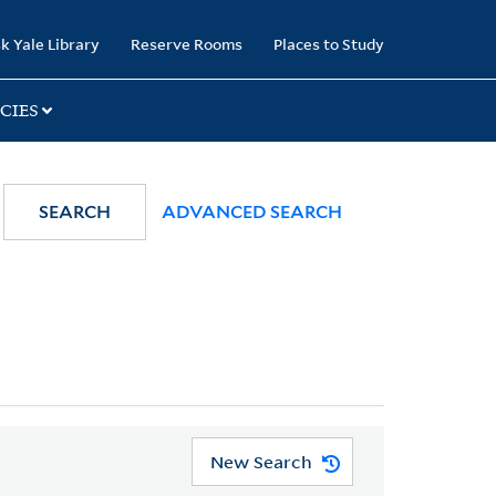
k Yale Library
Reserve Rooms
Places to Study
CIES
SEARCH
ADVANCED SEARCH
New Search