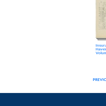
Insur
Haven
Volum
PREVI