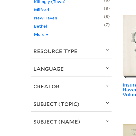
Killingly (Town)
8
Milford
8
New Haven
7
Bethel
More
»
RESOURCE TYPE
LANGUAGE
Insur
CREATOR
Haven
Volum
SUBJECT (TOPIC)
SUBJECT (NAME)