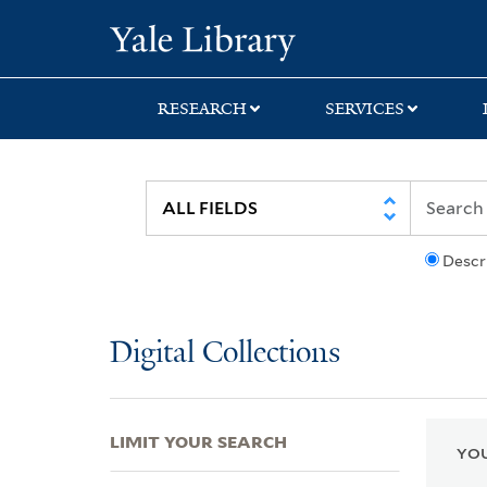
Skip
Skip
Skip
Yale University Lib
to
to
to
search
main
first
content
result
RESEARCH
SERVICES
Descr
Digital Collections
LIMIT YOUR SEARCH
YOU