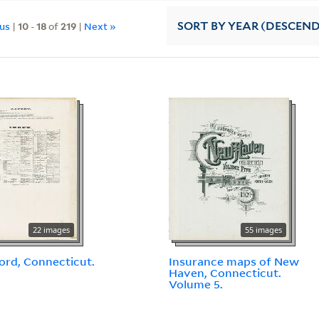
ous
|
10
-
18
of
219
|
Next »
SORT
BY YEAR (DESCEN
22 images
55 images
ord, Connecticut.
Insurance maps of New
Haven, Connecticut.
Volume 5.