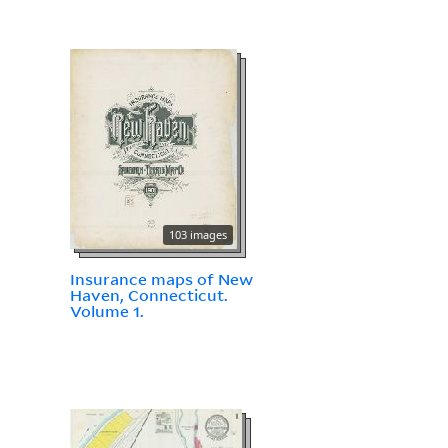
103 images
Insurance maps of New
Haven, Connecticut.
Volume 1.