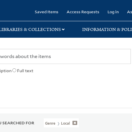
rary
Saved Items
Access Requests
Log in
As
LIBRARIES & COLLECTIONS
INFORMATION & POLI
iption
Full text
 SEARCHED FOR
Genre
Local