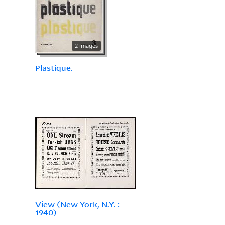
2 images
Plastique.
View (New York, N.Y. :
1940)