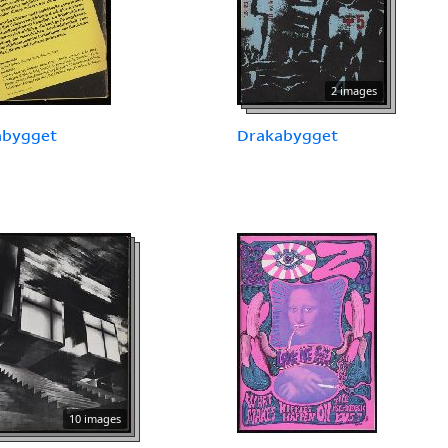
2 images
abygget
Drakabygget
10 images