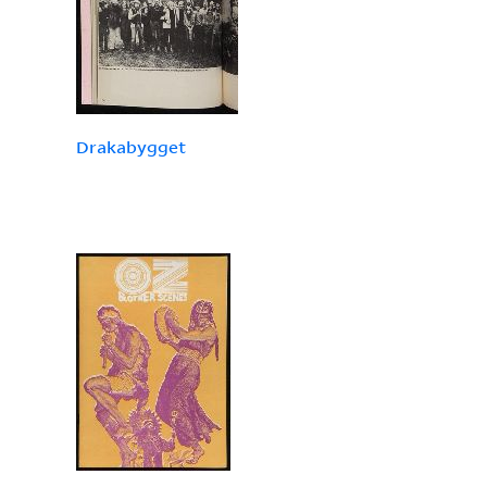
Drakabygget