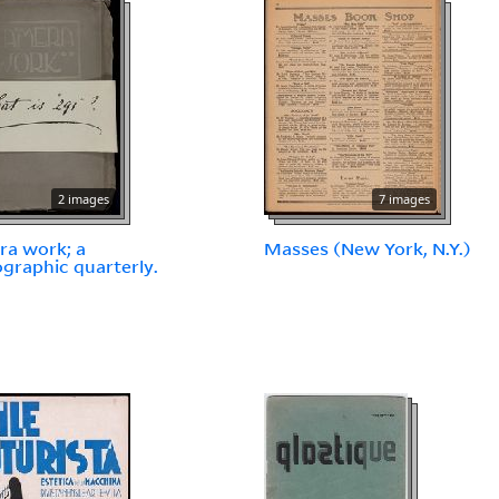
2 images
7 images
a work; a
Masses (New York, N.Y.)
graphic quarterly.