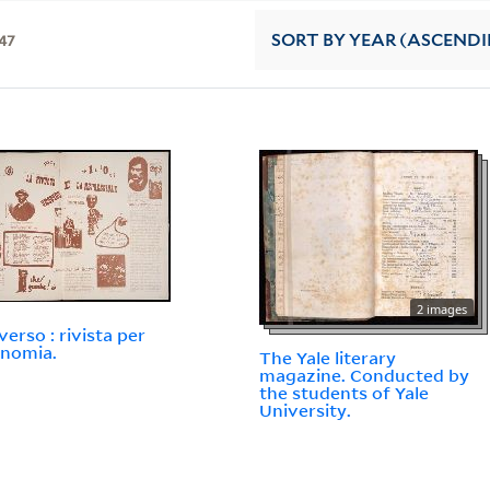
47
SORT
BY YEAR (ASCEND
2 images
verso : rivista per
onomia.
The Yale literary
magazine. Conducted by
the students of Yale
University.