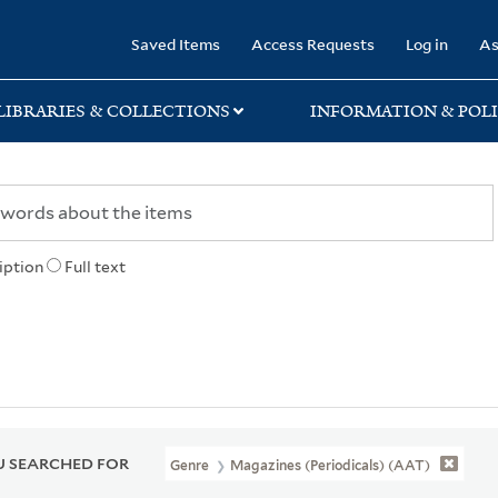
rary
Saved Items
Access Requests
Log in
As
LIBRARIES & COLLECTIONS
INFORMATION & POLI
iption
Full text
 SEARCHED FOR
Genre
Magazines (periodicals) (AAT)