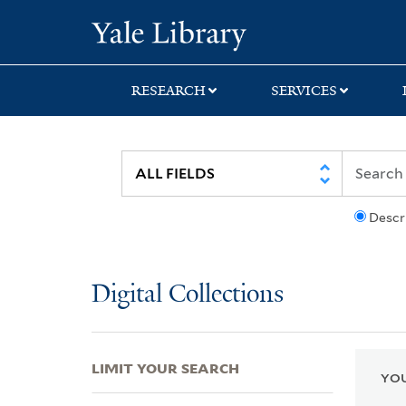
Skip
Skip
Skip
Yale University Lib
to
to
to
search
main
first
content
result
RESEARCH
SERVICES
Descr
Digital Collections
LIMIT YOUR SEARCH
YOU