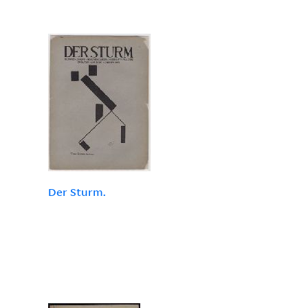
Der Sturm.