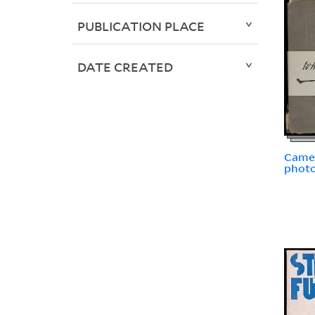
PUBLICATION PLACE
DATE CREATED
Camer
photo