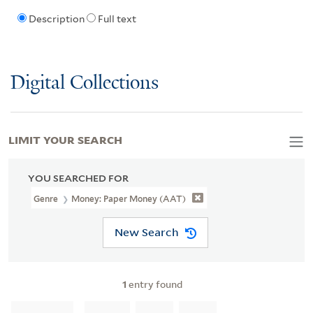
Description
Full text
Digital Collections
LIMIT YOUR SEARCH
YOU SEARCHED FOR
Genre
Money: Paper Money (AAT)
New Search
1
entry found