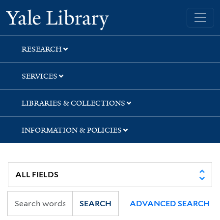
Skip
Skip
Skip
Yale University Library
to
to
to
search
main
first
content
result
RESEARCH
SERVICES
LIBRARIES & COLLECTIONS
INFORMATION & POLICIES
SEARCH
ADVANCED SEARCH