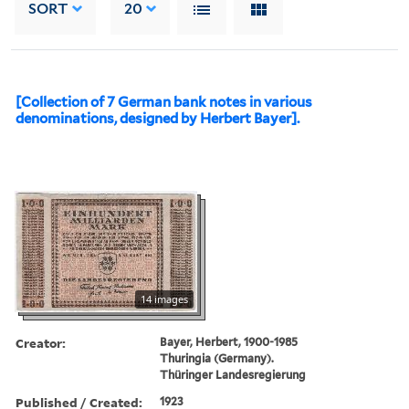
SORT
20
[Collection of 7 German bank notes in various
denominations, designed by Herbert Bayer].
14 images
Creator:
Bayer, Herbert, 1900-1985
Thuringia (Germany).
Thüringer Landesregierung
Published / Created:
1923