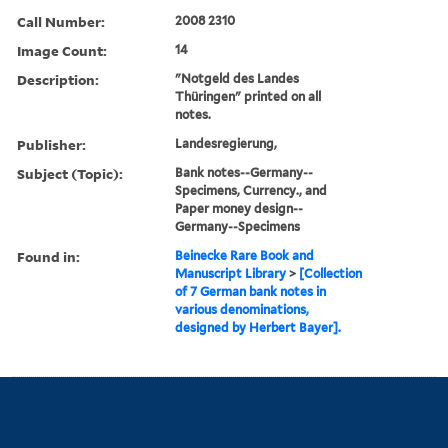
Call Number:
2008 2310
Image Count:
14
Description:
"Notgeld des Landes
Thüringen" printed on all
notes.
Publisher:
Landesregierung,
Subject (Topic):
Bank notes--Germany--
Specimens, Currency., and
Paper money design--
Germany--Specimens
Found in:
Beinecke Rare Book and
Manuscript Library
>
[Collection
of 7 German bank notes in
various denominations,
designed by Herbert Bayer].