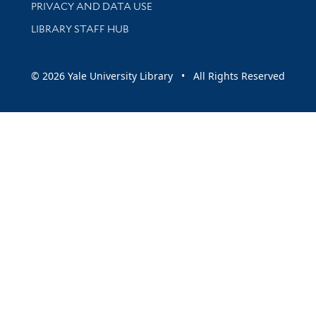
PRIVACY AND DATA USE
LIBRARY STAFF HUB
© 2026 Yale University Library • All Rights Reserved