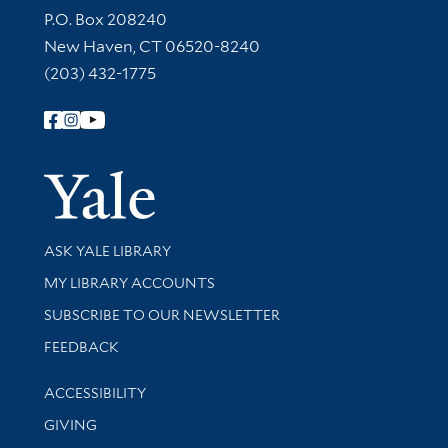
Contact Information
P.O. Box 208240
New Haven, CT 06520-8240
(203) 432-1775
Follow Yale Library
Yale Univer
Library Services
ASK YALE LIBRARY
Get research help and support
MY LIBRARY ACCOUNTS
SUBSCRIBE TO OUR NEWSLETTER
Stay updated with library news and events
FEEDBACK
Library Information
ACCESSIBILITY
GIVING