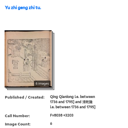
Yu zhi geng zhi tu.
6 images
Published / Created:
Qing Qianlong i.e. between
1736 and 1795] and 清乾隆
i.e. between 1736 and 1795]
Call Number:
Fv8038 +3203
Image Count:
6