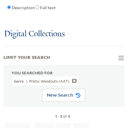
Description
Full text
Digital Collections
LIMIT YOUR SEARCH
YOU SEARCHED FOR
Genre
Prints: Woodcuts (AAT)
New Search
1
-
3
of
3