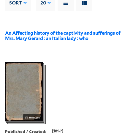
SORT
20
An Affecting history of the captivity and sufferings of
Mrs. Mary Gerard : an Italian lady : who
28 images
Published / Created:
[181-?]