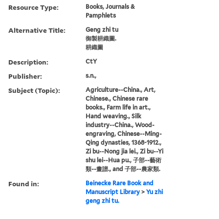
Resource Type:
Books, Journals &
Pamphlets
Alternative Title:
Geng zhi tu
御製耕織圖.
耕織圖
Description:
CtY
Publisher:
s.n.,
Subject (Topic):
Agriculture--China., Art,
Chinese., Chinese rare
books., Farm life in art.,
Hand weaving., Silk
industry--China., Wood-
engraving, Chinese--Ming-
Qing dynasties, 1368-1912.,
Zi bu--Nong jia lei., Zi bu--Yi
shu lei--Hua pu., 子部--藝術
類--畫譜., and 子部--農家類.
Found in:
Beinecke Rare Book and
Manuscript Library
>
Yu zhi
geng zhi tu.