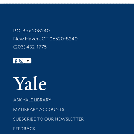
Contact Information
P.O. Box 208240
New Haven, CT 06520-8240
(203) 432-1775
Follow Yale Library
Yale Univer
Library Services
ASK YALE LIBRARY
Get research help and support
MY LIBRARY ACCOUNTS
SUBSCRIBE TO OUR NEWSLETTER
Stay updated with library news and events
FEEDBACK