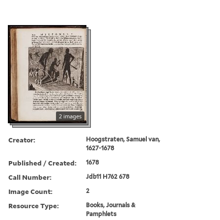
2 images
Creator:
Hoogstraten, Samuel van,
1627-1678
Published / Created:
1678
Call Number:
Jdb11 H762 678
Image Count:
2
Resource Type:
Books, Journals &
Pamphlets