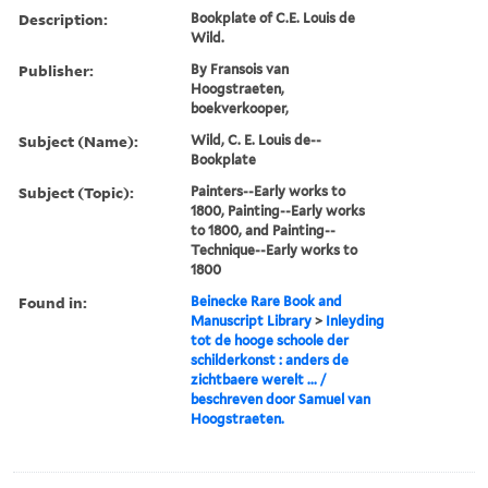
Description:
Bookplate of C.E. Louis de
Wild.
Publisher:
By Fransois van
Hoogstraeten,
boekverkooper,
Subject (Name):
Wild, C. E. Louis de--
Bookplate
Subject (Topic):
Painters--Early works to
1800, Painting--Early works
to 1800, and Painting--
Technique--Early works to
1800
Found in:
Beinecke Rare Book and
Manuscript Library
>
Inleyding
tot de hooge schoole der
schilderkonst : anders de
zichtbaere werelt ... /
beschreven door Samuel van
Hoogstraeten.