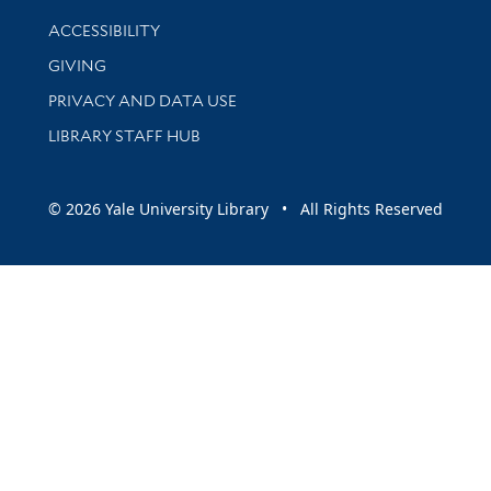
Library Information
ACCESSIBILITY
GIVING
PRIVACY AND DATA USE
LIBRARY STAFF HUB
© 2026 Yale University Library • All Rights Reserved