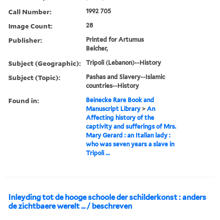
Call Number:
1992 705
Image Count:
28
Publisher:
Printed for Artumus
Belcher,
Subject (Geographic):
Tripoli (Lebanon)--History
Subject (Topic):
Pashas and Slavery--Islamic
countries--History
Found in:
Beinecke Rare Book and
Manuscript Library
>
An
Affecting history of the
captivity and sufferings of Mrs.
Mary Gerard : an Italian lady :
who was seven years a slave in
Tripoli ...
Inleyding tot de hooge schoole der schilderkonst : anders
de zichtbaere werelt ... / beschreven