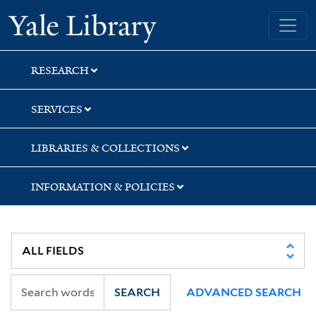
Skip
Skip
Skip
Yale University Library
to
to
to
search
main
first
content
result
RESEARCH
SERVICES
LIBRARIES & COLLECTIONS
INFORMATION & POLICIES
SEARCH
ADVANCED SEARCH