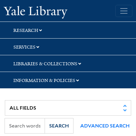
Skip
Skip
Skip
Yale University Library
to
to
to
search
main
first
content
result
RESEARCH
SERVICES
LIBRARIES & COLLECTIONS
INFORMATION & POLICIES
SEARCH
ADVANCED SEARCH