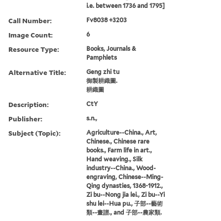
i.e. between 1736 and 1795]
Call Number:
Fv8038 +3203
Image Count:
6
Resource Type:
Books, Journals &
Pamphlets
Alternative Title:
Geng zhi tu
御製耕織圖.
耕織圖
Description:
CtY
Publisher:
s.n.,
Subject (Topic):
Agriculture--China., Art,
Chinese., Chinese rare
books., Farm life in art.,
Hand weaving., Silk
industry--China., Wood-
engraving, Chinese--Ming-
Qing dynasties, 1368-1912.,
Zi bu--Nong jia lei., Zi bu--Yi
shu lei--Hua pu., 子部--藝術
類--畫譜., and 子部--農家類.