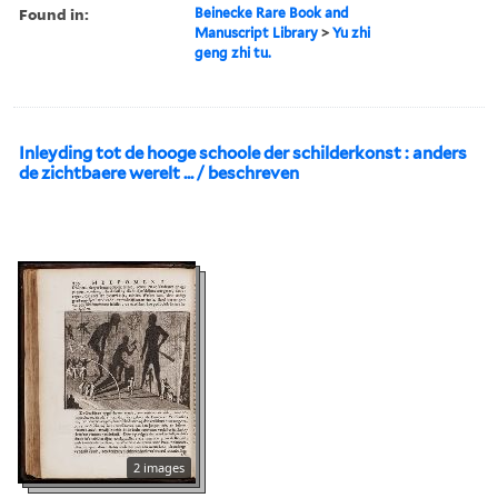
Found in:
Beinecke Rare Book and
Manuscript Library
>
Yu zhi
geng zhi tu.
Inleyding tot de hooge schoole der schilderkonst : anders
de zichtbaere werelt ... / beschreven
2 images