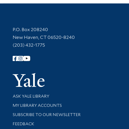
Contact Information
P.O. Box 208240
New Haven, CT 06520-8240
(203) 432-1775
Follow Yale Library
Yale Univer
Library Services
ASK YALE LIBRARY
Get research help and support
MY LIBRARY ACCOUNTS
SUBSCRIBE TO OUR NEWSLETTER
Stay updated with library news and events
FEEDBACK