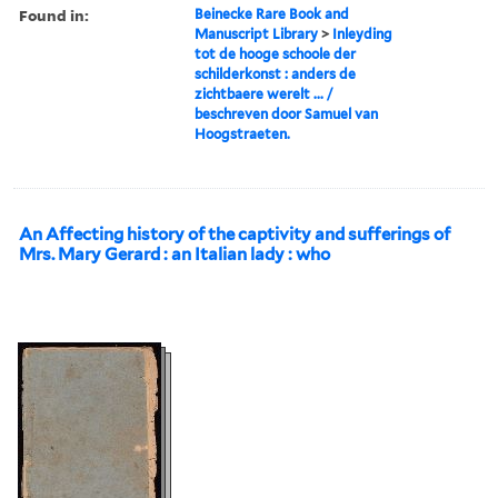
Found in:
Beinecke Rare Book and
Manuscript Library
>
Inleyding
tot de hooge schoole der
schilderkonst : anders de
zichtbaere werelt ... /
beschreven door Samuel van
Hoogstraeten.
An Affecting history of the captivity and sufferings of
Mrs. Mary Gerard : an Italian lady : who