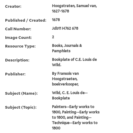
Creator:
Hoogstraten, Samuel van,
1627-1678
Published / Created:
1678
Call Number:
Jdb11 H762 678
Image Count:
2
Resource Type:
Books, Journals &
Pamphlets
Description:
Bookplate of C.E. Louis de
Wild.
Publisher:
By Fransois van
Hoogstraeten,
boekverkooper,
Subject (Name):
Wild, C. E. Louis de--
Bookplate
Subject (Topic):
Painters--Early works to
1800, Painting--Early works
to 1800, and Painting--
Technique--Early works to
1800