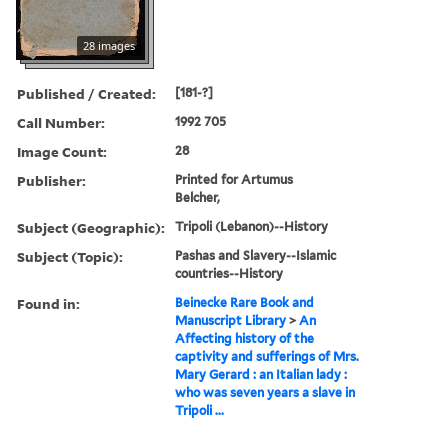
28 images
Published / Created:
[181-?]
Call Number:
1992 705
Image Count:
28
Publisher:
Printed for Artumus
Belcher,
Subject (Geographic):
Tripoli (Lebanon)--History
Subject (Topic):
Pashas and Slavery--Islamic
countries--History
Found in:
Beinecke Rare Book and
Manuscript Library
>
An
Affecting history of the
captivity and sufferings of Mrs.
Mary Gerard : an Italian lady :
who was seven years a slave in
Tripoli ...