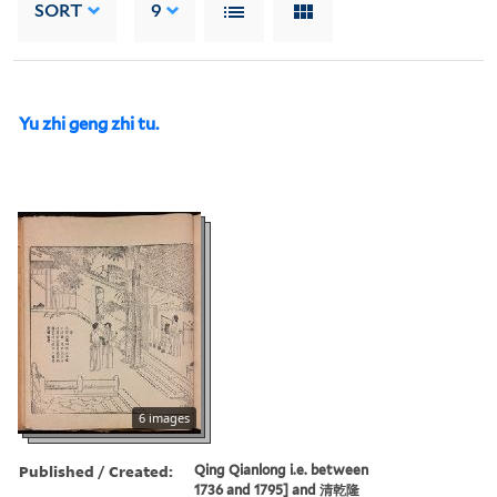
SORT
9
Yu zhi geng zhi tu.
6 images
Published / Created:
Qing Qianlong i.e. between
1736 and 1795] and 清乾隆