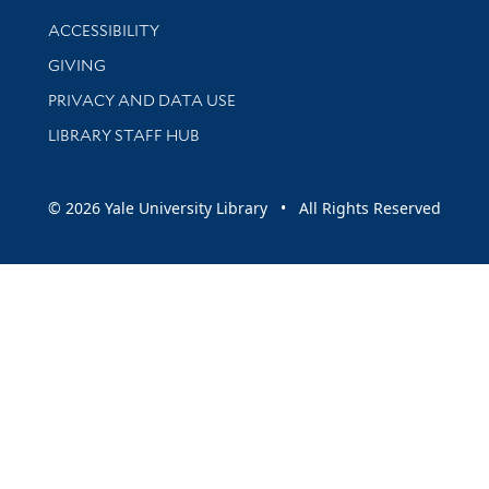
Library Information
ACCESSIBILITY
GIVING
PRIVACY AND DATA USE
LIBRARY STAFF HUB
© 2026 Yale University Library • All Rights Reserved