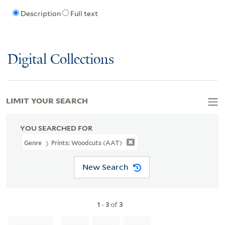
Description
Full text
Digital Collections
LIMIT YOUR SEARCH
YOU SEARCHED FOR
Genre
Prints: Woodcuts (AAT)
New Search
1
-
3
of
3