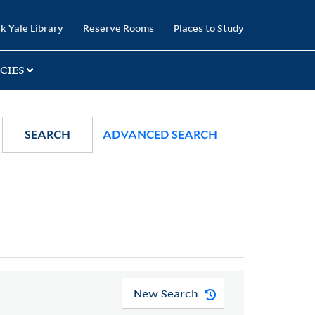
k Yale Library
Reserve Rooms
Places to Study
CIES
SEARCH
ADVANCED SEARCH
New Search