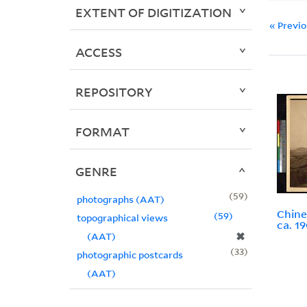
EXTENT OF DIGITIZATION
« Previ
ACCESS
REPOSITORY
FORMAT
GENRE
59
photographs (AAT)
Chine
59
topographical views
ca. 1
✖
(AAT)
33
photographic postcards
(AAT)