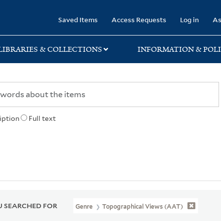
rary
Saved Items
Access Requests
Log in
As
LIBRARIES & COLLECTIONS
INFORMATION & POLI
iption
Full text
 SEARCHED FOR
Genre
Topographical Views (AAT)