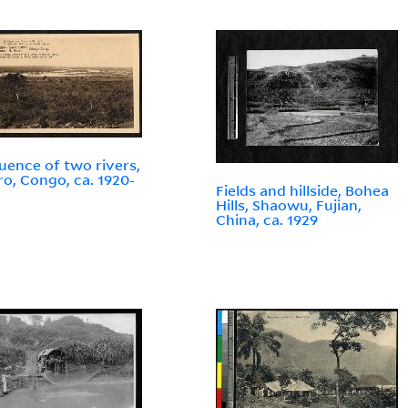
uence of two rivers,
o, Congo, ca. 1920-
Fields and hillside, Bohea
Hills, Shaowu, Fujian,
China, ca. 1929