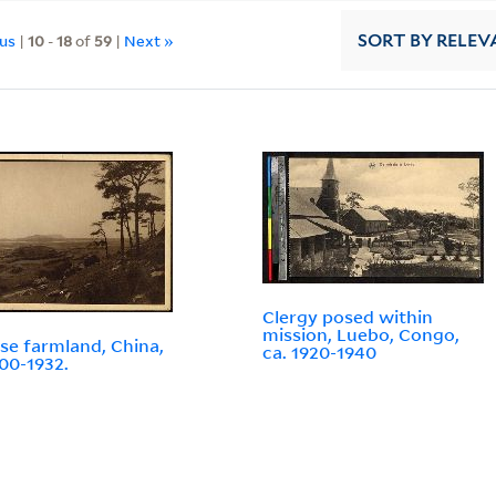
ous
|
10
-
18
of
59
|
Next »
SORT
BY RELEV
Clergy posed within
mission, Luebo, Congo,
se farmland, China,
ca. 1920-1940
900-1932.