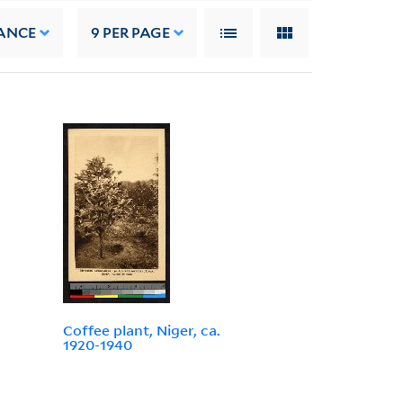
ANCE
9
PER PAGE
Coffee plant, Niger, ca.
1920-1940