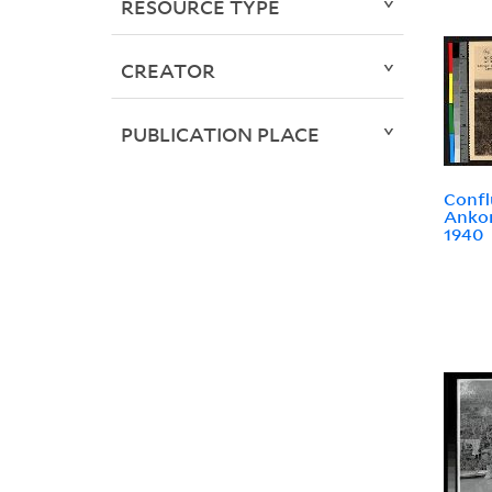
RESOURCE TYPE
CREATOR
PUBLICATION PLACE
Confl
Ankor
1940