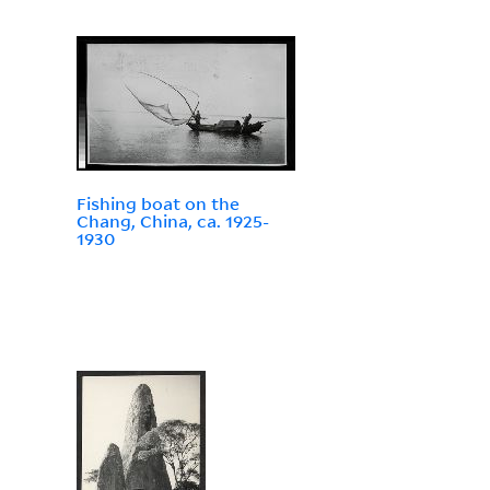
Fishing boat on the
Chang, China, ca. 1925-
1930