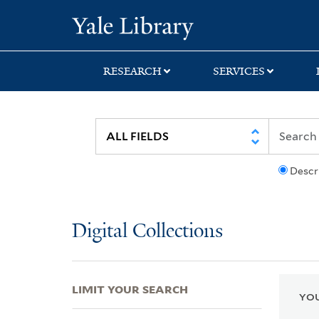
Skip
Skip
Skip
Yale University Lib
to
to
to
search
main
first
content
result
RESEARCH
SERVICES
Descr
Digital Collections
LIMIT YOUR SEARCH
YOU