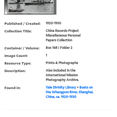
Published / Created:
1920-1930
Collection Title:
China Records Project
Miscellaneous Personal
Papers Collection
Container / Volume:
Box 168 | Folder 2
Image Count:
1
Resource Type:
Prints & Photographs
Description:
Also included in the
International Mission
Photography Archive.
Found in:
Yale Divinity Library
>
Boats on
the Whangpoo River, Shanghai,
China, ca. 1920-1930