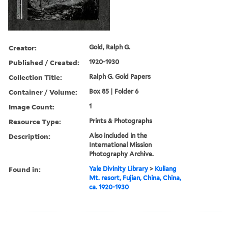
Creator:
Gold, Ralph G.
Published / Created:
1920-1930
Collection Title:
Ralph G. Gold Papers
Container / Volume:
Box 85 | Folder 6
Image Count:
1
Resource Type:
Prints & Photographs
Description:
Also included in the
International Mission
Photography Archive.
Found in:
Yale Divinity Library
>
Kuliang
Mt. resort, Fujian, China, China,
ca. 1920-1930