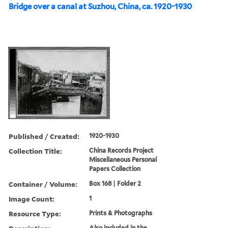
Bridge over a canal at Suzhou, China, ca. 1920-1930
Published / Created:
1920-1930
Collection Title:
China Records Project
Miscellaneous Personal
Papers Collection
Container / Volume:
Box 168 | Folder 2
Image Count:
1
Resource Type:
Prints & Photographs
Also included in the