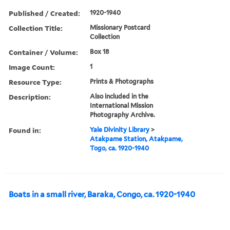
Published / Created:
1920-1940
Collection Title:
Missionary Postcard
Collection
Container / Volume:
Box 18
Image Count:
1
Resource Type:
Prints & Photographs
Description:
Also included in the
International Mission
Photography Archive.
Found in:
Yale Divinity Library
>
Atakpame Station, Atakpame,
Togo, ca. 1920-1940
Boats in a small river, Baraka, Congo, ca. 1920-1940