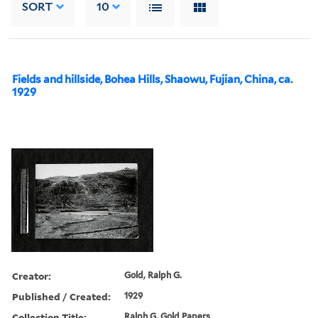
SORT
10
Fields and hillside, Bohea Hills, Shaowu, Fujian, China, ca.
1929
Creator:
Gold, Ralph G.
Published / Created:
1929
Collection Title:
Ralph G. Gold Papers