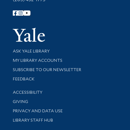
Follow Yale Library
Yale Univer
Library Services
ASK YALE LIBRARY
Get research help and support
MY LIBRARY ACCOUNTS
SUBSCRIBE TO OUR NEWSLETTER
Stay updated with library news and events
FEEDBACK
Library Information
ACCESSIBILITY
GIVING
PRIVACY AND DATA USE
LIBRARY STAFF HUB