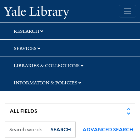
Skip
Skip
Skip
Yale University Library
to
to
to
search
main
first
content
result
RESEARCH
SERVICES
LIBRARIES & COLLECTIONS
INFORMATION & POLICIES
SEARCH
ADVANCED SEARCH