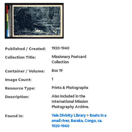
Published / Created:
1920-1940
Collection Title:
Missionary Postcard
Collection
Container / Volume:
Box 19
Image Count:
1
Resource Type:
Prints & Photographs
Description:
Also included in the
International Mission
Photography Archive.
Found in:
Yale Divinity Library
>
Boats in a
small river, Baraka, Congo, ca.
1920-1940