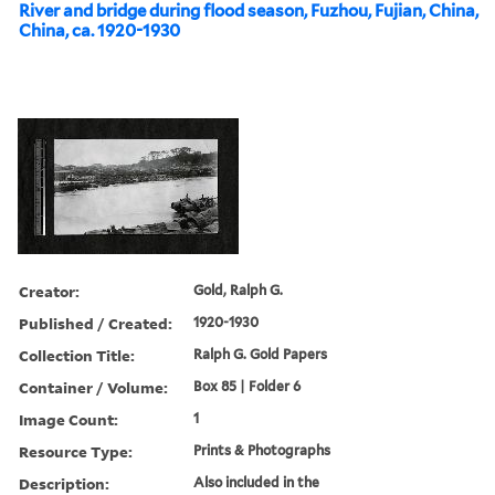
River and bridge during flood season, Fuzhou, Fujian, China,
China, ca. 1920-1930
Creator:
Gold, Ralph G.
Published / Created:
1920-1930
Collection Title:
Ralph G. Gold Papers
Container / Volume:
Box 85 | Folder 6
Image Count:
1
Resource Type:
Prints & Photographs
Description:
Also included in the