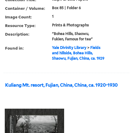
Container / Volume:
Box 85 | Folder 6
Image Count:
1
Resource Type:
Prints & Photographs
Description:
"Bohea Hills, Shaowu,
Fukien, Famous for tea"
Found in:
Yale Divinity Library
>
Fields
and hillside, Bohea Hills,
Shaowu, Fujian, China, ca. 1929
Kuliang Mt. resort, Fujian, China, China, ca. 1920-1930