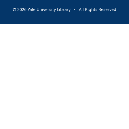
© 2026 Yale University Library • All Rights Reserved