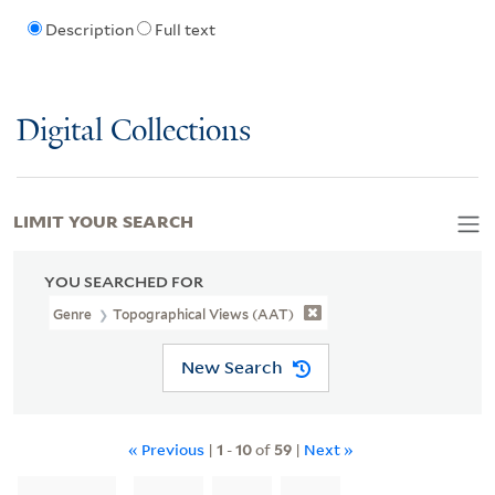
Description
Full text
Digital Collections
LIMIT YOUR SEARCH
YOU SEARCHED FOR
Genre
Topographical Views (AAT)
New Search
« Previous
|
1
-
10
of
59
|
Next »