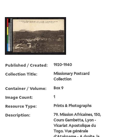
Published / Created:
1920-1940
Collection Title:
Missionary Postcard
Collection
Container / Volume:
Box 9
Image Count:
1
Resource Type:
Prints & Photographs
Description:
79. Mission Africaines, 150,
Cours Gambetta, Lyon -
Vicariat Apostolique du
Togo. Vue générale
d'Atakpame - A droite, la