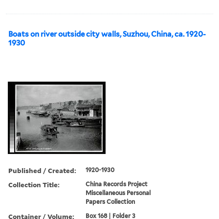
Boats on river outside city walls, Suzhou, China, ca. 1920-
1930
Published / Created:
1920-1930
Collection Title:
China Records Project
Miscellaneous Personal
Papers Collection
Container / Volume:
Box 168 | Folder 3