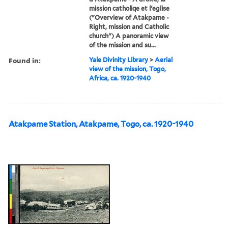
mission catholiqe et l'eglise
("Overview of Atakpame -
Right, mission and Catholic
church") A panoramic view
of the mission and su...
Found in:
Yale Divinity Library
>
Aerial
view of the mission, Togo,
Africa, ca. 1920-1940
Atakpame Station, Atakpame, Togo, ca. 1920-1940