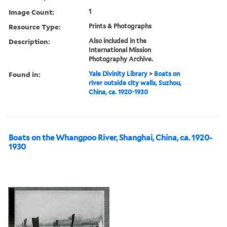
Image Count:
1
Resource Type:
Prints & Photographs
Description:
Also included in the
International Mission
Photography Archive.
Found in:
Yale Divinity Library
>
Boats on
river outside city walls, Suzhou,
China, ca. 1920-1930
Boats on the Whangpoo River, Shanghai, China, ca. 1920-
1930