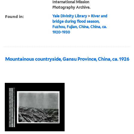
International Mission
Photography Archive.
Found in:
Yale Divinity Library
>
River and
bridge during flood season,
Fuzhou, Fujian, China, China, ca.
1920-1930
Mountainous countryside, Gansu Province, China, ca. 1926