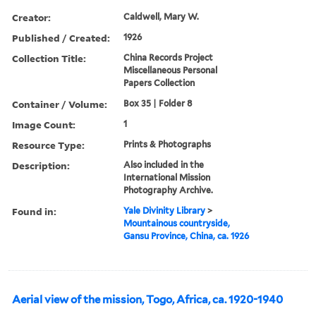
Creator:
Caldwell, Mary W.
Published / Created:
1926
Collection Title:
China Records Project
Miscellaneous Personal
Papers Collection
Container / Volume:
Box 35 | Folder 8
Image Count:
1
Resource Type:
Prints & Photographs
Description:
Also included in the
International Mission
Photography Archive.
Found in:
Yale Divinity Library
>
Mountainous countryside,
Gansu Province, China, ca. 1926
Aerial view of the mission, Togo, Africa, ca. 1920-1940