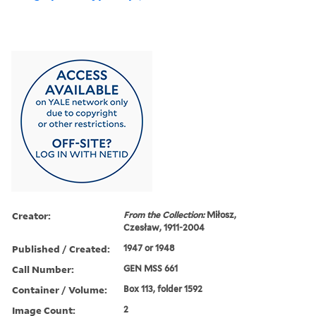
Creator:
From the Collection:
Miłosz,
Czesław, 1911-2004
Published / Created:
1947 or 1948
Call Number:
GEN MSS 661
Container / Volume:
Box 113, folder 1592
Image Count:
2