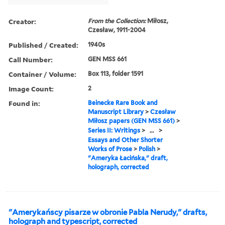
Creator:
From the Collection:
Miłosz,
Czesław, 1911-2004
Published / Created:
1940s
Call Number:
GEN MSS 661
Container / Volume:
Box 113, folder 1591
Image Count:
2
Found in:
Beinecke Rare Book and
Manuscript Library
>
Czesław
Miłosz papers (GEN MSS 661)
>
Series II: Writings
>
...
>
Essays and Other Shorter
Works of Prose
>
Polish
>
"Ameryka Łacińska," draft,
holograph, corrected
"Amerykańscy pisarze w obronie Pabla Nerudy," drafts,
holograph and typescript, corrected