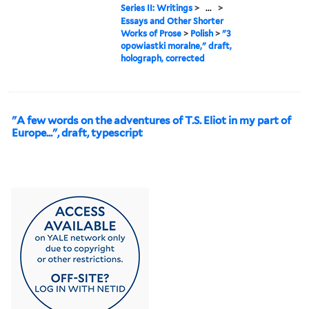
Series II: Writings
>
...
>
Essays and Other Shorter
Works of Prose
>
Polish
>
"3
opowiastki moralne," draft,
holograph, corrected
"A few words on the adventures of T.S. Eliot in my part of
Europe...", draft, typescript