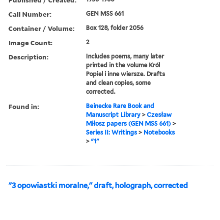
Call Number:
GEN MSS 661
Container / Volume:
Box 128, folder 2056
Image Count:
2
Description:
Includes poems, many later
printed in the volume Król
Popiel i inne wiersze. Drafts
and clean copies, some
corrected.
Found in:
Beinecke Rare Book and
Manuscript Library
>
Czesław
Miłosz papers (GEN MSS 661)
>
Series II: Writings
>
Notebooks
>
"1"
"3 opowiastki moralne," draft, holograph, corrected