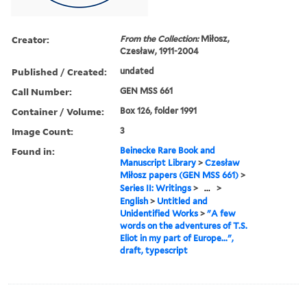
Creator:
From the Collection:
Miłosz,
Czesław, 1911-2004
Published / Created:
undated
Call Number:
GEN MSS 661
Container / Volume:
Box 126, folder 1991
Image Count:
3
Found in:
Beinecke Rare Book and
Manuscript Library
>
Czesław
Miłosz papers (GEN MSS 661)
>
Series II: Writings
>
...
>
English
>
Untitled and
Unidentified Works
>
"A few
words on the adventures of T.S.
Eliot in my part of Europe...",
draft, typescript