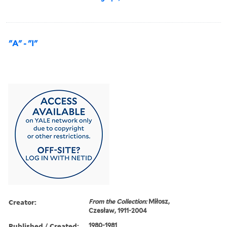
"A" - "I"
Creator:
From the Collection:
Miłosz,
Czesław, 1911-2004
Published / Created:
1980-1981