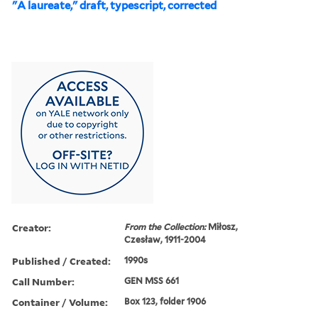
"A laureate," draft, typescript, corrected
Creator:
From the Collection:
Miłosz,
Czesław, 1911-2004
Published / Created:
1990s
Call Number:
GEN MSS 661
Container / Volume:
Box 123, folder 1906