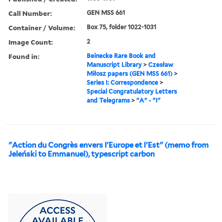
Call Number:
GEN MSS 661
Container / Volume:
Box 75, folder 1022-1031
Image Count:
2
Found in:
Beinecke Rare Book and
Manuscript Library
>
Czesław
Miłosz papers (GEN MSS 661)
>
Series I: Correspondence
>
Special Congratulatory Letters
and Telegrams
>
"A" - "I"
"Action du Congrès envers l'Europe et l'Est" (memo from
Jeleński to Emmanuel), typescript carbon