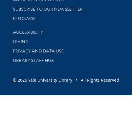
SUBSCRIBE TO OUR NEWSLETTER
Stay updated with library news and events
FEEDBACK
Library Information
ACCESSIBILITY
GIVING
PRIVACY AND DATA USE
LIBRARY STAFF HUB
© 2026 Yale University Library • All Rights Reserved