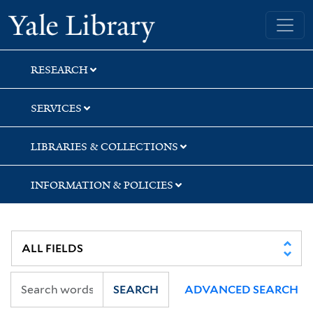
Skip
Skip
Skip
Yale University Library
to
to
to
search
main
first
content
result
RESEARCH
SERVICES
LIBRARIES & COLLECTIONS
INFORMATION & POLICIES
SEARCH
ADVANCED SEARCH