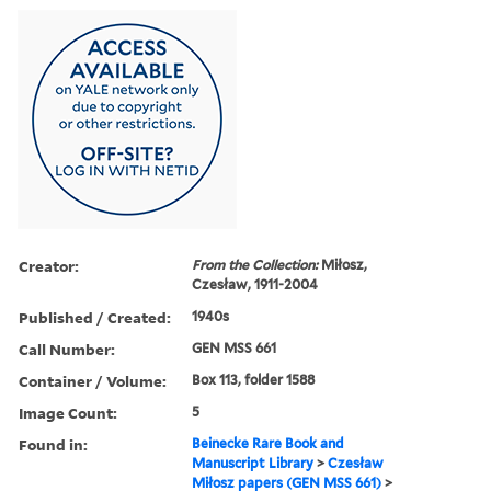
Creator:
From the Collection:
Miłosz,
Czesław, 1911-2004
Published / Created:
1940s
Call Number:
GEN MSS 661
Container / Volume:
Box 113, folder 1588
Image Count:
5
Found in:
Beinecke Rare Book and
Manuscript Library
>
Czesław
Miłosz papers (GEN MSS 661)
>