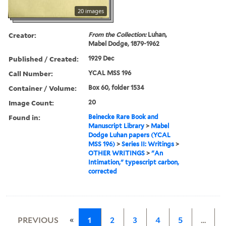
20 images
Creator:
From the Collection:
Luhan,
Mabel Dodge, 1879-1962
Published / Created:
1929 Dec
Call Number:
YCAL MSS 196
Container / Volume:
Box 60, folder 1534
Image Count:
20
Found in:
Beinecke Rare Book and
Manuscript Library
>
Mabel
Dodge Luhan papers (YCAL
MSS 196)
>
Series II: Writings
>
OTHER WRITINGS
>
"An
Intimation," typescript carbon,
corrected
«
PREVIOUS
1
2
3
4
5
…