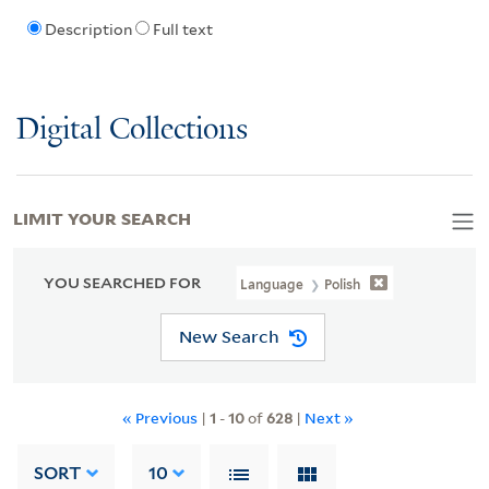
Description
Full text
Digital Collections
LIMIT YOUR SEARCH
YOU SEARCHED FOR
Language
Polish
New Search
« Previous
|
1
-
10
of
628
|
Next »
SORT
10