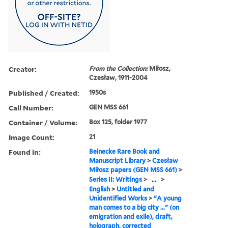
Creator:
From the Collection:
Miłosz,
Czesław, 1911-2004
Published / Created:
1950s
Call Number:
GEN MSS 661
Container / Volume:
Box 125, folder 1977
Image Count:
21
Found in:
Beinecke Rare Book and
Manuscript Library
>
Czesław
Miłosz papers (GEN MSS 661)
>
Series II: Writings
>
...
>
English
>
Untitled and
Unidentified Works
>
"A young
man comes to a big city ..." (on
emigration and exile), draft,
holograph, corrected