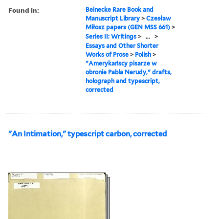
Found in:
Beinecke Rare Book and
Manuscript Library
>
Czesław
Miłosz papers (GEN MSS 661)
>
Series II: Writings
>
...
>
Essays and Other Shorter
Works of Prose
>
Polish
>
"Amerykańscy pisarze w
obronie Pabla Nerudy," drafts,
holograph and typescript,
corrected
"An Intimation," typescript carbon, corrected