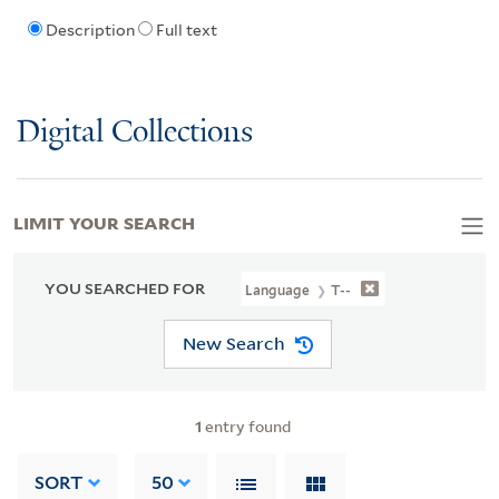
Description
Full text
Digital Collections
LIMIT YOUR SEARCH
YOU SEARCHED FOR
Language
T--
New Search
1
entry found
SORT
50