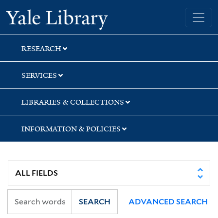
Skip
Skip
Skip
Yale University Library
to
to
to
search
main
first
content
result
RESEARCH
SERVICES
LIBRARIES & COLLECTIONS
INFORMATION & POLICIES
SEARCH
ADVANCED SEARCH