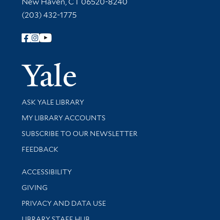
New Haven, CT 06520-8240
(203) 432-1775
Follow Yale Library
Yale Univer
Library Services
ASK YALE LIBRARY
Get research help and support
MY LIBRARY ACCOUNTS
SUBSCRIBE TO OUR NEWSLETTER
Stay updated with library news and events
FEEDBACK
Library Information
ACCESSIBILITY
GIVING
PRIVACY AND DATA USE
LIBRARY STAFF HUB