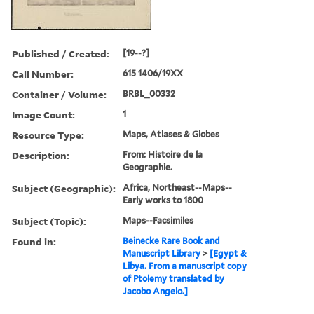
Published / Created:
[19--?]
Call Number:
615 1406/19XX
Container / Volume:
BRBL_00332
Image Count:
1
Resource Type:
Maps, Atlases & Globes
Description:
From: Histoire de la
Geographie.
Subject (Geographic):
Africa, Northeast--Maps--
Early works to 1800
Subject (Topic):
Maps--Facsimiles
Found in:
Beinecke Rare Book and
Manuscript Library
>
[Egypt &
Libya. From a manuscript copy
of Ptolemy translated by
Jacobo Angelo.]