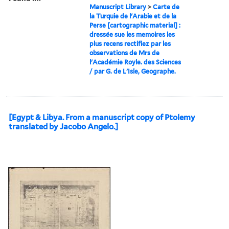
Manuscript Library
>
Carte de
la Turquie de l'Arabie et de la
Perse [cartographic material] :
dressée sue les memoires les
plus recens rectifiez par les
observations de Mrs de
l'Académie Royle. des Sciences
/ par G. de L'Isle, Geographe.
[Egypt & Libya. From a manuscript copy of Ptolemy
translated by Jacobo Angelo.]