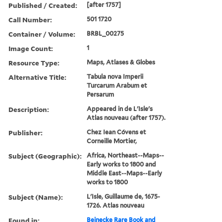
Published / Created:
[after 1757]
Call Number:
501 1720
Container / Volume:
BRBL_00275
Image Count:
1
Resource Type:
Maps, Atlases & Globes
Alternative Title:
Tabula nova Imperii
Turcarum Arabum et
Persarum
Description:
Appeared in de L'Isle's
Atlas nouveau (after 1757).
Publisher:
Chez Iean Cóvens et
Corneille Mortier,
Subject (Geographic):
Africa, Northeast--Maps--
Early works to 1800 and
Middle East--Maps--Early
works to 1800
Subject (Name):
L'Isle, Guillaume de, 1675-
1726. Atlas nouveau
Found in:
Beinecke Rare Book and