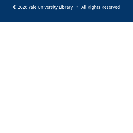
© 2026 Yale University Library • All Rights Reserved