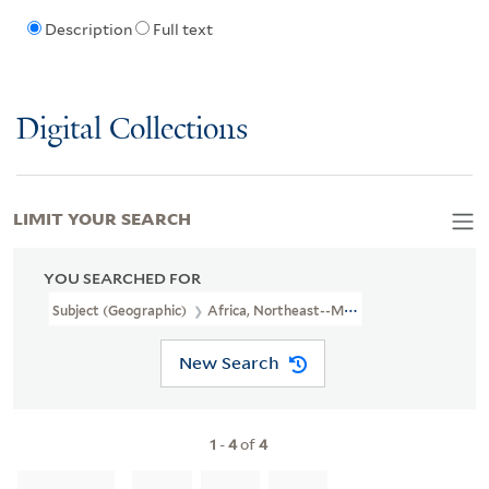
Description
Full text
Digital Collections
LIMIT YOUR SEARCH
YOU SEARCHED FOR
Subject (Geographic)
Africa, Northeast--Maps--Early Works To 1
New Search
1
-
4
of
4