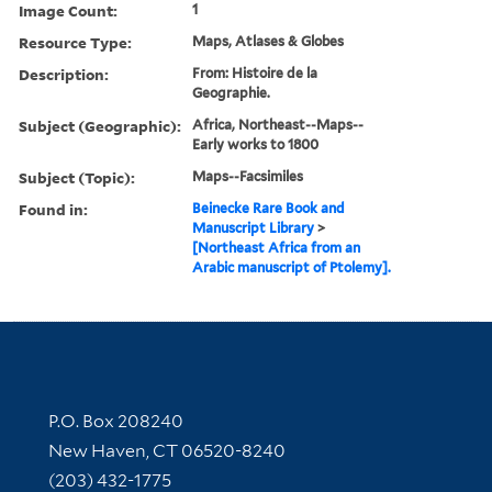
Image Count:
1
Resource Type:
Maps, Atlases & Globes
Description:
From: Histoire de la
Geographie.
Subject (Geographic):
Africa, Northeast--Maps--
Early works to 1800
Subject (Topic):
Maps--Facsimiles
Found in:
Beinecke Rare Book and
Manuscript Library
>
[Northeast Africa from an
Arabic manuscript of Ptolemy].
Contact Information
P.O. Box 208240
New Haven, CT 06520-8240
(203) 432-1775