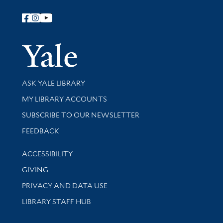
Follow Yale Library
Yale Univer
Library Services
ASK YALE LIBRARY
Get research help and support
MY LIBRARY ACCOUNTS
SUBSCRIBE TO OUR NEWSLETTER
Stay updated with library news and events
FEEDBACK
Library Information
ACCESSIBILITY
GIVING
PRIVACY AND DATA USE
LIBRARY STAFF HUB