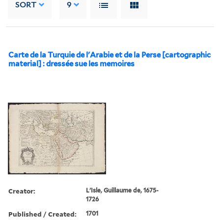
SORT
9
Carte de la Turquie de l'Arabie et de la Perse [cartographic
material] : dressée sue les memoires
Creator:
L'Isle, Guillaume de, 1675-
1726
Published / Created:
1701