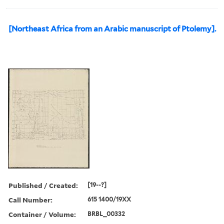
[Northeast Africa from an Arabic manuscript of Ptolemy].
Published / Created:
[19--?]
Call Number:
615 1400/19XX
Container / Volume:
BRBL_00332