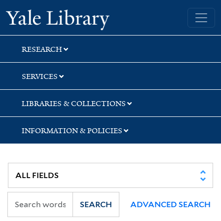
Skip
Skip
Skip
Yale University Library
to
to
to
search
main
first
content
result
RESEARCH
SERVICES
LIBRARIES & COLLECTIONS
INFORMATION & POLICIES
SEARCH
ADVANCED SEARCH