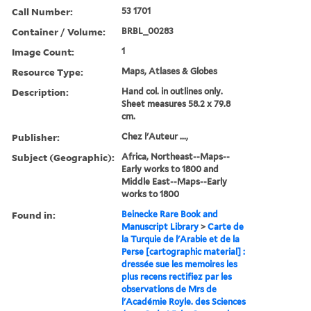
Call Number:
53 1701
Container / Volume:
BRBL_00283
Image Count:
1
Resource Type:
Maps, Atlases & Globes
Description:
Hand col. in outlines only.
Sheet measures 58.2 x 79.8
cm.
Publisher:
Chez l'Auteur ...,
Subject (Geographic):
Africa, Northeast--Maps--
Early works to 1800 and
Middle East--Maps--Early
works to 1800
Found in:
Beinecke Rare Book and
Manuscript Library
>
Carte de
la Turquie de l'Arabie et de la
Perse [cartographic material] :
dressée sue les memoires les
plus recens rectifiez par les
observations de Mrs de
l'Académie Royle. des Sciences