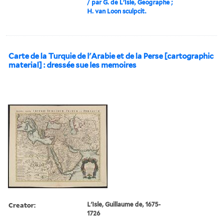
/ par G. de L'Isle, Geographe ;
H. van Loon sculpcit.
Carte de la Turquie de l'Arabie et de la Perse [cartographic
material] : dressée sue les memoires
Creator:
L'Isle, Guillaume de, 1675-
1726