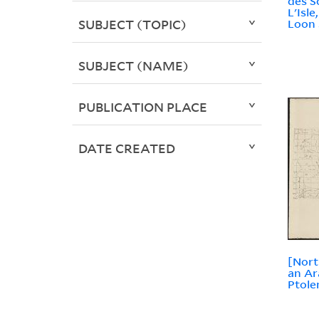
des S
L'Isl
SUBJECT (TOPIC)
Loon 
SUBJECT (NAME)
PUBLICATION PLACE
DATE CREATED
[Nort
an Ar
Ptole