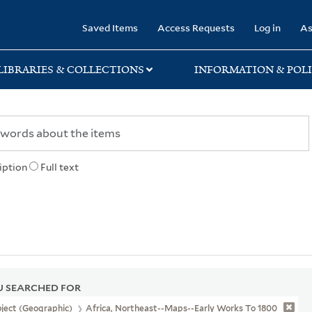
rary
Saved Items
Access Requests
Log in
As
LIBRARIES & COLLECTIONS
INFORMATION & POLI
iption
Full text
 SEARCHED FOR
ject (Geographic)
Africa, Northeast--Maps--Early Works To 1800