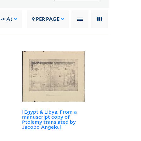
-> A)
9
PER PAGE
[Egypt & Libya. From a
manuscript copy of
Ptolemy translated by
Jacobo Angelo.]