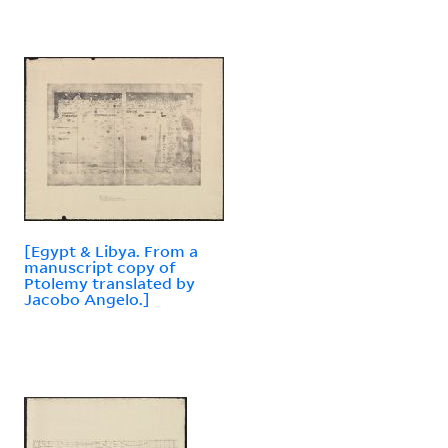
[Egypt & Libya. From a
manuscript copy of
Ptolemy translated by
Jacobo Angelo.]