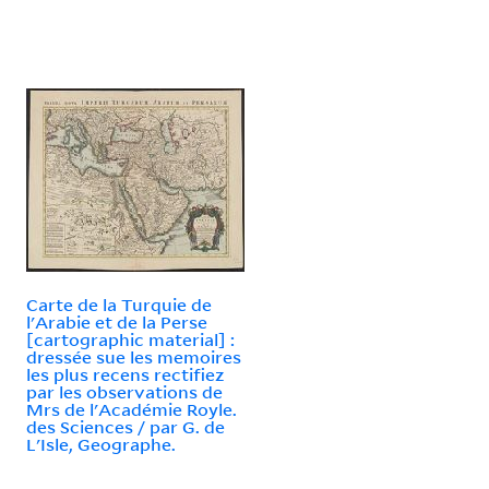
Carte de la Turquie de
l'Arabie et de la Perse
[cartographic material] :
dressée sue les memoires
les plus recens rectifiez
par les observations de
Mrs de l'Académie Royle.
des Sciences / par G. de
L'Isle, Geographe.