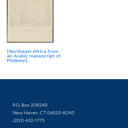
[Northeast Africa from
an Arabic manuscript of
Ptolemy].
Contact Information
P.O. Box 208240
New Haven, CT 06520-8240
(203) 432-1775