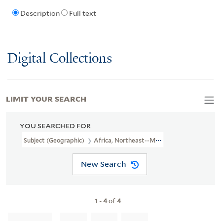
Description
Full text
Digital Collections
LIMIT YOUR SEARCH
YOU SEARCHED FOR
Subject (Geographic)
Africa, Northeast--Maps--Early Works To 1
New Search
1
-
4
of
4