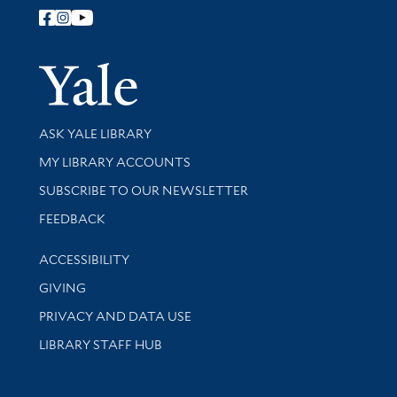
Follow Yale Library
Yale Univer
Library Services
ASK YALE LIBRARY
Get research help and support
MY LIBRARY ACCOUNTS
SUBSCRIBE TO OUR NEWSLETTER
Stay updated with library news and events
FEEDBACK
Library Information
ACCESSIBILITY
GIVING
PRIVACY AND DATA USE
LIBRARY STAFF HUB