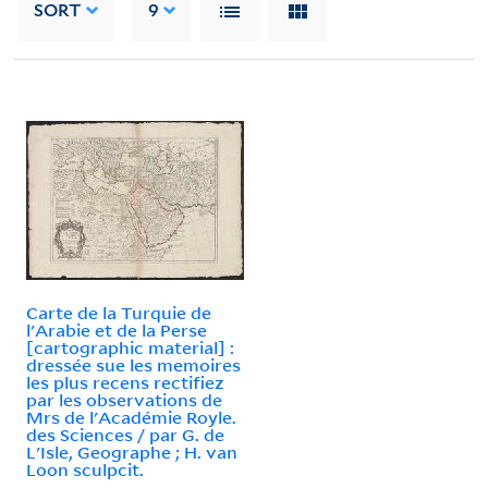
SORT
9
Carte de la Turquie de
l'Arabie et de la Perse
[cartographic material] :
dressée sue les memoires
les plus recens rectifiez
par les observations de
Mrs de l'Académie Royle.
des Sciences / par G. de
L'Isle, Geographe ; H. van
Loon sculpcit.