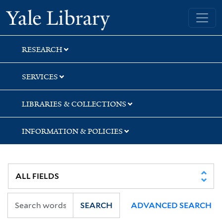
Skip
Skip
Skip
Yale University Library
to
to
to
search
main
first
content
result
RESEARCH
SERVICES
LIBRARIES & COLLECTIONS
INFORMATION & POLICIES
SEARCH
ADVANCED SEARCH