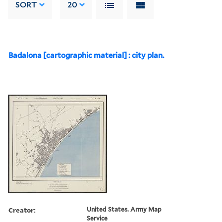
SORT
20
Badalona [cartographic material] : city plan.
Creator:
United States. Army Map
Service