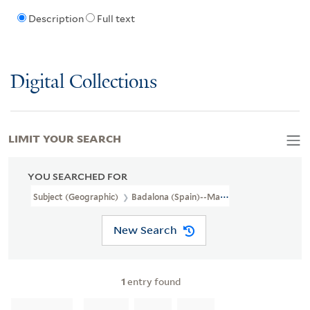
Description
Full text
Digital Collections
LIMIT YOUR SEARCH
YOU SEARCHED FOR
Subject (Geographic)
Badalona (Spain)--Maps
New Search
1
entry found