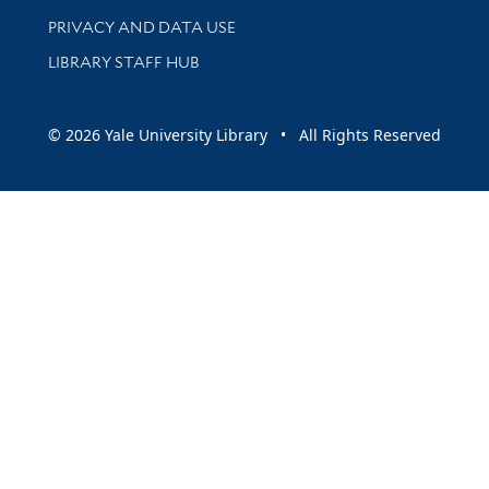
PRIVACY AND DATA USE
LIBRARY STAFF HUB
© 2026 Yale University Library • All Rights Reserved