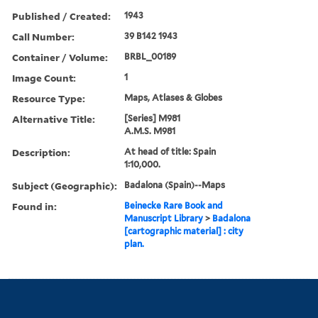
Published / Created:
1943
Call Number:
39 B142 1943
Container / Volume:
BRBL_00189
Image Count:
1
Resource Type:
Maps, Atlases & Globes
Alternative Title:
[Series] M981
A.M.S. M981
Description:
At head of title: Spain
1:10,000.
Subject (Geographic):
Badalona (Spain)--Maps
Found in:
Beinecke Rare Book and
Manuscript Library
>
Badalona
[cartographic material] : city
plan.