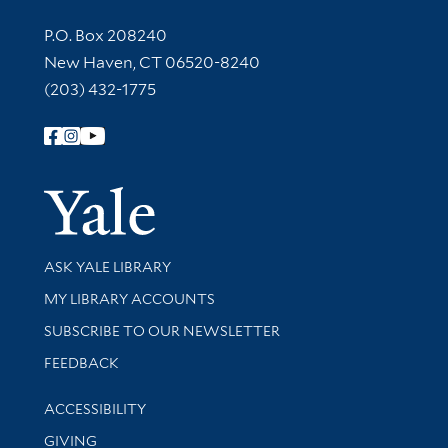
Contact Information
P.O. Box 208240
New Haven, CT 06520-8240
(203) 432-1775
Follow Yale Library
Yale Univer
Library Services
ASK YALE LIBRARY
Get research help and support
MY LIBRARY ACCOUNTS
SUBSCRIBE TO OUR NEWSLETTER
Stay updated with library news and events
FEEDBACK
Library Information
ACCESSIBILITY
GIVING