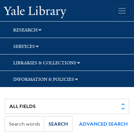
Skip
Skip
Skip
Yale University Library
to
to
to
search
main
first
content
result
RESEARCH
SERVICES
LIBRARIES & COLLECTIONS
INFORMATION & POLICIES
SEARCH
ADVANCED SEARCH