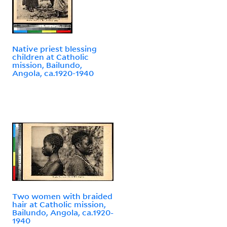
Native priest blessing
children at Catholic
mission, Bailundo,
Angola, ca.1920-1940
Two women with braided
hair at Catholic mission,
Bailundo, Angola, ca.1920-
1940