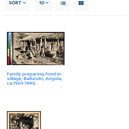
SORT
10
Family preparing food in
village, Bailundo, Angola,
ca.1920-1940