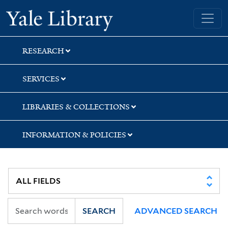
Skip
Skip
Skip
Yale University Library
to
to
to
search
main
first
content
result
RESEARCH
SERVICES
LIBRARIES & COLLECTIONS
INFORMATION & POLICIES
SEARCH
ADVANCED SEARCH