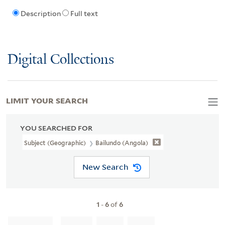
Description
Full text
Digital Collections
LIMIT YOUR SEARCH
YOU SEARCHED FOR
Subject (Geographic)
Bailundo (Angola)
New Search
1
-
6
of
6