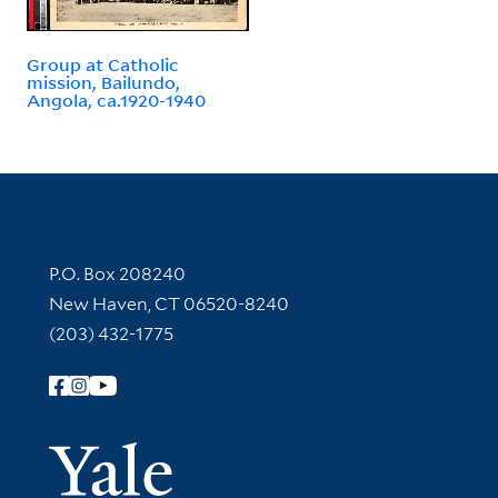
Group at Catholic
mission, Bailundo,
Angola, ca.1920-1940
Contact Information
P.O. Box 208240
New Haven, CT 06520-8240
(203) 432-1775
Follow Yale Library
Yale Univer