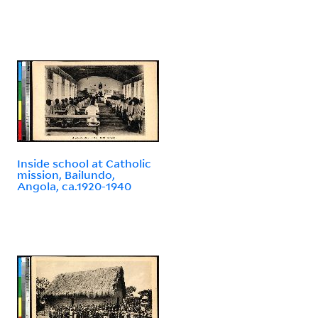
Inside school at Catholic
mission, Bailundo,
Angola, ca.1920-1940