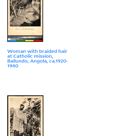
Woman with braided hair
at Catholic mission,
Bailundo, Angola, ca.1920-
1940