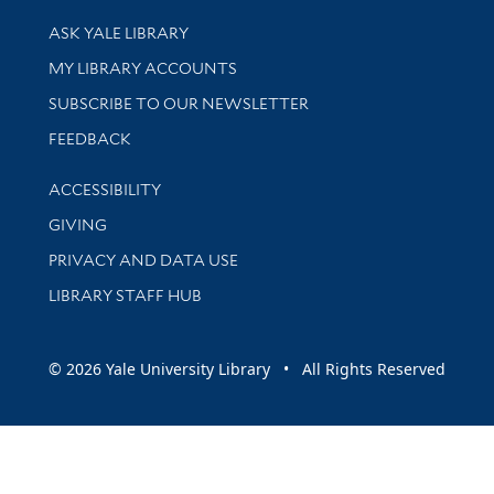
Library Services
ASK YALE LIBRARY
Get research help and support
MY LIBRARY ACCOUNTS
SUBSCRIBE TO OUR NEWSLETTER
Stay updated with library news and events
FEEDBACK
Library Information
ACCESSIBILITY
GIVING
PRIVACY AND DATA USE
LIBRARY STAFF HUB
© 2026 Yale University Library • All Rights Reserved