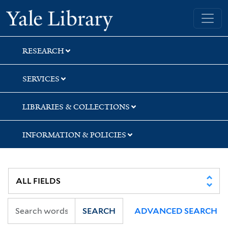
Skip
Skip
Skip
Yale University Library
to
to
to
search
main
first
content
result
RESEARCH
SERVICES
LIBRARIES & COLLECTIONS
INFORMATION & POLICIES
SEARCH
ADVANCED SEARCH