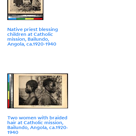
Native priest blessing
children at Catholic
mission, Bailundo,
Angola, ca.1920-1940
Two women with braided
hair at Catholic mission,
Bailundo, Angola, ca.1920-
1940