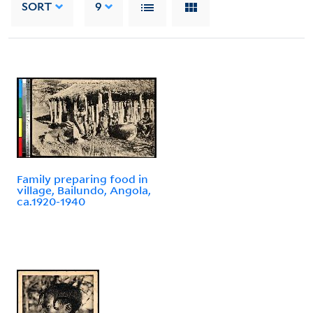
SORT
9
Family preparing food in
village, Bailundo, Angola,
ca.1920-1940