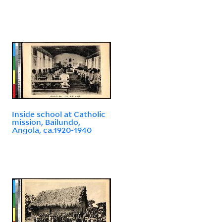
Inside school at Catholic
mission, Bailundo,
Angola, ca.1920-1940