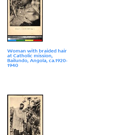
Woman with braided hair
at Catholic mission,
Bailundo, Angola, ca.1920-
1940