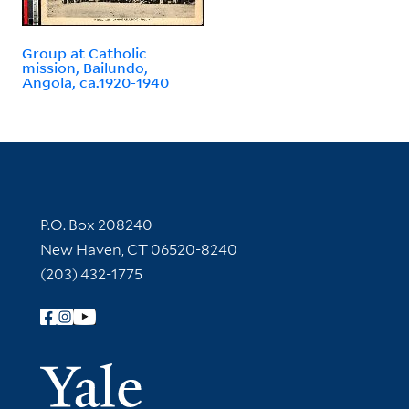
Group at Catholic
mission, Bailundo,
Angola, ca.1920-1940
Contact Information
P.O. Box 208240
New Haven, CT 06520-8240
(203) 432-1775
Follow Yale Library
Yale Univer