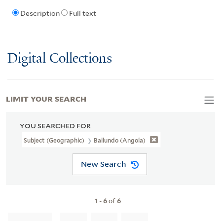
Description
Full text
Digital Collections
LIMIT YOUR SEARCH
YOU SEARCHED FOR
Subject (Geographic)
Bailundo (Angola)
New Search
1
-
6
of
6