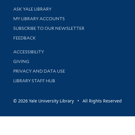
Library Services
ASK YALE LIBRARY
Get research help and support
MY LIBRARY ACCOUNTS
SUBSCRIBE TO OUR NEWSLETTER
Stay updated with library news and events
FEEDBACK
Library Information
ACCESSIBILITY
GIVING
PRIVACY AND DATA USE
LIBRARY STAFF HUB
© 2026 Yale University Library • All Rights Reserved