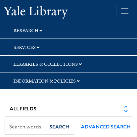
Skip
Skip
Skip
Yale University Library
to
to
to
search
main
first
content
result
RESEARCH
SERVICES
LIBRARIES & COLLECTIONS
INFORMATION & POLICIES
SEARCH
ADVANCED SEARCH