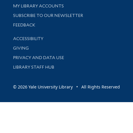
Get research help and support
MY LIBRARY ACCOUNTS
SUBSCRIBE TO OUR NEWSLETTER
Stay updated with library news and events
FEEDBACK
Library Information
ACCESSIBILITY
GIVING
PRIVACY AND DATA USE
LIBRARY STAFF HUB
© 2026 Yale University Library • All Rights Reserved