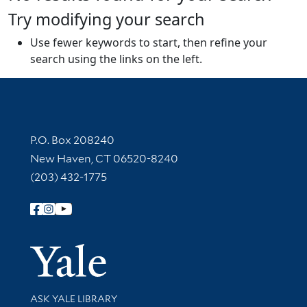
Try modifying your search
Use fewer keywords to start, then refine your
search using the links on the left.
Contact Information
P.O. Box 208240
New Haven, CT 06520-8240
(203) 432-1775
Follow Yale Library
Yale Univer
Library Services
ASK YALE LIBRARY