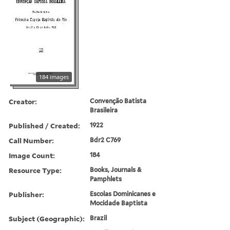
184 images
Creator:
Convenção Batista
Brasileira
Published / Created:
1922
Call Number:
Bdr2 C769
Image Count:
184
Resource Type:
Books, Journals &
Pamphlets
Publisher:
Escolas Dominicanes e
Mocidade Baptista
Subject (Geographic):
Brazil