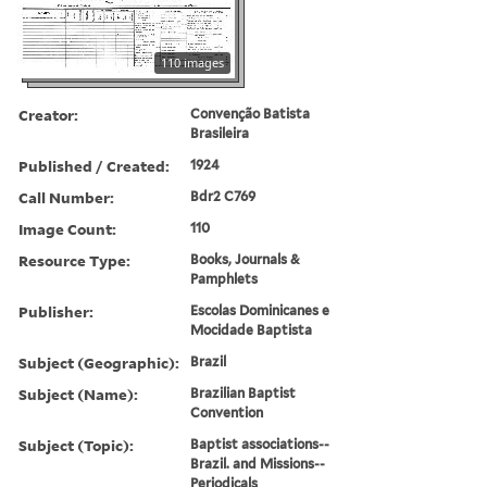
110 images
Creator:
Convenção Batista
Brasileira
Published / Created:
1924
Call Number:
Bdr2 C769
Image Count:
110
Resource Type:
Books, Journals &
Pamphlets
Publisher:
Escolas Dominicanes e
Mocidade Baptista
Subject (Geographic):
Brazil
Subject (Name):
Brazilian Baptist
Convention
Subject (Topic):
Baptist associations--
Brazil. and Missions--
Periodicals