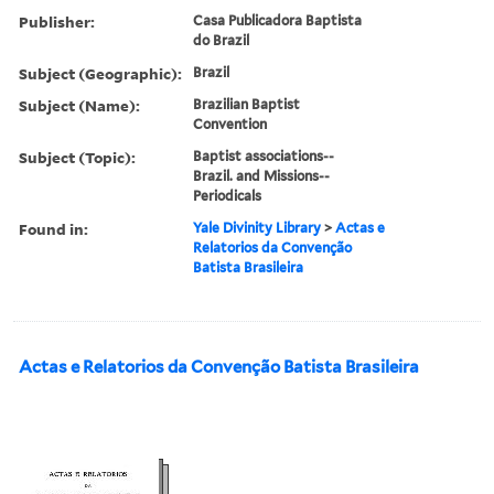
Publisher:
Casa Publicadora Baptista
do Brazil
Subject (Geographic):
Brazil
Subject (Name):
Brazilian Baptist
Convention
Subject (Topic):
Baptist associations--
Brazil. and Missions--
Periodicals
Found in:
Yale Divinity Library
>
Actas e
Relatorios da Convenção
Batista Brasileira
Actas e Relatorios da Convenção Batista Brasileira