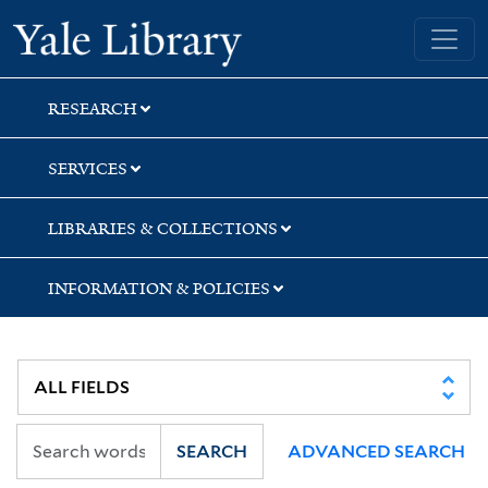
Skip
Skip
Skip
Yale University Library
to
to
to
search
main
first
content
result
RESEARCH
SERVICES
LIBRARIES & COLLECTIONS
INFORMATION & POLICIES
SEARCH
ADVANCED SEARCH