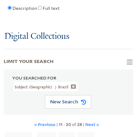
Description
Full text
Digital Collections
LIMIT YOUR SEARCH
YOU SEARCHED FOR
Subject (Geographic)
Brazil
New Search
« Previous
|
11
-
20
of
28
|
Next »