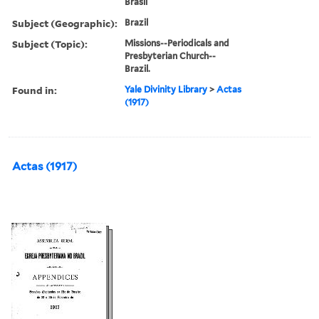
Brasil
Subject (Geographic):
Brazil
Subject (Topic):
Missions--Periodicals and
Presbyterian Church--
Brazil.
Found in:
Yale Divinity Library
>
Actas
(1917)
Actas (1917)