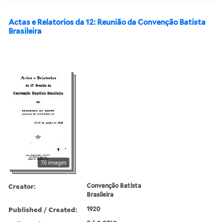
Actas e Relatorios da 12: Reunião da Convenção Batista
Brasileira
70 images
Creator:
Convenção Batista
Brasileira
Published / Created:
1920