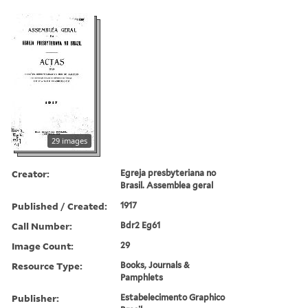
29 images
Creator:
Egreja presbyteriana no
Brasil. Assemblea geral
Published / Created:
1917
Call Number:
Bdr2 Eg61
Image Count:
29
Resource Type:
Books, Journals &
Pamphlets
Publisher:
Estabelecimento Graphico