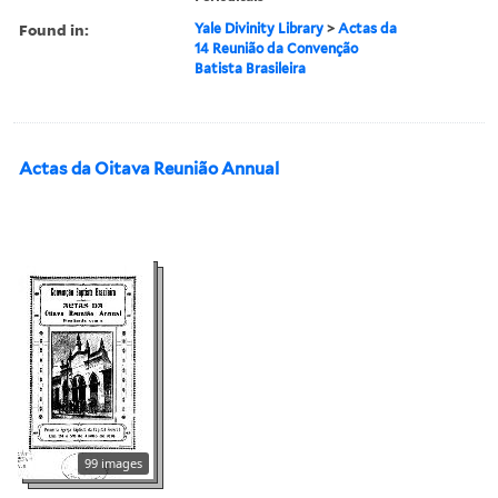
Found in:
Yale Divinity Library
>
Actas da
14 Reunião da Convenção
Batista Brasileira
Actas da Oitava Reunião Annual
99 images