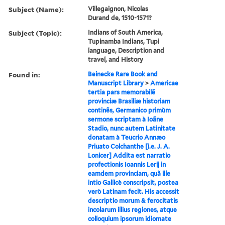
Subject (Name):
Villegaignon, Nicolas
Durand de, 1510-1571?
Subject (Topic):
Indians of South America,
Tupinamba Indians, Tupi
language, Description and
travel, and History
Found in:
Beinecke Rare Book and
Manuscript Library
>
Americae
tertia pars memorabilẽ
provinciæ Brasiliæ historiam
continẽs, Germanico primùm
sermone scriptam à Ioãne
Stadio, nunc autem Latinitate
donatam à Teucrio Annæo
Priuato Colchanthe [i.e. J. A.
Lonicer] Addita est narratio
profectionis Ioannis Lerij in
eamdem provinciam, quã ille
intio Gallicè conscripsit, postea
verò Latinam fecit. His accessit
descriptio morum & ferocitatis
incolarum illius regiones, atque
colloquium ipsorum idiomate