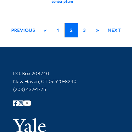
conscriptum
PREVIOUS
«
1
2
3
»
NEXT
Contact Information
P.O. Box 208240
New Haven, CT 06520-8240
(203) 432-1775
Follow Yale Library
Yale Univer