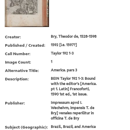
Creator:
Bry, Theodor de, 1528-1598
Published / Created:
1592 [i.e. 1597?]
Call Number:
Taylor 192 1-3
Image Count:
1
Alternative Title:
America. pars 3
Description:
BEIN Taylor 192 1-3: Bound
with the editor's [America.
pt 1. Latin] Francoforti,
1590 1st ed., 1st issue.
Publisher:
Impressum apvd I.
Wechelvm, impensis T. de
Bry] venales reperiũtur in
officina T. de Bry
Subject (Geographic):
Brazil., Brazil, and America