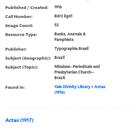
Published / Created:
1916
Call Number:
Bdr2 Eg61
Image Count:
52
Resource Type:
Books, Journals &
Pamphlets
Publisher:
Typographia Brasil
Subject (Geographic):
Brazil
Subject (Topic):
Missions--Periodicals and
Presbyterian Church--
Brazil.
Found in:
Yale Divinity Library
>
Actas
(1916)
Actas (1917)