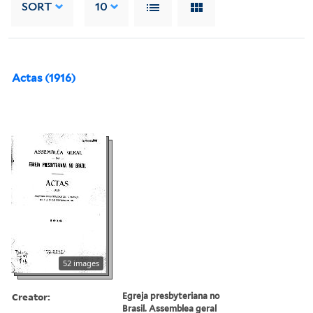
SORT
10
Actas (1916)
52 images
Creator:
Egreja presbyteriana no
Brasil. Assemblea geral