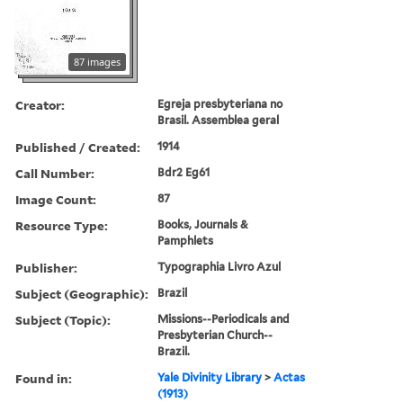
87 images
Creator:
Egreja presbyteriana no
Brasil. Assemblea geral
Published / Created:
1914
Call Number:
Bdr2 Eg61
Image Count:
87
Resource Type:
Books, Journals &
Pamphlets
Publisher:
Typographia Livro Azul
Subject (Geographic):
Brazil
Subject (Topic):
Missions--Periodicals and
Presbyterian Church--
Brazil.
Found in:
Yale Divinity Library
>
Actas
(1913)