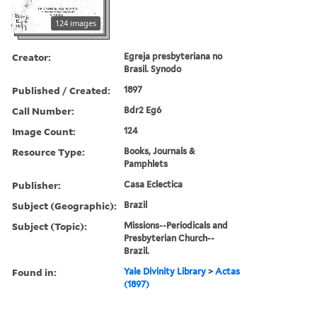
124 images
Creator:
Egreja presbyteriana no
Brasil. Synodo
Published / Created:
1897
Call Number:
Bdr2 Eg6
Image Count:
124
Resource Type:
Books, Journals &
Pamphlets
Publisher:
Casa Eclectica
Subject (Geographic):
Brazil
Subject (Topic):
Missions--Periodicals and
Presbyterian Church--
Brazil.
Found in:
Yale Divinity Library
>
Actas
(1897)