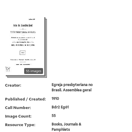
55 images
Creator:
Egreja presbyteriana no
Brasil. Assemblea geral
Published / Created:
1910
Call Number:
Bdr2 Eg61
Image Count:
55
Resource Type:
Books, Journals &
Pamphlets