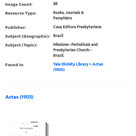
Image Count:
88
Resource Type:
Books, Journals &
Pamphlets
Publisher:
Casa Editora Presbyteriana
Subject (Geographic):
Brazil
Subject (Topic):
Missions--Periodicals and
Presbyterian Church--
Brazil.
Found in:
Yale Divinity Library
>
Actas
(1900)
Actas (1903)