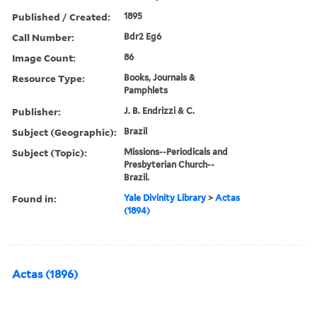
Published / Created:
1895
Call Number:
Bdr2 Eg6
Image Count:
86
Resource Type:
Books, Journals &
Pamphlets
Publisher:
J. B. Endrizzi & C.
Subject (Geographic):
Brazil
Subject (Topic):
Missions--Periodicals and
Presbyterian Church--
Brazil.
Found in:
Yale Divinity Library
>
Actas
(1894)
Actas (1896)