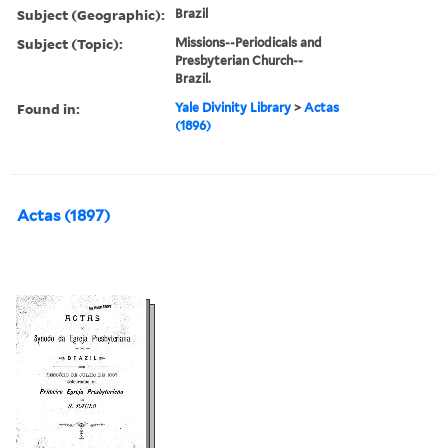
Subject (Geographic):
Brazil
Subject (Topic):
Missions--Periodicals and
Presbyterian Church--
Brazil.
Found in:
Yale Divinity Library
>
Actas
(1896)
Actas (1897)