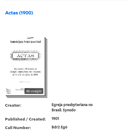
Actas (1900)
88 images
Creator:
Egreja presbyteriana no
Brasil. Synodo
Published / Created:
1901
Call Number:
Bdr2 Eg6