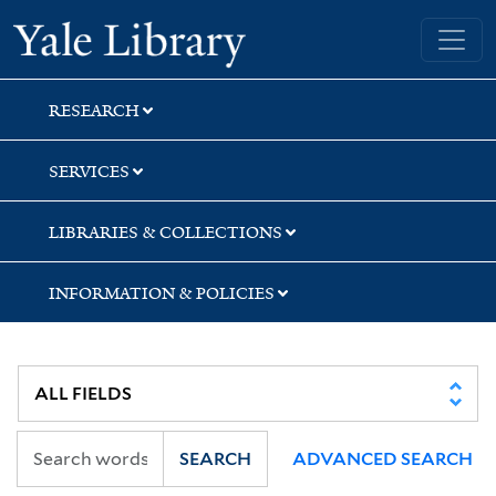
Skip
Skip
Skip
Yale University Library
to
to
to
search
main
first
content
result
RESEARCH
SERVICES
LIBRARIES & COLLECTIONS
INFORMATION & POLICIES
SEARCH
ADVANCED SEARCH