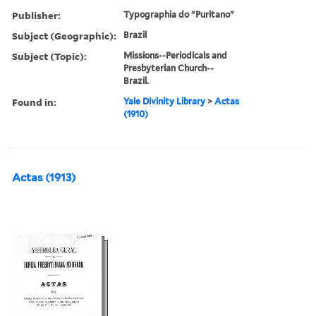
Publisher:
Typographia do "Puritano"
Subject (Geographic):
Brazil
Subject (Topic):
Missions--Periodicals and
Presbyterian Church--
Brazil.
Found in:
Yale Divinity Library
>
Actas
(1910)
Actas (1913)