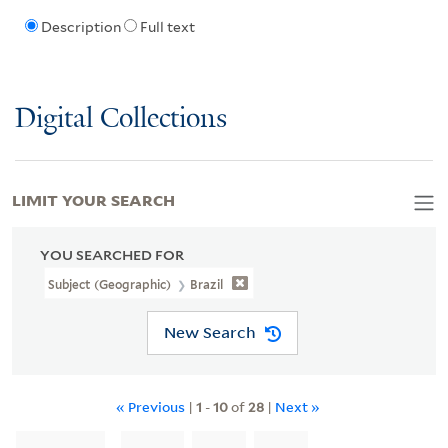
Description
Full text
Digital Collections
LIMIT YOUR SEARCH
YOU SEARCHED FOR
Subject (Geographic)
Brazil
New Search
« Previous
|
1
-
10
of
28
|
Next »