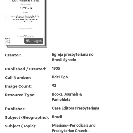
93 images
Creator:
Egreja presbyteriana no
Brasil. Synodo
Published / Created:
1905
Call Number:
Bdr2 Eg6
Image Count:
93
Resource Type:
Books, Journals &
Pamphlets
Publisher:
Casa Editora Presbyteriana
Subject (Geographic):
Brazil
Subject (Topic):
Missions--Periodicals and
Presbyterian Church--