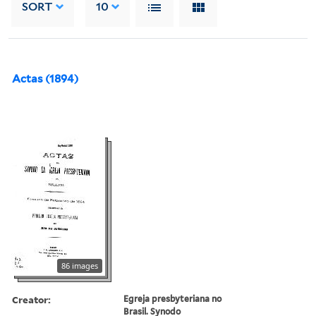
SORT
10
Actas (1894)
86 images
Creator:
Egreja presbyteriana no
Brasil. Synodo