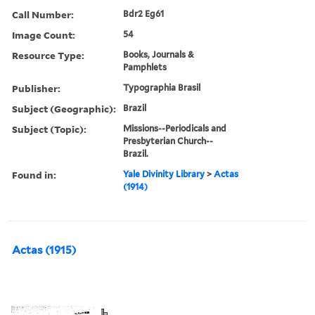
Call Number:
Bdr2 Eg61
Image Count:
54
Resource Type:
Books, Journals &
Pamphlets
Publisher:
Typographia Brasil
Subject (Geographic):
Brazil
Subject (Topic):
Missions--Periodicals and
Presbyterian Church--
Brazil.
Found in:
Yale Divinity Library
>
Actas
(1914)
Actas (1915)