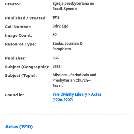
Creator:
Egreja presbyteriana no
Brasil. Synodo
Published / Created:
1913
Call Number:
Bdr2 Eg6
Image Count:
69
Resource Type:
Books, Journals &
Pamphlets
Publisher:
n.p.
Subject (Geographic):
Brazil
Subject (Topic):
Missions--Periodicals and
Presbyterian Church--
Brazil.
Found in:
Yale Divinity Library
>
Actas
(1906, 1907)
Actas (1910)