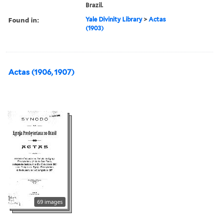
Brazil.
Found in:
Yale Divinity Library
>
Actas
(1903)
Actas (1906, 1907)
69 images