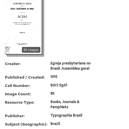
85 images
Creator:
Egreja presbyteriana no
Brasil. Assemblea geral
Published / Created:
1915
Call Number:
Bdr2 Eg61
Image Count:
85
Resource Type:
Books, Journals &
Pamphlets
Publisher:
Typographia Brasil
Subject (Geographic):
Brazil