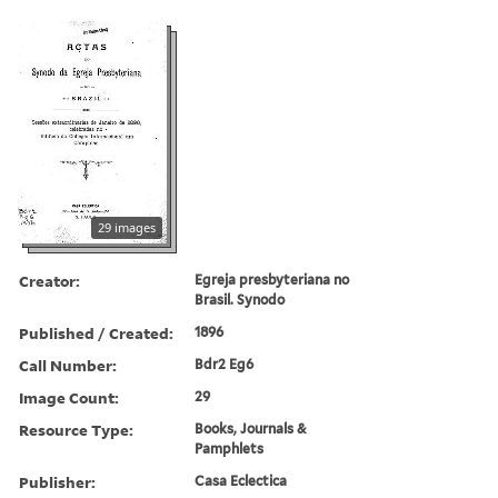
29 images
Creator:
Egreja presbyteriana no
Brasil. Synodo
Published / Created:
1896
Call Number:
Bdr2 Eg6
Image Count:
29
Resource Type:
Books, Journals &
Pamphlets
Publisher:
Casa Eclectica