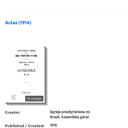
Actas (1914)
54 images
Creator:
Egreja presbyteriana no
Brasil. Assemblea geral
Published / Created:
1915