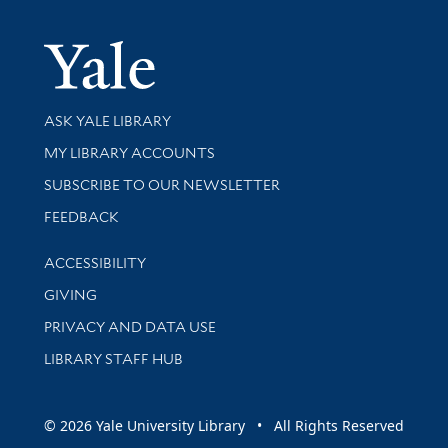
Yale Univer
Library Services
ASK YALE LIBRARY
Get research help and support
MY LIBRARY ACCOUNTS
SUBSCRIBE TO OUR NEWSLETTER
Stay updated with library news and events
FEEDBACK
Library Information
ACCESSIBILITY
GIVING
PRIVACY AND DATA USE
LIBRARY STAFF HUB
© 2026 Yale University Library • All Rights Reserved