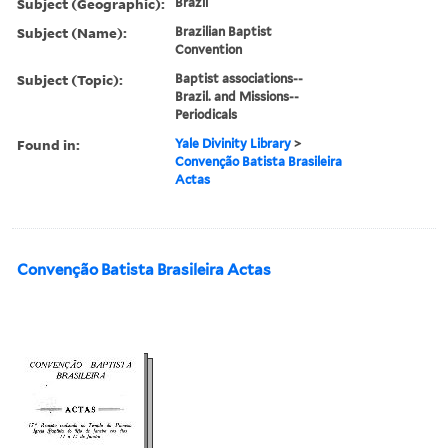
Subject (Geographic):
Brazil
Subject (Name):
Brazilian Baptist
Convention
Subject (Topic):
Baptist associations--
Brazil. and Missions--
Periodicals
Found in:
Yale Divinity Library
>
Convenção Batista Brasileira
Actas
Convenção Batista Brasileira Actas