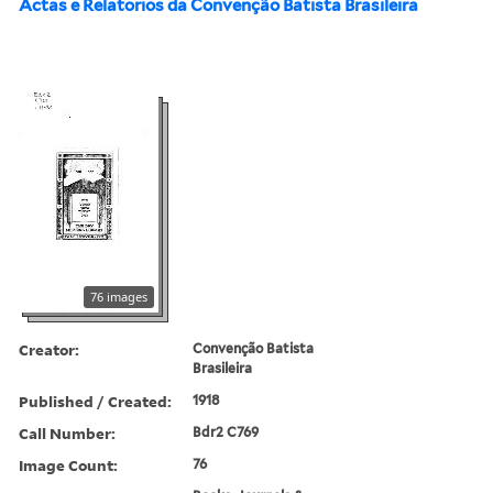
Actas e Relatorios da Convenção Batista Brasileira
76 images
Creator:
Convenção Batista
Brasileira
Published / Created:
1918
Call Number:
Bdr2 C769
Image Count:
76