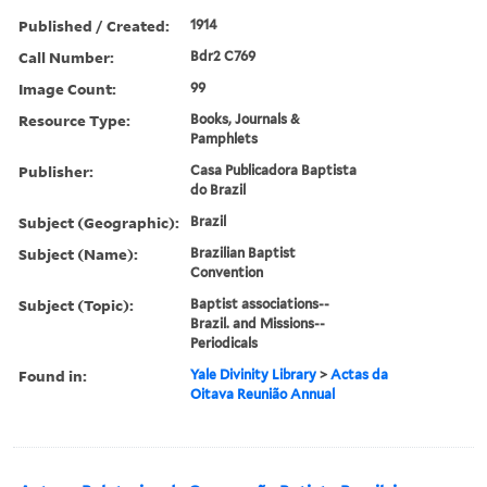
Published / Created:
1914
Call Number:
Bdr2 C769
Image Count:
99
Resource Type:
Books, Journals &
Pamphlets
Publisher:
Casa Publicadora Baptista
do Brazil
Subject (Geographic):
Brazil
Subject (Name):
Brazilian Baptist
Convention
Subject (Topic):
Baptist associations--
Brazil. and Missions--
Periodicals
Found in:
Yale Divinity Library
>
Actas da
Oitava Reunião Annual