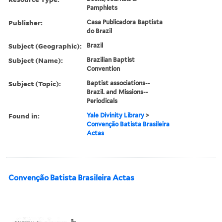
Pamphlets
Publisher:
Casa Publicadora Baptista
do Brazil
Subject (Geographic):
Brazil
Subject (Name):
Brazilian Baptist
Convention
Subject (Topic):
Baptist associations--
Brazil. and Missions--
Periodicals
Found in:
Yale Divinity Library
>
Convenção Batista Brasileira
Actas
Convenção Batista Brasileira Actas