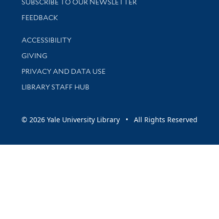
SUBSCRIBE TO OUR NEWSLETTER
Stay updated with library news and events
FEEDBACK
Library Information
ACCESSIBILITY
GIVING
PRIVACY AND DATA USE
LIBRARY STAFF HUB
© 2026 Yale University Library • All Rights Reserved