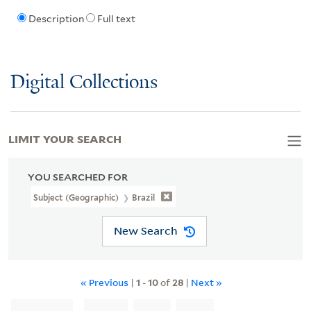
Description
Full text
Digital Collections
LIMIT YOUR SEARCH
YOU SEARCHED FOR
Subject (Geographic)
Brazil
New Search
« Previous
|
1
-
10
of
28
|
Next »