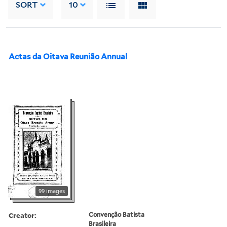
SORT
10
Actas da Oitava Reunião Annual
99 images
Creator:
Convenção Batista
Brasileira