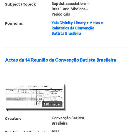
Subject (Topic):
Baptist associations--
Brazil. and Missions--
Periodicals
Found in:
Yale Divinity Library
>
Actas e
Relatorios da Convenção
Batista Brasileira
Actas da 14 Reunião da Convenção Batista Brasileira
110 images
Creator:
Convenção Batista
Brasileira
1924