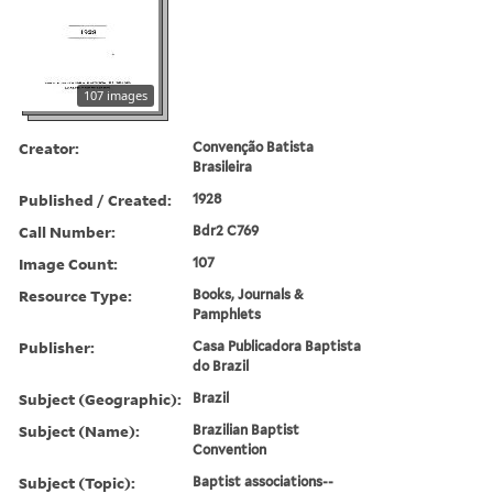
107 images
Creator:
Convenção Batista
Brasileira
Published / Created:
1928
Call Number:
Bdr2 C769
Image Count:
107
Resource Type:
Books, Journals &
Pamphlets
Publisher:
Casa Publicadora Baptista
do Brazil
Subject (Geographic):
Brazil
Subject (Name):
Brazilian Baptist
Convention
Subject (Topic):
Baptist associations--