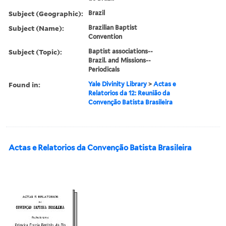
Subject (Geographic):
Brazil
Subject (Name):
Brazilian Baptist
Convention
Subject (Topic):
Baptist associations--
Brazil. and Missions--
Periodicals
Found in:
Yale Divinity Library
>
Actas e
Relatorios da 12: Reunião da
Convenção Batista Brasileira
Actas e Relatorios da Convenção Batista Brasileira