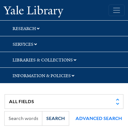
Skip
Skip
Skip
Yale University Library
to
to
to
search
main
first
content
result
RESEARCH
SERVICES
LIBRARIES & COLLECTIONS
INFORMATION & POLICIES
SEARCH
ADVANCED SEARCH