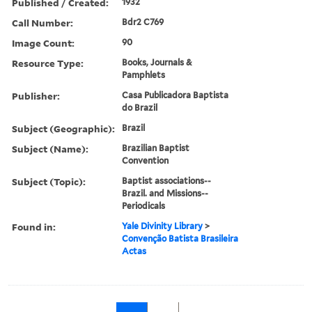
Published / Created:
1932
Call Number:
Bdr2 C769
Image Count:
90
Resource Type:
Books, Journals &
Pamphlets
Publisher:
Casa Publicadora Baptista
do Brazil
Subject (Geographic):
Brazil
Subject (Name):
Brazilian Baptist
Convention
Subject (Topic):
Baptist associations--
Brazil. and Missions--
Periodicals
Found in:
Yale Divinity Library
>
Convenção Batista Brasileira
Actas