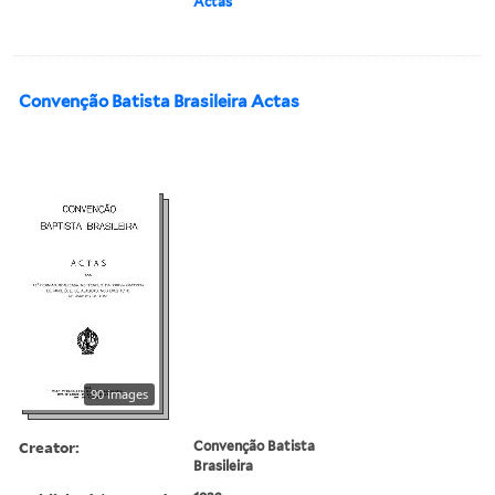
Actas
Convenção Batista Brasileira Actas
90 images
Creator:
Convenção Batista
Brasileira