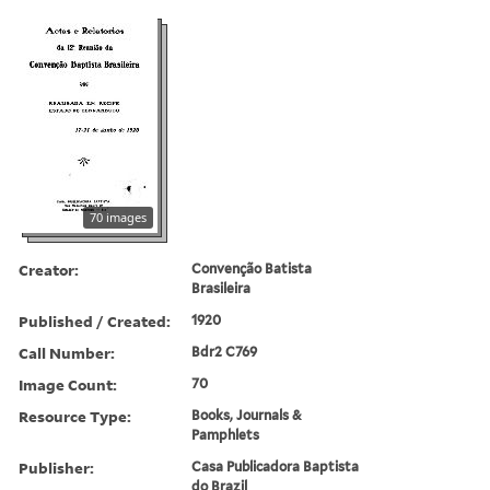
70 images
Creator:
Convenção Batista
Brasileira
Published / Created:
1920
Call Number:
Bdr2 C769
Image Count:
70
Resource Type:
Books, Journals &
Pamphlets
Publisher:
Casa Publicadora Baptista
do Brazil