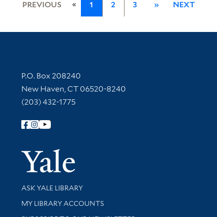
«
PREVIOUS
1
2
3
»
NEXT
Contact Information
P.O. Box 208240
New Haven, CT 06520-8240
(203) 432-1775
Follow Yale Library
Yale Univer
Library Services
ASK YALE LIBRARY
Get research help and support
MY LIBRARY ACCOUNTS