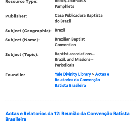
Resource Type:
Books, Journals &
Pamphlets
Publisher:
Casa Publicadora Baptista
do Brazil
Subject (Geographic):
Brazil
Subject (Name):
Brazilian Baptist
Convention
Subject (Topic):
Baptist associations--
Brazil. and Missions--
Periodicals
Found in:
Yale Divinity Library
>
Actas e
Relatorios da Convenção
Batista Brasileira
Actas e Relatorios da 12: Reunião da Convenção Batista
Brasileira