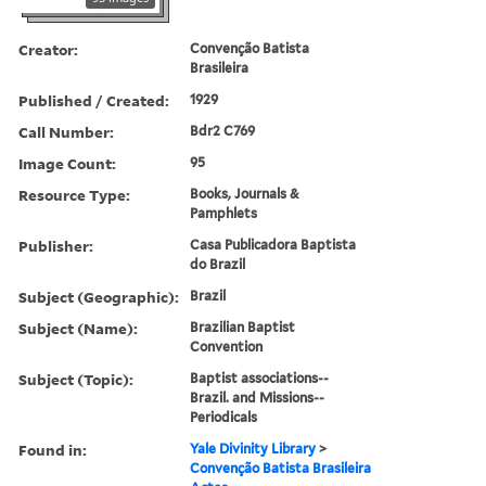
Creator:
Convenção Batista
Brasileira
Published / Created:
1929
Call Number:
Bdr2 C769
Image Count:
95
Resource Type:
Books, Journals &
Pamphlets
Publisher:
Casa Publicadora Baptista
do Brazil
Subject (Geographic):
Brazil
Subject (Name):
Brazilian Baptist
Convention
Subject (Topic):
Baptist associations--
Brazil. and Missions--
Periodicals
Found in:
Yale Divinity Library
>
Convenção Batista Brasileira