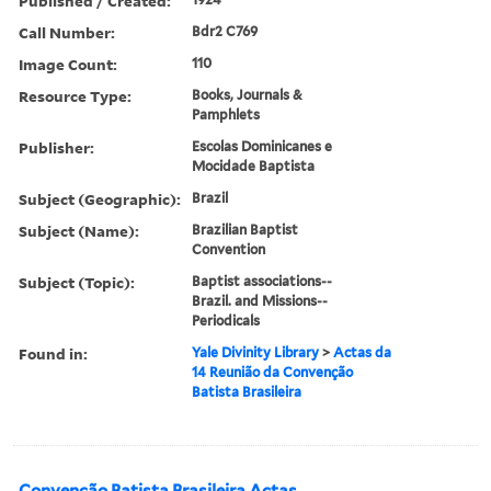
Published / Created:
Call Number:
Bdr2 C769
Image Count:
110
Resource Type:
Books, Journals &
Pamphlets
Publisher:
Escolas Dominicanes e
Mocidade Baptista
Subject (Geographic):
Brazil
Subject (Name):
Brazilian Baptist
Convention
Subject (Topic):
Baptist associations--
Brazil. and Missions--
Periodicals
Found in:
Yale Divinity Library
>
Actas da
14 Reunião da Convenção
Batista Brasileira
Convenção Batista Brasileira Actas