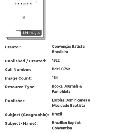
184 images
Creator:
Convenção Batista
Brasileira
Published / Created:
1922
Call Number:
Bdr2 C769
Image Count:
184
Resource Type:
Books, Journals &
Pamphlets
Publisher:
Escolas Dominicanes e
Mocidade Baptista
Subject (Geographic):
Brazil
Subject (Name):
Brazilian Baptist
Convention