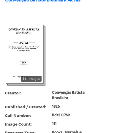
111 images
Creator:
Convenção Batista
Brasileira
Published / Created:
1926
Call Number:
Bdr2 C769
Image Count:
111
Resource Type:
Books, Journals &