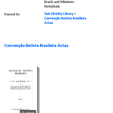
Brazil. and Missions--
Periodicals
Found in:
Yale Divinity Library
>
Convenção Batista Brasileira
Actas
Convenção Batista Brasileira Actas
95 images