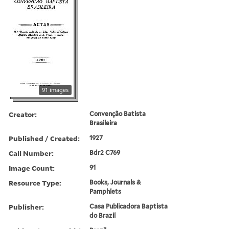
91 images
Creator:
Convenção Batista
Brasileira
Published / Created:
1927
Call Number:
Bdr2 C769
Image Count:
91
Resource Type:
Books, Journals &
Pamphlets
Publisher:
Casa Publicadora Baptista
do Brazil