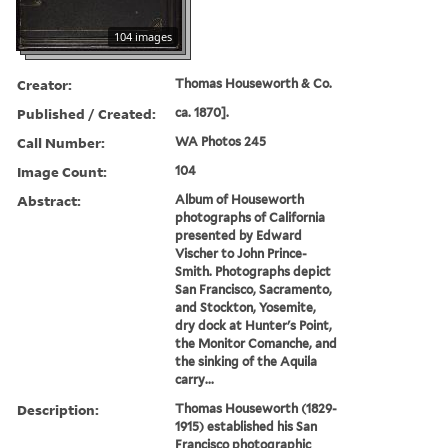
104 images
Creator:
Thomas Houseworth & Co.
Published / Created:
ca. 1870].
Call Number:
WA Photos 245
Image Count:
104
Abstract:
Album of Houseworth
photographs of California
presented by Edward
Vischer to John Prince-
Smith. Photographs depict
San Francisco, Sacramento,
and Stockton, Yosemite,
dry dock at Hunter's Point,
the Monitor Comanche, and
the sinking of the Aquila
carry...
Description:
Thomas Houseworth (1829-
1915) established his San
Francisco photographic