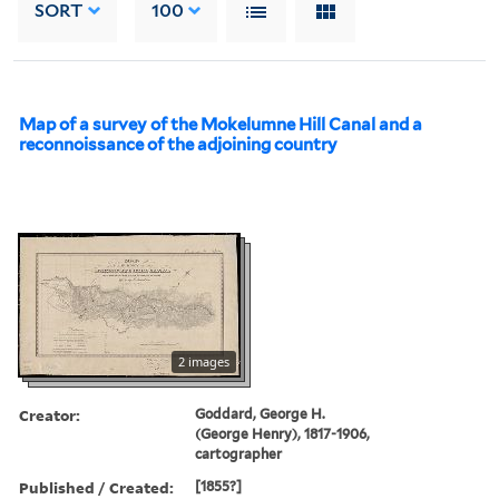
SORT
100
Map of a survey of the Mokelumne Hill Canal and a
reconnoissance of the adjoining country
2 images
Creator:
Goddard, George H.
(George Henry), 1817-1906,
cartographer
Published / Created:
[1855?]