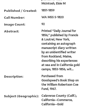
McIntosh, Elsie M
Published / Created:
1851-1859
Call Number:
WA MSS S-1820
Image Count:
92
Abstract:
Printed "Daily Journal for
1856," published by Francis
& Loutrel, New York,
containing an autograph
manuscript diary written
by an unidentified writer
from Rockland, Maine,
describing his experiences
at sea and in California gold
camps, 1853-1856, wit...
Description:
Purchased from
Goodspeed's Book Shop on
the William Robertson Coe
Fund, 1967.
Subject (Geographic):
Calaveras County (Calif.),
California--Commerce,
California--Gold