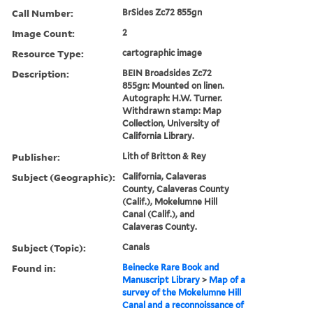
Call Number:
BrSides Zc72 855gn
Image Count:
2
Resource Type:
cartographic image
Description:
BEIN Broadsides Zc72
855gn: Mounted on linen.
Autograph: H.W. Turner.
Withdrawn stamp: Map
Collection, University of
California Library.
Publisher:
Lith of Britton & Rey
Subject (Geographic):
California, Calaveras
County, Calaveras County
(Calif.), Mokelumne Hill
Canal (Calif.), and
Calaveras County.
Subject (Topic):
Canals
Found in:
Beinecke Rare Book and
Manuscript Library
>
Map of a
survey of the Mokelumne Hill
Canal and a reconnoissance of