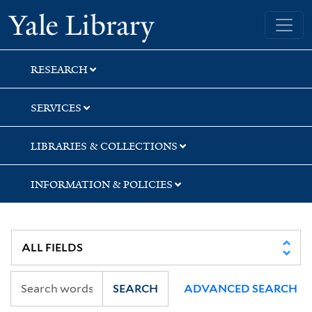
Skip
Skip
Skip
Yale University Library
to
to
to
search
main
first
content
result
RESEARCH
SERVICES
LIBRARIES & COLLECTIONS
INFORMATION & POLICIES
SEARCH
ADVANCED SEARCH