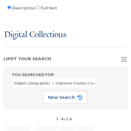
Description
Full text
Digital Collections
LIMIT YOUR SEARCH
YOU SEARCHED FOR
Subject (Geographic)
Calaveras County (Calif.)
New Search
1
-
4
of
4