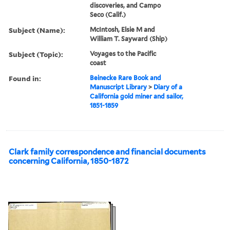
discoveries, and Campo
Seco (Calif.)
Subject (Name):
McIntosh, Elsie M and
William T. Sayward (Ship)
Subject (Topic):
Voyages to the Pacific
coast
Found in:
Beinecke Rare Book and
Manuscript Library
>
Diary of a
California gold miner and sailor,
1851-1859
Clark family correspondence and financial documents
concerning California, 1850-1872