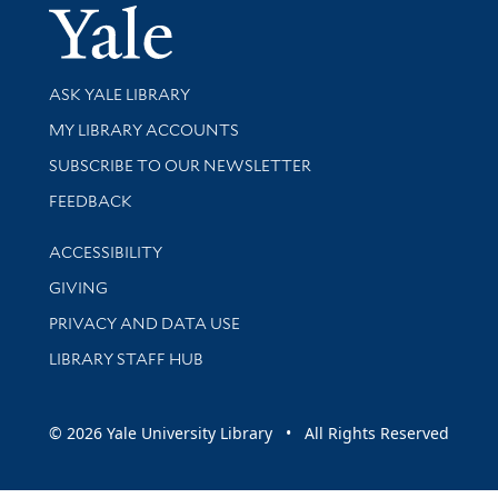
Yale Univer
Library Services
ASK YALE LIBRARY
Get research help and support
MY LIBRARY ACCOUNTS
SUBSCRIBE TO OUR NEWSLETTER
Stay updated with library news and events
FEEDBACK
Library Information
ACCESSIBILITY
GIVING
PRIVACY AND DATA USE
LIBRARY STAFF HUB
© 2026 Yale University Library • All Rights Reserved