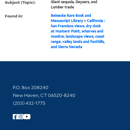
Subject (Topic):
Giant sequoia, Geysers, and
Lumber trade
Found in:
Beinecke Rare Book and
Manuscript Library
>
California :
San Francisco views, dry dock
at Hunters' Point, wharves and
monitor, landscape views, coast
range, valley lands and foothills,
and Sierra Nevada
Contact Information
P.O. Box 208240
New Haven, CT 06520-8240
(203) 432-1775
Follow Yale Library