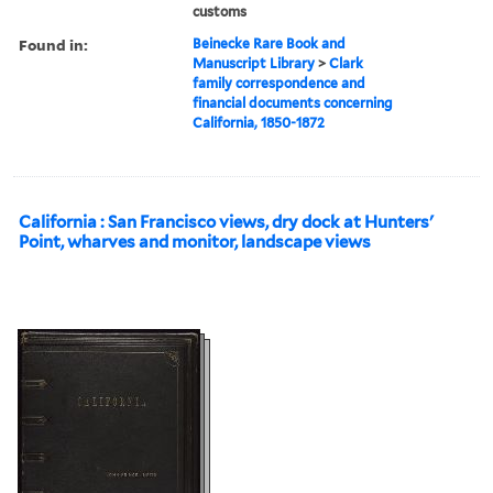
customs
Found in:
Beinecke Rare Book and
Manuscript Library
>
Clark
family correspondence and
financial documents concerning
California, 1850-1872
California : San Francisco views, dry dock at Hunters'
Point, wharves and monitor, landscape views