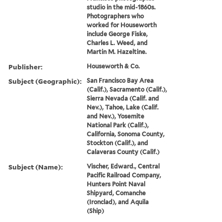
studio in the mid-1860s.
Photographers who
worked for Houseworth
include George Fiske,
Charles L. Weed, and
Martin M. Hazeltine.
Publisher:
Houseworth & Co.
Subject (Geographic):
San Francisco Bay Area
(Calif.), Sacramento (Calif.),
Sierra Nevada (Calif. and
Nev.), Tahoe, Lake (Calif.
and Nev.), Yosemite
National Park (Calif.),
California, Sonoma County,
Stockton (Calif.), and
Calaveras County (Calif.)
Subject (Name):
Vischer, Edward., Central
Pacific Railroad Company,
Hunters Point Naval
Shipyard, Comanche
(Ironclad), and Aquila
(Ship)