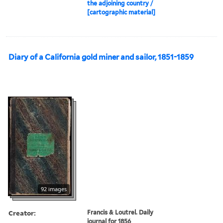
the adjoining country /
[cartographic material]
Diary of a California gold miner and sailor, 1851-1859
92 images
Creator:
Francis & Loutrel. Daily
journal for 1856