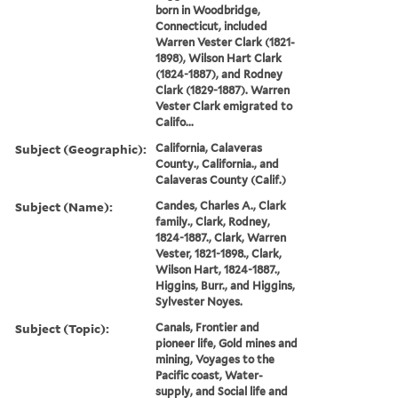
born in Woodbridge,
Connecticut, included
Warren Vester Clark (1821-
1898), Wilson Hart Clark
(1824-1887), and Rodney
Clark (1829-1887). Warren
Vester Clark emigrated to
Califo...
Subject (Geographic):
California, Calaveras
County., California., and
Calaveras County (Calif.)
Subject (Name):
Candes, Charles A., Clark
family., Clark, Rodney,
1824-1887., Clark, Warren
Vester, 1821-1898., Clark,
Wilson Hart, 1824-1887.,
Higgins, Burr., and Higgins,
Sylvester Noyes.
Subject (Topic):
Canals, Frontier and
pioneer life, Gold mines and
mining, Voyages to the
Pacific coast, Water-
supply, and Social life and