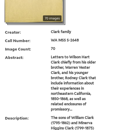
70 images
Creator:
Clark family
Call Number:
WA MSS S-2648
Image Count:
70
Abstract:
Letters to Wilson Hart
Clark chiefly from his older
brother, Warren Vester
Clark, and his younger
brother, Rodney Clark that
include information about
their experiences in
northeastern California,
1850-1868, as well as
related enclosures of
promissory...
Description:
The sons of William Clark
(1795-1862) and Minerva
Higgins Clark (1799-1875)