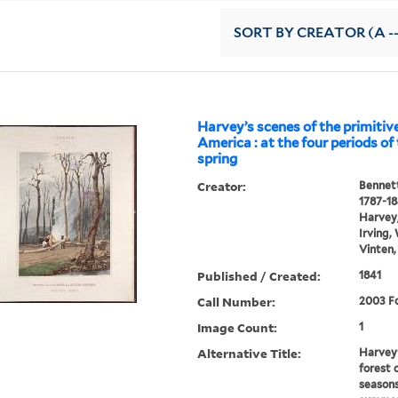
SORT
BY CREATOR (A --
Harvey’s scenes of the primitive
America : at the four periods of 
spring
Creator:
Bennett
1787-1
Harvey,
Irving,
Vinten,
Published / Created:
1841
Call Number:
2003 Fo
Image Count:
1
Alternative Title:
Harvey'
forest 
seasons