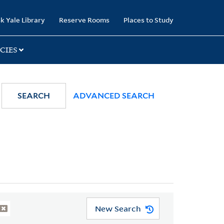
k Yale Library
Reserve Rooms
Places to Study
CIES
SEARCH
ADVANCED SEARCH
New Search