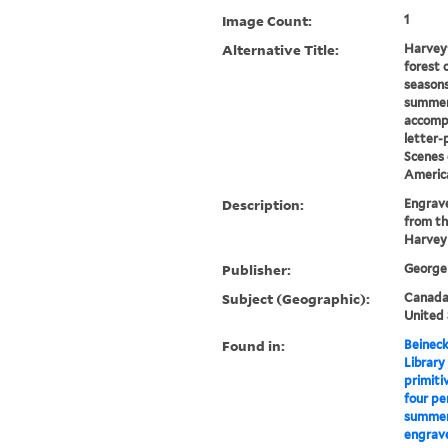
Image Count:
1
Alternative Title:
Harvey'
forest 
seasons
summer
accomp
letter-
Scenes 
Americ
Description:
Engrave
from th
Harvey
Publisher:
George 
Subject (Geographic):
Canada-
United 
Found in:
Beineck
Library
primiti
four pe
summer,
engrave