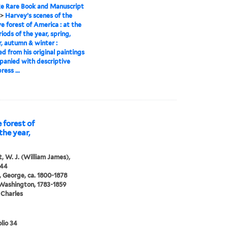
e Rare Book and Manuscript
>
Harvey’s scenes of the
ve forest of America : at the
riods of the year, spring,
 autumn & winter :
d from his original paintings
panied with descriptive
ress ...
 forest of
the year,
, W. J. (William James),
844
 George, ca. 1800-1878
 Washington, 1783-1859
 Charles
lio 34