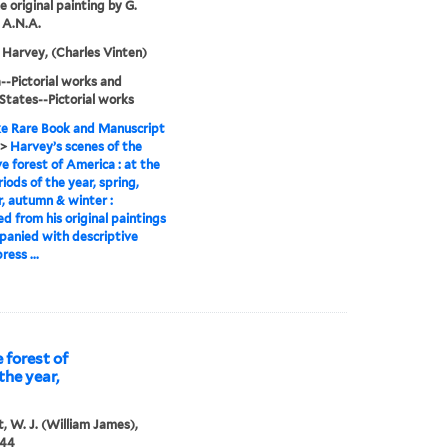
e original painting by G.
 A.N.A.
Harvey, (Charles Vinten)
-Pictorial works and
States--Pictorial works
e Rare Book and Manuscript
>
Harvey’s scenes of the
ve forest of America : at the
riods of the year, spring,
 autumn & winter :
d from his original paintings
panied with descriptive
ress ...
 forest of
the year,
, W. J. (William James),
844