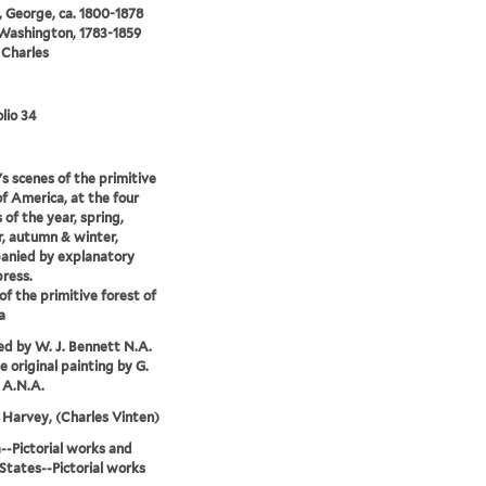
 George, ca. 1800-1878
 Washington, 1783-1859
 Charles
lio 34
s scenes of the primitive
of America, at the four
 of the year, spring,
, autumn & winter,
anied by explanatory
press.
of the primitive forest of
a
d by W. J. Bennett N.A.
e original painting by G.
 A.N.A.
Harvey, (Charles Vinten)
-Pictorial works and
States--Pictorial works