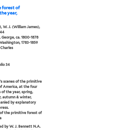
 forest of
the year,
, W. J. (William James),
844
 George, ca. 1800-1878
 Washington, 1783-1859
 Charles
lio 34
s scenes of the primitive
of America, at the four
 of the year, spring,
, autumn & winter,
anied by explanatory
press.
of the primitive forest of
a
d by W. J. Bennett N.A.