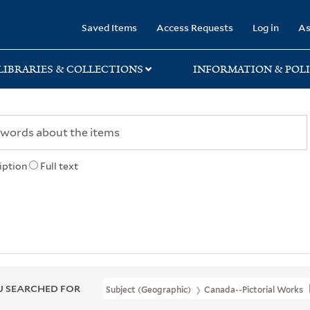
rary
Saved Items
Access Requests
Log in
As
LIBRARIES & COLLECTIONS
INFORMATION & POLI
iption
Full text
 SEARCHED FOR
Subject (Geographic)
Canada--Pictorial Works