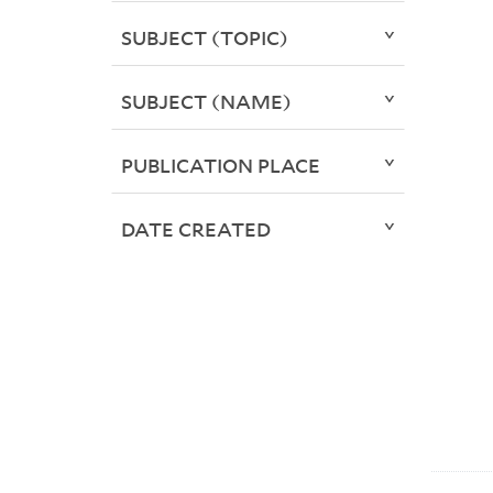
SUBJECT (TOPIC)
SUBJECT (NAME)
PUBLICATION PLACE
DATE CREATED