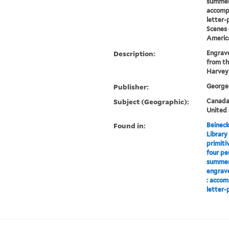
summer
accomp
letter-
Scenes 
Americ
Description:
Engrave
from th
Harvey
Publisher:
George 
Subject (Geographic):
Canada-
United 
Found in:
Beineck
Library
primiti
four pe
summer,
engrave
: accom
letter-p