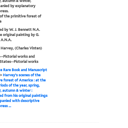
, autumn & winter,
anied by explanatory
press.
of the primitive forest of
a
d by W. J. Bennett N.A.
e original painting by G.
 A.N.A.
Harvey, (Charles Vinten)
-Pictorial works and
States--Pictorial works
e Rare Book and Manuscript
>
Harvey’s scenes of the
ve forest of America : at the
riods of the year, spring,
 autumn & winter :
d from his original paintings
panied with descriptive
ress ...