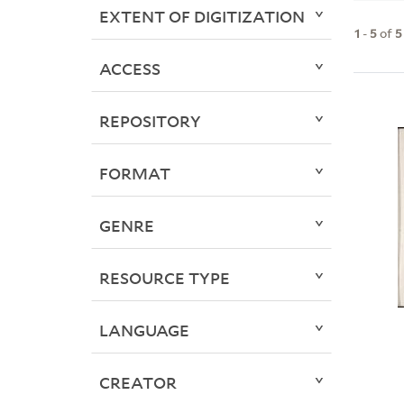
EXTENT OF DIGITIZATION
1
-
5
of
5
ACCESS
REPOSITORY
FORMAT
GENRE
RESOURCE TYPE
LANGUAGE
CREATOR