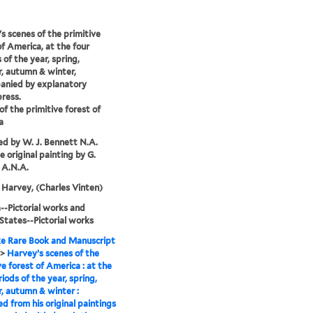
s scenes of the primitive
of America, at the four
 of the year, spring,
, autumn & winter,
anied by explanatory
press.
of the primitive forest of
a
d by W. J. Bennett N.A.
e original painting by G.
 A.N.A.
Harvey, (Charles Vinten)
-Pictorial works and
States--Pictorial works
e Rare Book and Manuscript
>
Harvey’s scenes of the
ve forest of America : at the
riods of the year, spring,
 autumn & winter :
d from his original paintings