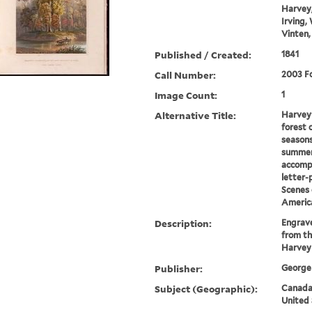
Harvey,
Irving,
Vinten,
Published / Created:
1841
Call Number:
2003 Fo
Image Count:
1
Alternative Title:
Harvey'
forest 
seasons
summer
accomp
letter-
Scenes 
Americ
Description:
Engrave
from th
Harvey
Publisher:
George 
Subject (Geographic):
Canada-
United 