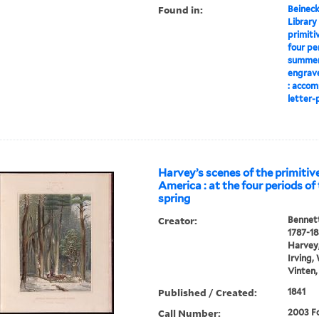
Found in:
Beineck
Library
primiti
four pe
summer,
engrave
: accom
letter-p
Harvey’s scenes of the primitive
America : at the four periods of 
spring
Creator:
Bennett
1787-1
Harvey,
Irving,
Vinten,
Published / Created:
1841
Call Number:
2003 Fo