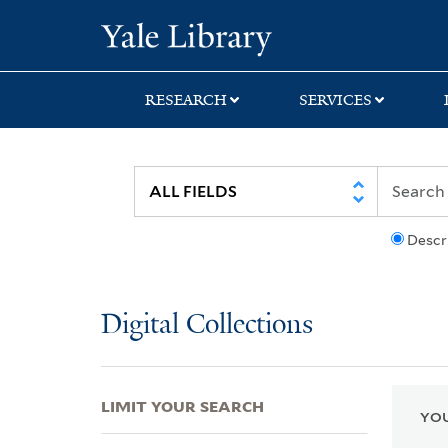
Skip
Skip
Skip
Yale University Lib
to
to
to
search
main
first
content
result
RESEARCH
SERVICES
Descr
Digital Collections
LIMIT YOUR SEARCH
YOU