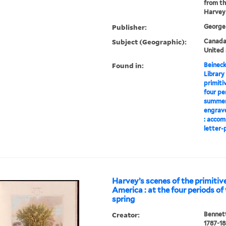
from th
Harvey
Publisher:
George 
Subject (Geographic):
Canada-
United 
Found in:
Beineck
Library
primiti
four pe
summer,
engrave
: accom
letter-p
Harvey’s scenes of the primitive
America : at the four periods of 
spring
Creator:
Bennett
1787-1