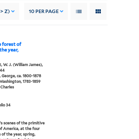
> Z)
10
PER PAGE
 forest of
the year,
, W. J. (William James),
844
 George, ca. 1800-1878
 Washington, 1783-1859
 Charles
lio 34
s scenes of the primitive
of America, at the four
 of the year, spring,