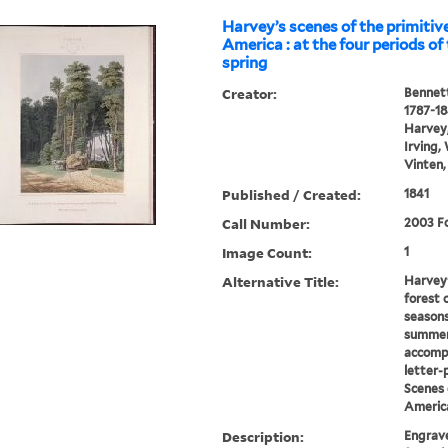
Harvey’s scenes of the primitive
America : at the four periods of 
spring
Creator:
Bennett
1787-1
Harvey,
Irving,
Vinten,
Published / Created:
1841
Call Number:
2003 Fo
Image Count:
1
Alternative Title:
Harvey'
forest 
seasons
summer
accomp
letter-
Scenes 
Americ
Description:
Engrave