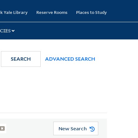
k Yale Library
Reserve Rooms
Places to Study
CIES
SEARCH
ADVANCED SEARCH
New Search