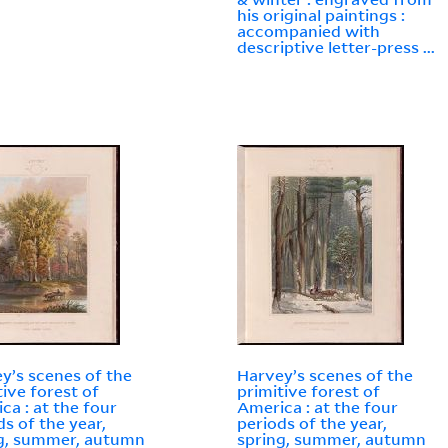
his original paintings :
accompanied with
descriptive letter-press ...
y’s scenes of the
Harvey’s scenes of the
tive forest of
primitive forest of
ca : at the four
America : at the four
ds of the year,
periods of the year,
g, summer, autumn
spring, summer, autumn