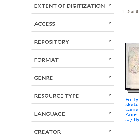
EXTENT OF DIGITIZATION
1
-
5
of
5
ACCESS
REPOSITORY
FORMAT
GENRE
RESOURCE TYPE
Forty
sketc
camer
LANGUAGE
Ameri
... / 
CREATOR