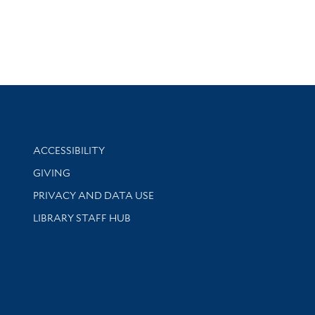
Library Information
ACCESSIBILITY
GIVING
PRIVACY AND DATA USE
LIBRARY STAFF HUB