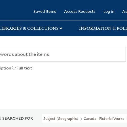
rary
Saved Items
Access Requests
Log in
As
LIBRARIES & COLLECTIONS
INFORMATION & POLI
iption
Full text
 SEARCHED FOR
Subject (Geographic)
Canada--Pictorial Works