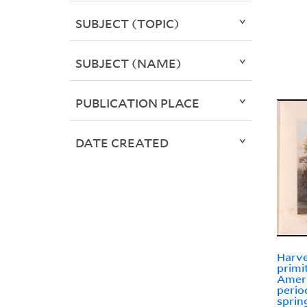
SUBJECT (TOPIC)
SUBJECT (NAME)
PUBLICATION PLACE
DATE CREATED
Harve
primi
Ameri
perio
sprin