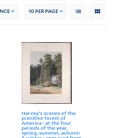
ANCE
10
PER PAGE
Harvey’s scenes of the
primitive forest of
America : at the four
periods of the year,
spring, summer, autumn
& winter : engraved from