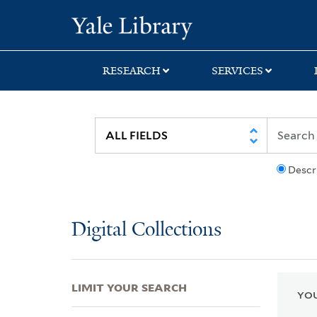
Skip
Skip
Skip
Yale University Lib
to
to
to
search
main
first
content
result
RESEARCH
SERVICES
Descr
Digital Collections
LIMIT YOUR SEARCH
YOU