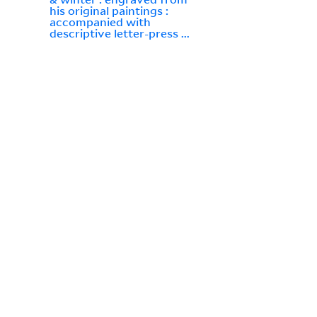
his original paintings :
accompanied with
descriptive letter-press ...