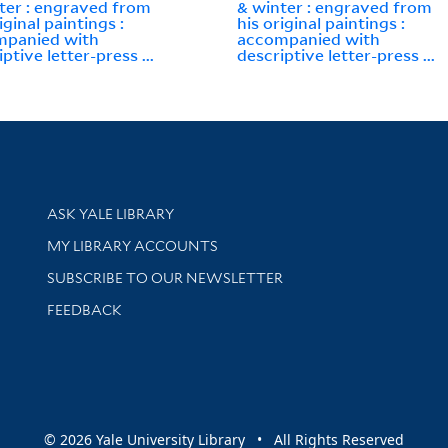
ter : engraved from
& winter : engraved from
iginal paintings :
his original paintings :
mpanied with
accompanied with
ptive letter-press ...
descriptive letter-press ...
Library Services
ASK YALE LIBRARY
Get research help and support
MY LIBRARY ACCOUNTS
SUBSCRIBE TO OUR NEWSLETTER
Stay updated with library news and events
FEEDBACK
sity
© 2026 Yale University Library • All Rights Reserved