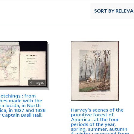
SORT
BY RELEV
4 images
 etchings : from
hes made with the
a lucida, in North
Harvey’s scenes of the
ca, in 1827 and 1828
primitive forest of
By Captain Basil Hall.
America : at the four
periods of the year,
spring, summer, autumn
& winter : engraved from