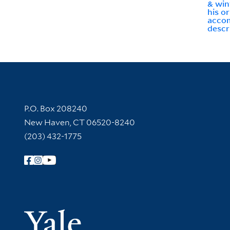
& win
his or
acco
descri
Contact Information
P.O. Box 208240
New Haven, CT 06520-8240
(203) 432-1775
Follow Yale Library
Yale Univer