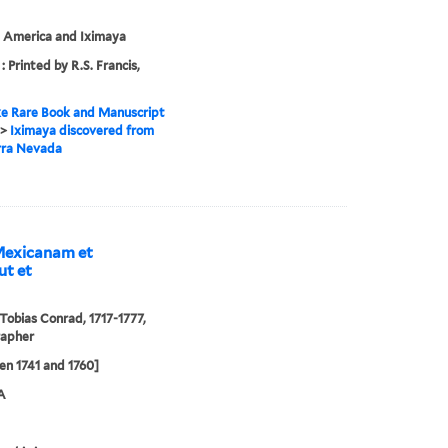
 America and Iximaya
: Printed by R.S. Francis,
e Rare Book and Manuscript
>
Iximaya discovered from
rra Nevada
Mexicanam et
ut et
 Tobias Conrad, 1717-1777,
rapher
n 1741 and 1760]
A