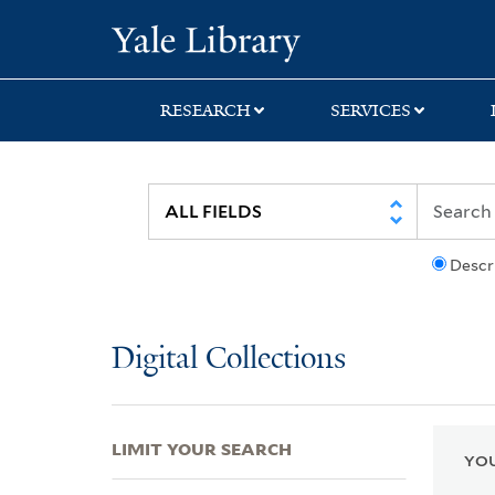
Skip
Skip
Skip
Yale University Lib
to
to
to
search
main
first
content
result
RESEARCH
SERVICES
Descr
Digital Collections
LIMIT YOUR SEARCH
YOU