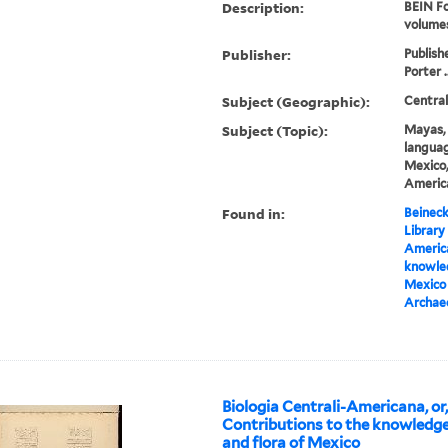
Description:
BEIN Fo
volume
Publisher:
Publish
Porter .
Subject (Geographic):
Centra
Subject (Topic):
Mayas, 
languag
Mexico,
America
Found in:
Beineck
Library
America
knowled
Mexico 
Archae
Biologia Centrali-Americana, or
Contributions to the knowledge
and flora of Mexico