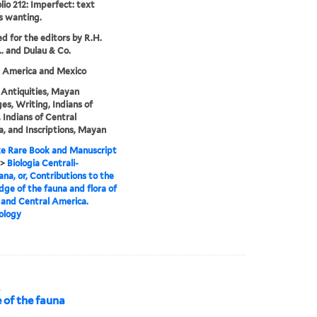
lio 212: Imperfect: text
s wanting.
ed for the editors by R.H.
.. and Dulau & Co.
l America and Mexico
Antiquities, Mayan
es, Writing, Indians of
 Indians of Central
, and Inscriptions, Mayan
e Rare Book and Manuscript
>
Biologia Centrali-
na, or, Contributions to the
ge of the fauna and flora of
and Central America.
ology
,
 of the fauna