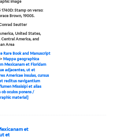
aphic image
 1740D: Stamp on verso:
orace Brown, 1900S.
Conrad Seutter
merica, United States,
 Central America, and
ean Area
e Rare Book and Manuscript
>
Mappa geographica
em Mexicanam et Floridam
ue adjacentes, ut et
res Americae insulas, cursus
et reditus navigantium
flumen Missisipi et alias
s ob oculos ponens /
raphic material]
Mexicanam et
ut et