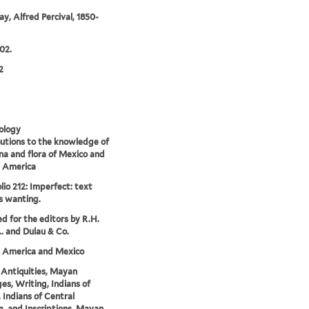
y, Alfred Percival, 1850-
02.
2
ology
utions to the knowledge of
na and flora of Mexico and
l America
lio 212: Imperfect: text
s wanting.
ed for the editors by R.H.
.. and Dulau & Co.
l America and Mexico
Antiquities, Mayan
es, Writing, Indians of
 Indians of Central
, and Inscriptions, Mayan