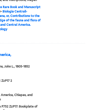
e Rare Book and Manuscript
>
Biologia Centrali-
na, or, Contributions to the
ge of the fauna and flora of
and Central America.
ology
merica,
s, John L., 1805-1852
 ZzP17 2
 America, Chiapas, and
n
 P752 ZzP17: Bookplate of