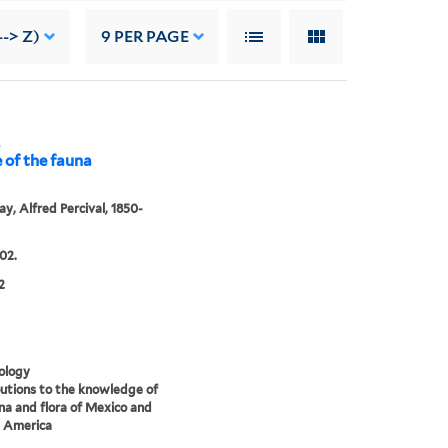
--> Z)
9
PER PAGE
,
 of the fauna
y, Alfred Percival, 1850-
02.
2
ology
utions to the knowledge of
na and flora of Mexico and
l America