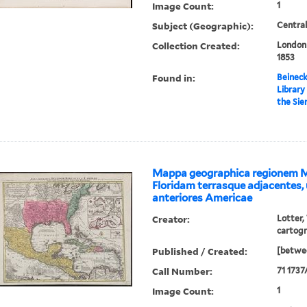
Image Count:
1
Subject (Geographic):
Central
Collection Created:
London 
1853
Found in:
Beineck
Library
the Sie
Mappa geographica regionem 
Floridam terrasque adjacentes, 
anteriores Americae
Creator:
Lotter,
cartog
Published / Created:
[betwee
Call Number:
71 1737
Image Count:
1