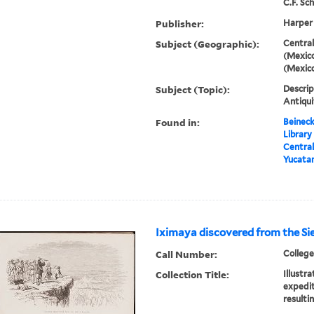
C.F. Sch
Publisher:
Harper
Subject (Geographic):
Central
(Mexico
(Mexic
Subject (Topic):
Descrip
Antiqui
Found in:
Beineck
Library
Central
Yucata
Iximaya discovered from the Si
Call Number:
College
Collection Title:
Illustr
expedit
resulti