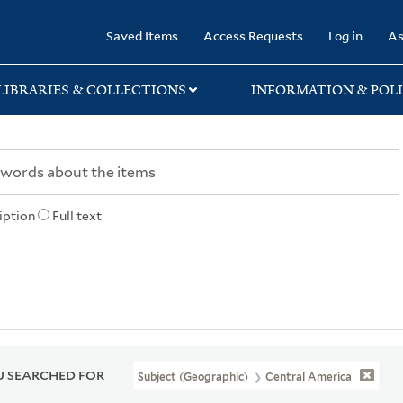
rary
Saved Items
Access Requests
Log in
As
LIBRARIES & COLLECTIONS
INFORMATION & POLI
iption
Full text
 SEARCHED FOR
Subject (Geographic)
Central America