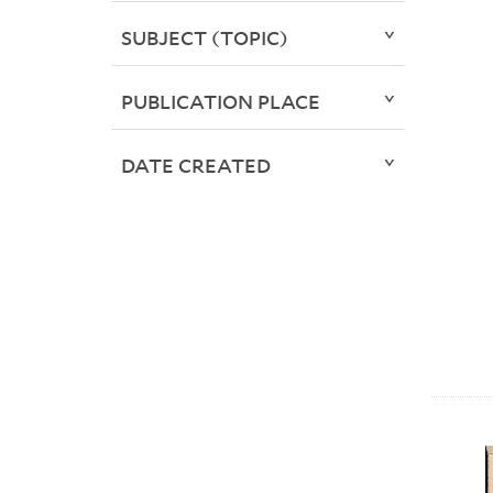
SUBJECT (TOPIC)
PUBLICATION PLACE
DATE CREATED