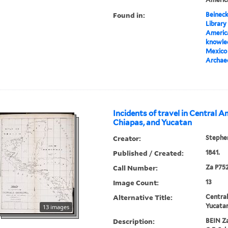
Found in:
Beineck
Library
America
knowled
Mexico 
Archae
Incidents of travel in Central A
Chiapas, and Yucatan
Creator:
Stephen
Published / Created:
1841.
Call Number:
Za P752
Image Count:
13
Alternative Title:
Central
Yucata
13 images
Description:
BEIN Za