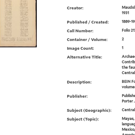
Creator:
Maudsla
1931
Published / Created:
1889-19
Call Number:
Folio 21
Container / Volume:
2
Image Count:
1
Alternative Title:
Archae
Contrib
the fau
Centra
Description:
BEIN Fo
volume
Publisher:
Publish
Porter .
Subject (Geographic):
Centra
Subject (Topic):
Mayas, 
languag
Mexico,
America