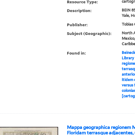
Resource Type:
cartogr
Description:
BEIN 85
Yale, H
Publisher:
Tobias 
Subject (Geographic):
North A
Mexico,
Caribb
Found in:
Beineck
Library
region
terrasq
anterio
itidem 
versus 
colonia
[cartog
Mappa geographica regionem 
Floridam terrasque adjacentes, 