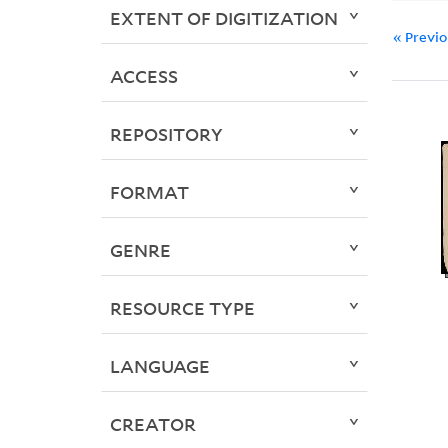
EXTENT OF DIGITIZATION
« Previ
ACCESS
REPOSITORY
FORMAT
GENRE
RESOURCE TYPE
LANGUAGE
CREATOR