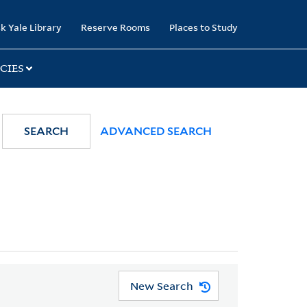
k Yale Library
Reserve Rooms
Places to Study
CIES
SEARCH
ADVANCED SEARCH
New Search