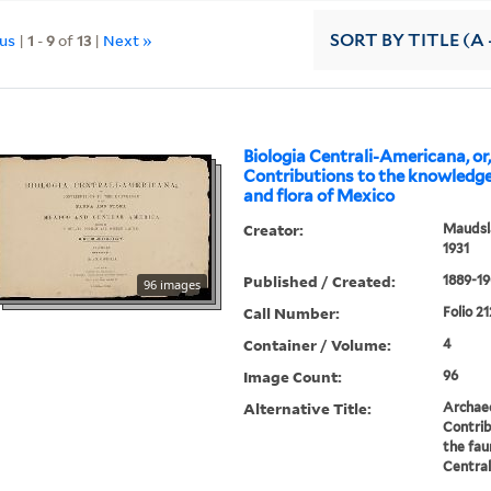
ous
|
1
-
9
of
13
|
Next »
SORT
BY TITLE (A 
Biologia Centrali-Americana, or
Contributions to the knowledge
and flora of Mexico
Creator:
Maudsla
1931
Published / Created:
1889-19
96 images
Call Number:
Folio 21
Container / Volume:
4
Image Count:
96
Alternative Title:
Archae
Contrib
the fau
Centra