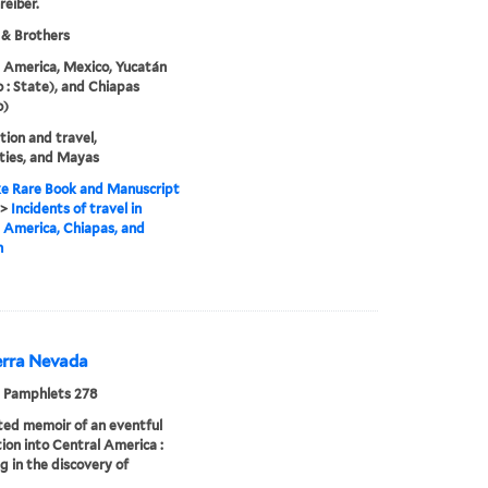
reiber.
 & Brothers
 America, Mexico, Yucatán
 : State), and Chiapas
o)
tion and travel,
ties, and Mayas
e Rare Book and Manuscript
>
Incidents of travel in
 America, Chiapas, and
n
erra Nevada
 Pamphlets 278
ated memoir of an eventful
ion into Central America :
ng in the discovery of