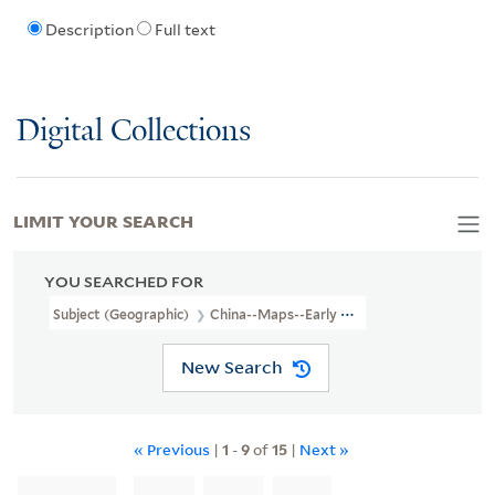
Description
Full text
Digital Collections
LIMIT YOUR SEARCH
YOU SEARCHED FOR
Subject (Geographic)
China--Maps--Early Works To 1800
New Search
« Previous
|
1
-
9
of
15
|
Next »