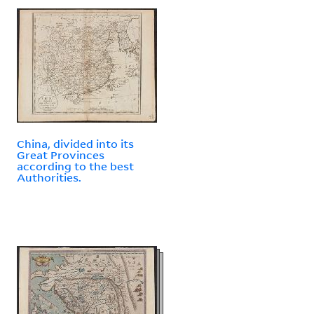
China, divided into its
Great Provinces
according to the best
Authorities.