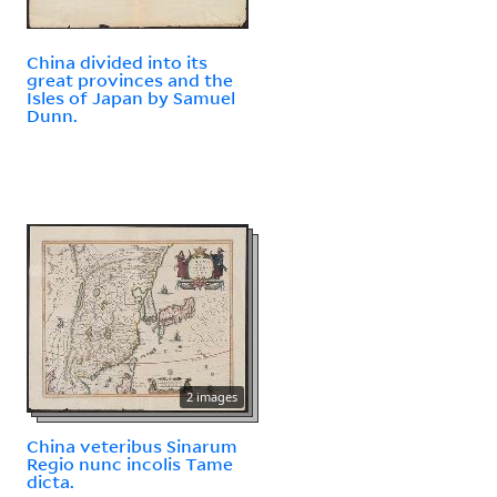
China divided into its
great provinces and the
Isles of Japan by Samuel
Dunn.
2 images
China veteribus Sinarum
Regio nunc incolis Tame
dicta.