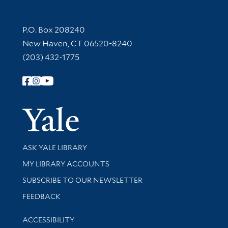
Contact Information
P.O. Box 208240
New Haven, CT 06520-8240
(203) 432-1775
Follow Yale Library
Yale Univer
Library Services
ASK YALE LIBRARY
Get research help and support
MY LIBRARY ACCOUNTS
SUBSCRIBE TO OUR NEWSLETTER
Stay updated with library news and events
FEEDBACK
Library Information
ACCESSIBILITY