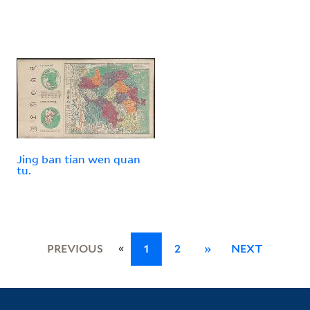
Jing ban tian wen quan
tu.
«
PREVIOUS
1
2
»
NEXT