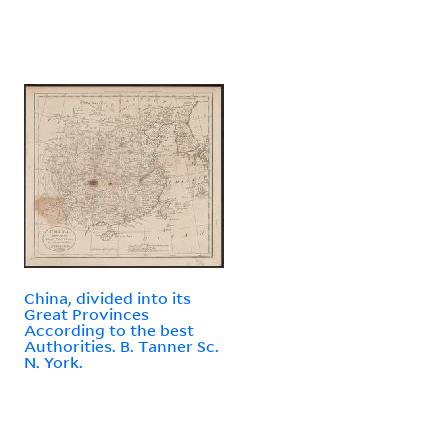
China, divided into its
Great Provinces
According to the best
Authorities. B. Tanner Sc.
N. York.