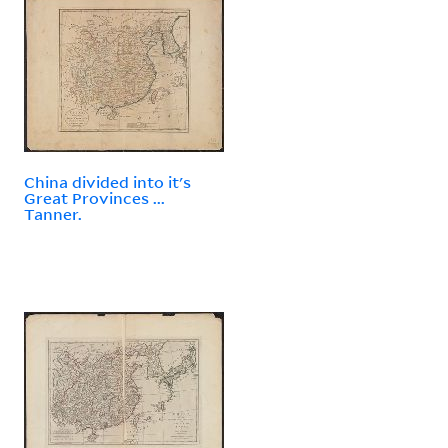
China divided into it's
Great Provinces ...
Tanner.