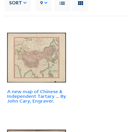
SORT
9
A new map of Chinese &
Independent Tartary ... By
John Cary, Engraver.