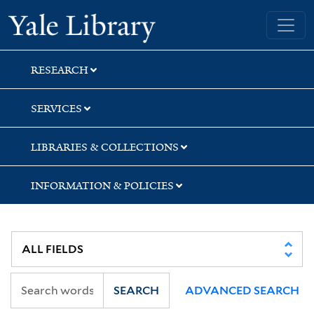
Skip
Skip
Skip
Yale University Library
to
to
to
search
main
first
content
result
RESEARCH
SERVICES
LIBRARIES & COLLECTIONS
INFORMATION & POLICIES
SEARCH
ADVANCED SEARCH