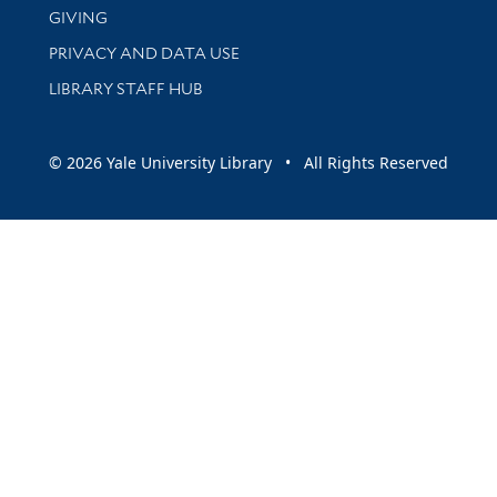
GIVING
PRIVACY AND DATA USE
LIBRARY STAFF HUB
© 2026 Yale University Library • All Rights Reserved