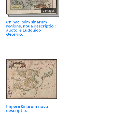
2 images
Chinae, olim sinarum
regions, noua descriptio :
auctore Ludouico
Georgio.
Imperii Sinarum nova
descriptio.