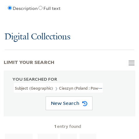
Description
Full text
Digital Collections
LIMIT YOUR SEARCH
YOU SEARCHED FOR
Subject (Geographic)
Cieszyn (Poland : Powiat)--Maps
New Search
1
entry found