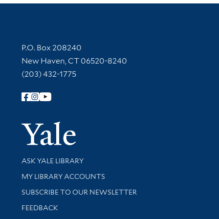
Contact Information
P.O. Box 208240
New Haven, CT 06520-8240
(203) 432-1775
Follow Yale Library
Yale Univer
Library Services
ASK YALE LIBRARY
Get research help and support
MY LIBRARY ACCOUNTS
SUBSCRIBE TO OUR NEWSLETTER
Stay updated with library news and events
FEEDBACK