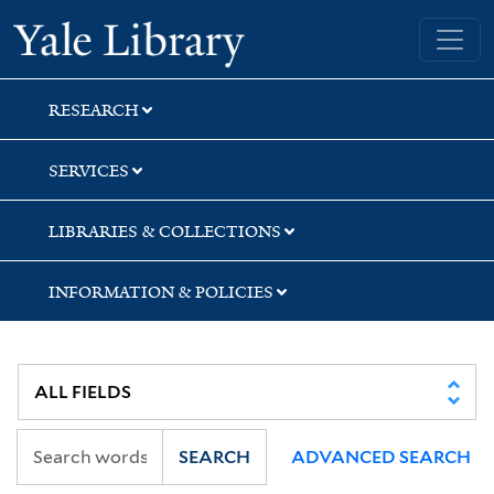
Skip
Skip
Skip
Yale University Library
to
to
to
search
main
first
content
result
RESEARCH
SERVICES
LIBRARIES & COLLECTIONS
INFORMATION & POLICIES
SEARCH
ADVANCED SEARCH