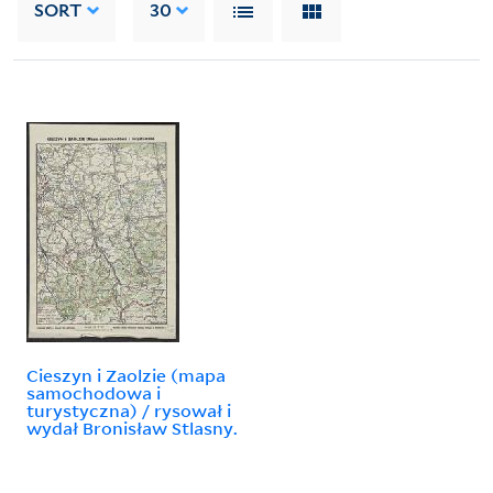
SORT
30
Cieszyn i Zaolzie (mapa
samochodowa i
turystyczna) / rysował i
wydał Bronisław Stlasny.