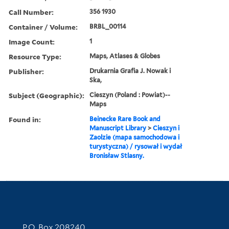
Call Number:
356 1930
Container / Volume:
BRBL_00114
Image Count:
1
Resource Type:
Maps, Atlases & Globes
Publisher:
Drukarnia Grafia J. Nowak i
Ska,
Subject (Geographic):
Cieszyn (Poland : Powiat)--
Maps
Found in:
Beinecke Rare Book and
Manuscript Library
>
Cieszyn i
Zaolzie (mapa samochodowa i
turystyczna) / rysował i wydał
Bronisław Stlasny.
Contact Information
P.O. Box 208240