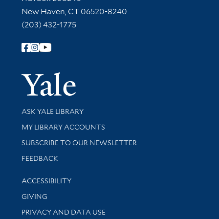
New Haven, CT 06520-8240
(203) 432-1775
Follow Yale Library
Yale Univer
Library Services
ASK YALE LIBRARY
Get research help and support
MY LIBRARY ACCOUNTS
SUBSCRIBE TO OUR NEWSLETTER
Stay updated with library news and events
FEEDBACK
Library Information
ACCESSIBILITY
GIVING
PRIVACY AND DATA USE