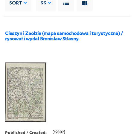
SORT
99
Cieszyn i Zaolzie (mapa samochodowa i turystyczna) /
rysował i wydał Bronisław Stlasny.
Published / Created:
[1930?]