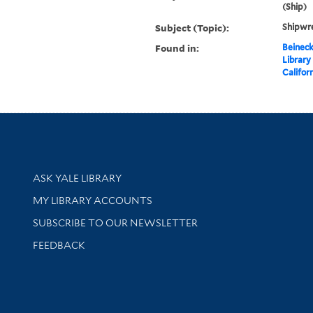
(Ship)
Subject (Topic):
Shipwre
Found in:
Beineck
Library
Califor
Library Services
ASK YALE LIBRARY
Get research help and support
MY LIBRARY ACCOUNTS
SUBSCRIBE TO OUR NEWSLETTER
Stay updated with library news and events
FEEDBACK