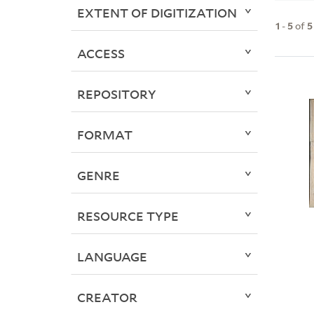
EXTENT OF DIGITIZATION
1
-
5
of
5
ACCESS
REPOSITORY
FORMAT
GENRE
RESOURCE TYPE
LANGUAGE
CREATOR