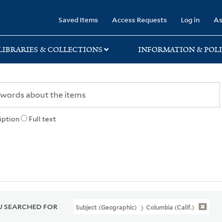
rary
Saved Items
Access Requests
Log in
As
LIBRARIES & COLLECTIONS
INFORMATION & POLI
iption
Full text
 SEARCHED FOR
Subject (Geographic)
Columbia (Calif.)