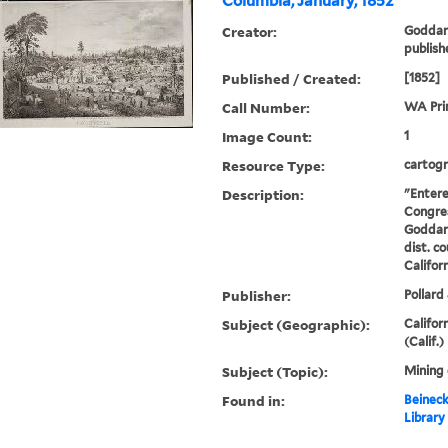
Columbia, January, 1852
Creator:
Goddard
publish
Published / Created:
[1852]
Call Number:
WA Pri
Image Count:
1
Resource Type:
cartogr
Description:
"Entere
Congres
Goddard
dist. co
Californ
Publisher:
Pollard 
Subject (Geographic):
Califor
(Calif.)
Subject (Topic):
Mining
Found in:
Beineck
Library