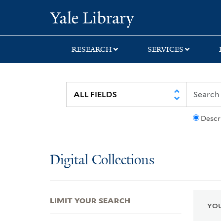
Skip
Skip
Skip
Yale University Lib
to
to
to
search
main
first
content
result
RESEARCH
SERVICES
Descr
Digital Collections
LIMIT YOUR SEARCH
YOU