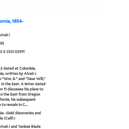
fornia, 1854-
Alvah I
855
 S-2321 D2911
S dated at Columbia,
ia, written by Alvah I.
o "Wm. B." and "Dear Will,"
d in the East. A letter dated
v 11 discusses his plans to
to the East from Oregon
ifornia, his subsequent
 to remain in C...
nia--Gold discoveries and
a (Calif.)
Alvah I and Yankee Blade