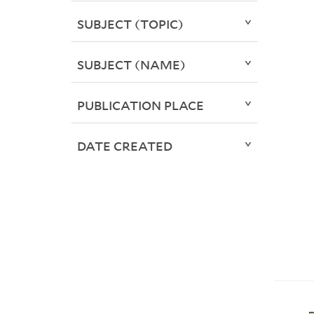
SUBJECT (TOPIC)
SUBJECT (NAME)
PUBLICATION PLACE
DATE CREATED