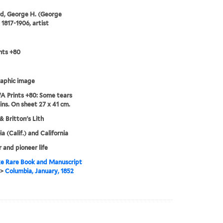
d, George H. (George
 1817-1906, artist
nts +80
aphic image
 Prints +80: Some tears
ins. On sheet 27 x 41 cm.
& Britton's Lith
a (Calif.) and California
r and pioneer life
e Rare Book and Manuscript
>
Columbia, January, 1852