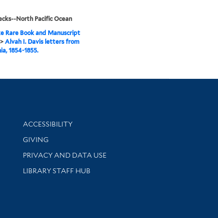
cks--North Pacific Ocean
e Rare Book and Manuscript
>
Alvah I. Davis letters from
nia, 1854-1855.
Library Information
ACCESSIBILITY
GIVING
PRIVACY AND DATA USE
LIBRARY STAFF HUB