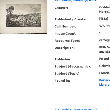
Columbia, January, 1852
Creator:
Goddar
Henry),
Published / Created:
[1852]
Call Number:
WA Prin
Image Count:
1
Resource Type:
cartogr
Description:
BEIN WA
and sta
Publisher:
Pollard 
Subject (Geographic):
Columbi
Subject (Topic):
Frontie
Found in:
Beineck
Library