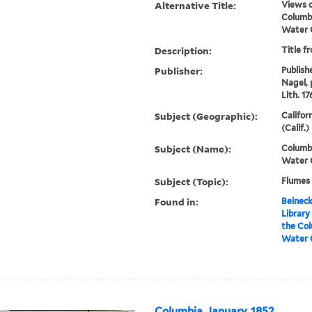
Alternative Title:
Views o
Columbi
Water 
Description:
Title f
Publisher:
Publish
Nagel, 
Lith. 17
Subject (Geographic):
Califor
(Calif.)
Subject (Name):
Columbi
Water 
Subject (Topic):
Flumes 
Found in:
Beineck
Library
the Col
Water 
Columbia, January, 1852