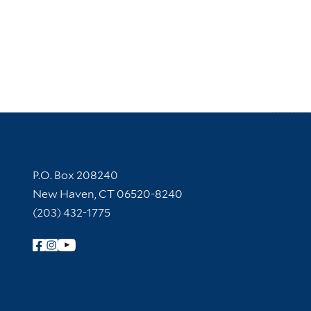
Contact Information
P.O. Box 208240
New Haven, CT 06520-8240
(203) 432-1775
Follow Yale Library