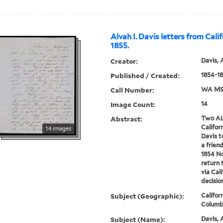
Alvah I. Davis letters from Cali
1855.
Creator:
Davis, 
Published / Created:
1854-1
Call Number:
WA MSS
Image Count:
14
Abstract:
Two AL
Californ
14 images
Davis t
a frien
1854 No
return 
via Cal
decision
Subject (Geographic):
Califor
Columbi
Subject (Name):
Davis, 