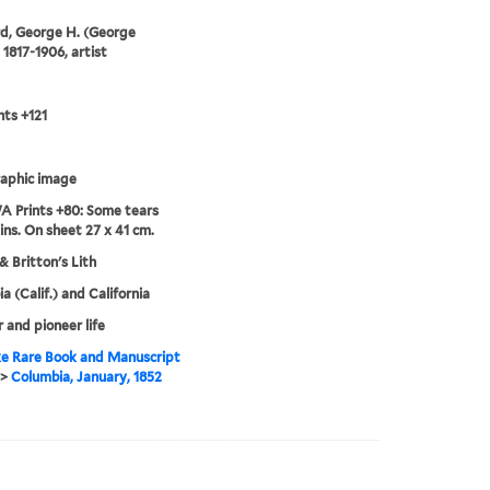
d, George H. (George
 1817-1906, artist
ts +121
aphic image
 Prints +80: Some tears
ins. On sheet 27 x 41 cm.
& Britton's Lith
a (Calif.) and California
r and pioneer life
e Rare Book and Manuscript
>
Columbia, January, 1852