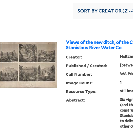
SORT
BY CREATOR (Z --
Views of the new ditch, of the 
Stanislaus River Water Co.
Creator:
Holtzman
Published / Created:
[betwee
Call Number:
WA Prin
Image Count:
1
Resource Type:
still im
Abstract:
Six vig
(and th
constru
Stanis
to deli
other 