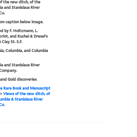
f the new ditch, of the
a and Stanislaus River
Co.
rom caption below image.
ed by F. Holtzmann, L.
print, and Kuchel & Dresel's
6 Clay St. S.F.
nia, Columbia, and Columbia
a and Stanislaus River
Company.
and Gold discoveries
e Rare Book and Manuscript
>
Views of the new ditch, of
umbia & Stanislaus River
Co.