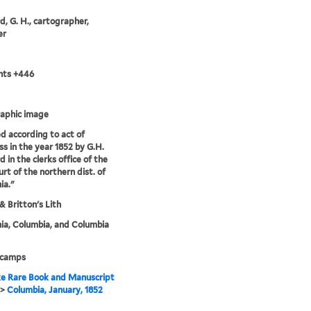
, G. H., cartographer,
er
nts +446
aphic image
d according to act of
s in the year 1852 by G.H.
 in the clerks office of the
urt of the northern dist. of
ia."
& Britton's Lith
nia, Columbia, and Columbia
 camps
e Rare Book and Manuscript
>
Columbia, January, 1852