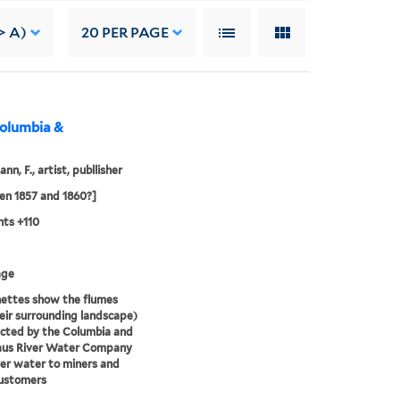
> A)
20
PER PAGE
Columbia &
n, F., artist, publlisher
n 1857 and 1860?]
ts +110
age
nettes show the flumes
eir surrounding landscape)
cted by the Columbia and
laus River Water Company
ver water to miners and
customers