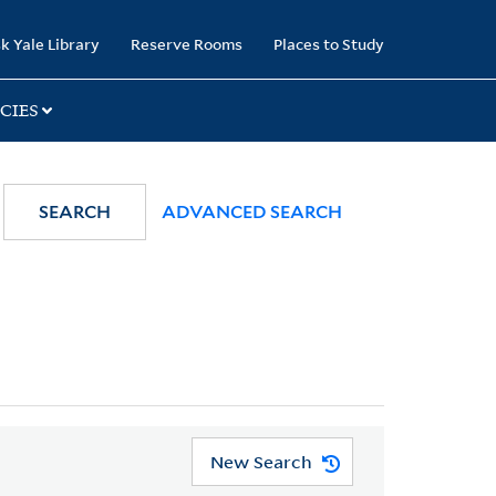
k Yale Library
Reserve Rooms
Places to Study
CIES
SEARCH
ADVANCED SEARCH
New Search