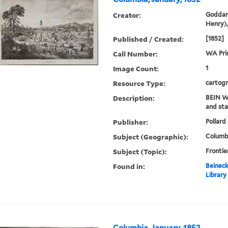
Creator:
Goddar
Henry),
Published / Created:
[1852]
Call Number:
WA Pri
Image Count:
1
Resource Type:
cartogr
Description:
BEIN WA
and sta
Publisher:
Pollard 
Subject (Geographic):
Columbi
Subject (Topic):
Frontie
Found in:
Beineck
Library