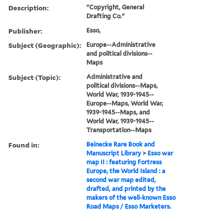
Description:
"Copyright, General
Drafting Co."
Publisher:
Esso,
Subject (Geographic):
Europe--Administrative
and political divisions--
Maps
Subject (Topic):
Administrative and
political divisions--Maps,
World War, 1939-1945--
Europe--Maps, World War,
1939-1945--Maps, and
World War, 1939-1945--
Transportation--Maps
Found in:
Beinecke Rare Book and
Manuscript Library
>
Esso war
map II : featuring Fortress
Europe, the World Island : a
second war map edited,
drafted, and printed by the
makers of the well-known Esso
Road Maps / Esso Marketers.