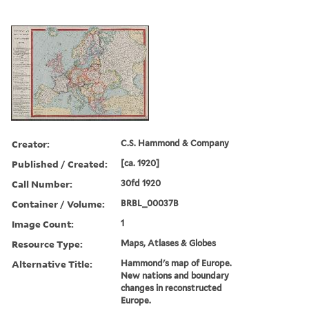
Creator:
C.S. Hammond & Company
Published / Created:
[ca. 1920]
Call Number:
30fd 1920
Container / Volume:
BRBL_00037B
Image Count:
1
Resource Type:
Maps, Atlases & Globes
Alternative Title:
Hammond's map of Europe.
New nations and boundary
changes in reconstructed
Europe.