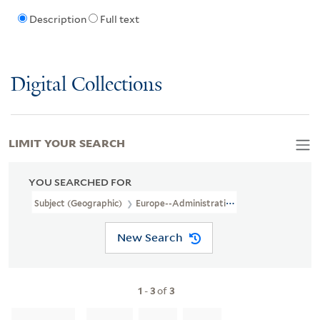
Description
Full text
Digital Collections
LIMIT YOUR SEARCH
YOU SEARCHED FOR
Subject (Geographic)
Europe--Administrative And Political Divis
New Search
1
-
3
of
3