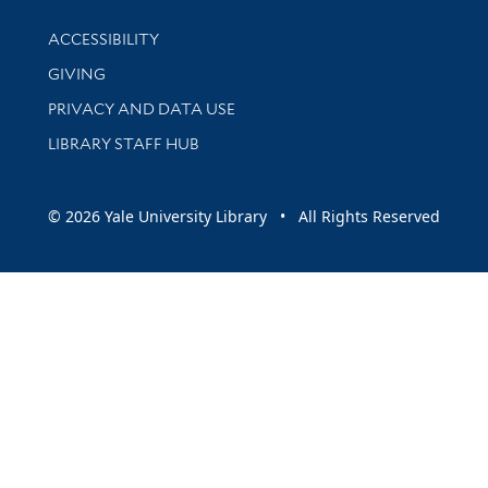
Library Information
ACCESSIBILITY
GIVING
PRIVACY AND DATA USE
LIBRARY STAFF HUB
© 2026 Yale University Library • All Rights Reserved