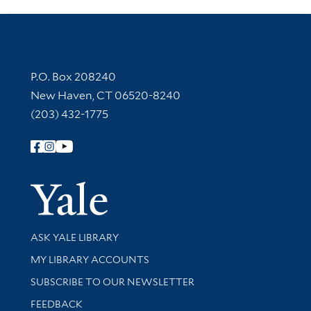
Contact Information
P.O. Box 208240
New Haven, CT 06520-8240
(203) 432-1775
Follow Yale Library
Yale Univer
Library Services
ASK YALE LIBRARY
Get research help and support
MY LIBRARY ACCOUNTS
SUBSCRIBE TO OUR NEWSLETTER
Stay updated with library news and events
FEEDBACK