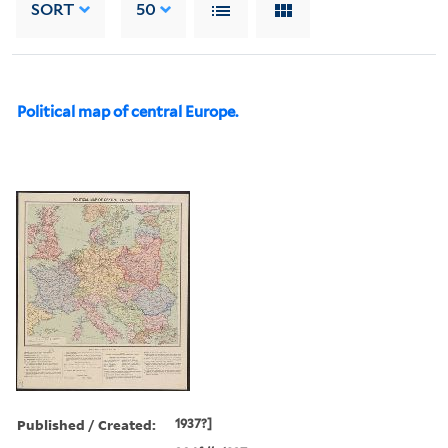
SORT
50
Political map of central Europe.
Published / Created:
1937?]