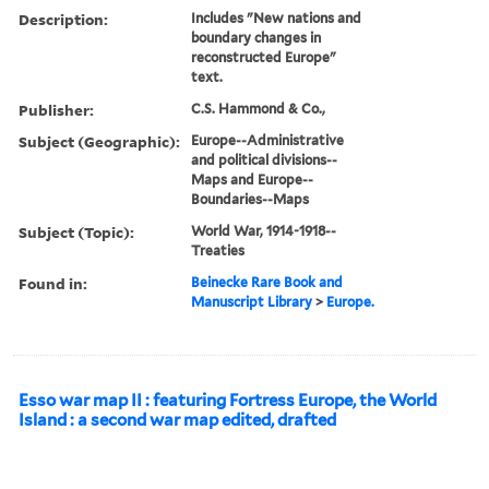
Description:
Includes "New nations and
boundary changes in
reconstructed Europe"
text.
Publisher:
C.S. Hammond & Co.,
Subject (Geographic):
Europe--Administrative
and political divisions--
Maps and Europe--
Boundaries--Maps
Subject (Topic):
World War, 1914-1918--
Treaties
Found in:
Beinecke Rare Book and
Manuscript Library
>
Europe.
Esso war map II : featuring Fortress Europe, the World
Island : a second war map edited, drafted