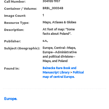
Call Number:
304fdb 1937
Container / Volume:
BRBL_00034B
Image Count:
1
Resource Type:
Maps, Atlases & Globes
Description:
At foot of map: "Some
facts about Poland".
Publisher:
s.n.,
Subject (Geographic):
Europe, Central--Maps,
Europe--Administrative
and political divisions--
Maps, and Poland
Found in:
Beinecke Rare Book and
Manuscript Library
>
Political
map of central Europe.
Europe.