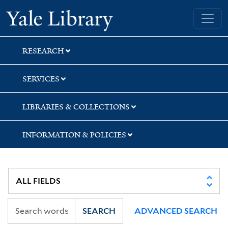
Skip
Skip
Skip
Yale University Library
to
to
to
search
main
first
content
result
RESEARCH
SERVICES
LIBRARIES & COLLECTIONS
INFORMATION & POLICIES
SEARCH
ADVANCED SEARCH