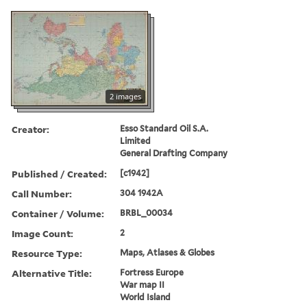
2 images
Creator:
Esso Standard Oil S.A.
Limited
General Drafting Company
Published / Created:
[c1942]
Call Number:
304 1942A
Container / Volume:
BRBL_00034
Image Count:
2
Resource Type:
Maps, Atlases & Globes
Alternative Title:
Fortress Europe
War map II
World Island