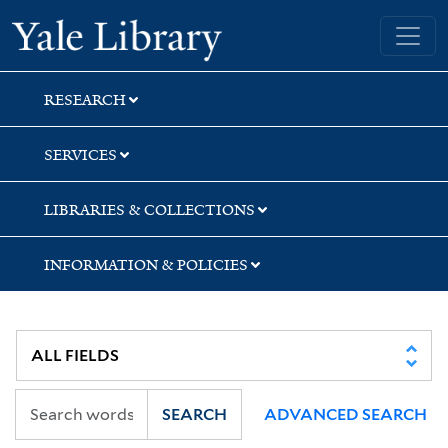
Skip
Skip
Skip
Yale University Library
to
to
to
search
main
first
content
result
RESEARCH
SERVICES
LIBRARIES & COLLECTIONS
INFORMATION & POLICIES
SEARCH
ADVANCED SEARCH