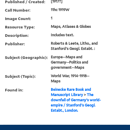
Published / Created:
[1917?]
Call Number:
11hc 1919W
Image Count:
1
Resource Type:
Maps, Atlases & Globes
Description:
Includes text.
Publisher:
Roberts & Leete, Litho., and
Stanford's Geogl. Estabt. :
Subject (Geographic):
Europe--Maps and
Germany--Politics and
government--Maps
Subject (Topic):
World War, 1914-1918--
Maps
Found in:
Beinecke Rare Book and
Manuscript Library
>
The
downfall of Germany's world-
empire / Stanford's Geogl.
Estabt., London.