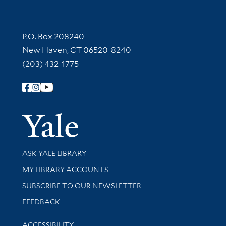
Contact Information
P.O. Box 208240
New Haven, CT 06520-8240
(203) 432-1775
Follow Yale Library
Yale Univer
Library Services
ASK YALE LIBRARY
Get research help and support
MY LIBRARY ACCOUNTS
SUBSCRIBE TO OUR NEWSLETTER
Stay updated with library news and events
FEEDBACK
Library Information
ACCESSIBILITY