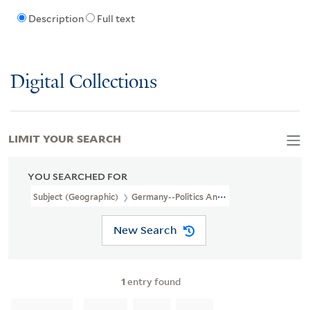
Description
Full text
Digital Collections
LIMIT YOUR SEARCH
YOU SEARCHED FOR
Subject (Geographic)
Germany--Politics And Government--Maps
New Search
1
entry found