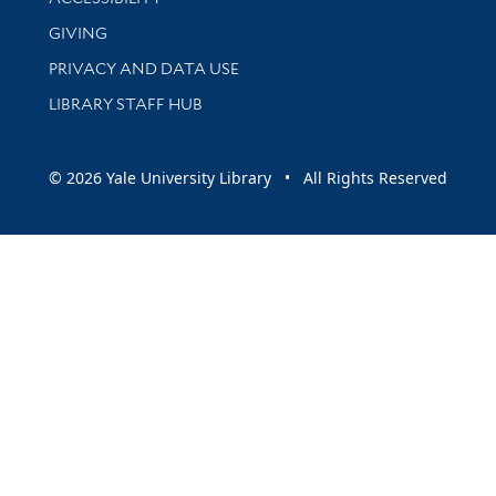
GIVING
PRIVACY AND DATA USE
LIBRARY STAFF HUB
© 2026 Yale University Library • All Rights Reserved