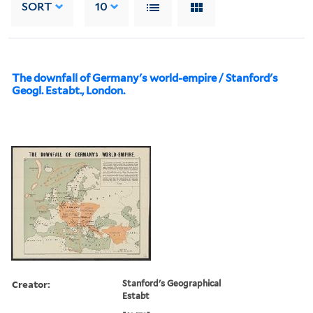
SORT
10
The downfall of Germany's world-empire / Stanford's
Geogl. Estabt., London.
Creator:
Stanford's Geographical
Estabt