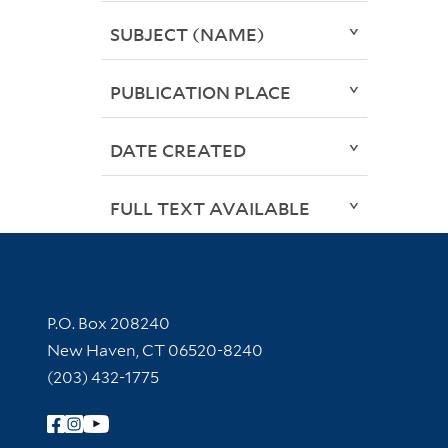
SUBJECT (NAME)
PUBLICATION PLACE
DATE CREATED
FULL TEXT AVAILABLE
Contact Information
P.O. Box 208240
New Haven, CT 06520-8240
(203) 432-1775
Follow Yale Library