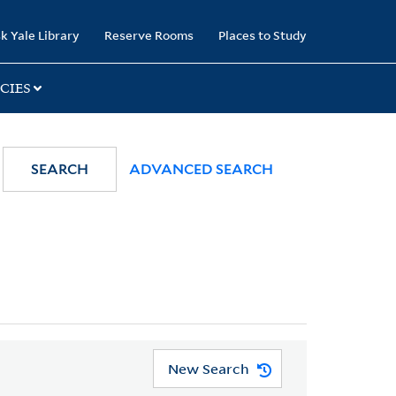
k Yale Library
Reserve Rooms
Places to Study
CIES
SEARCH
ADVANCED SEARCH
New Search