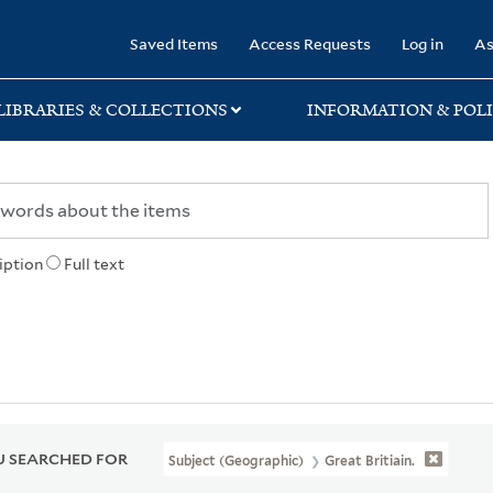
rary
Saved Items
Access Requests
Log in
As
LIBRARIES & COLLECTIONS
INFORMATION & POLI
iption
Full text
 SEARCHED FOR
Subject (Geographic)
Great Britiain.