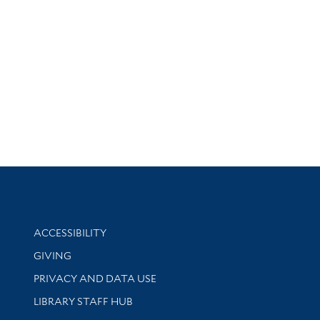
Library Information
ACCESSIBILITY
GIVING
PRIVACY AND DATA USE
LIBRARY STAFF HUB