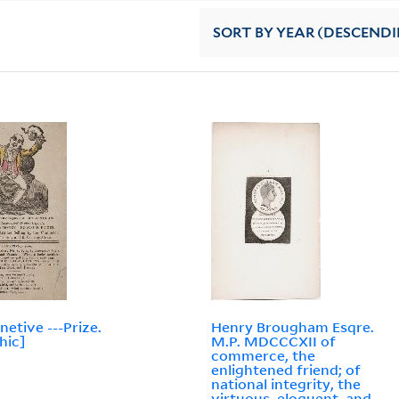
SORT
BY YEAR (DESCEND
netive ---Prize.
Henry Brougham Esqre.
hic]
M.P. MDCCCXII of
commerce, the
enlightened friend; of
national integrity, the
virtuous, eloquent, and