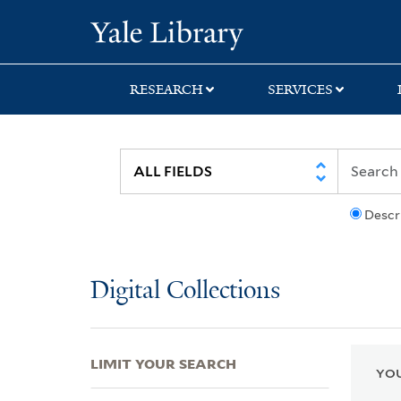
Skip
Skip
Skip
Yale University Lib
to
to
to
search
main
first
content
result
RESEARCH
SERVICES
Descr
Digital Collections
LIMIT YOUR SEARCH
YOU