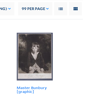
ING)
99
PER PAGE
Master Bunbury
[graphic]