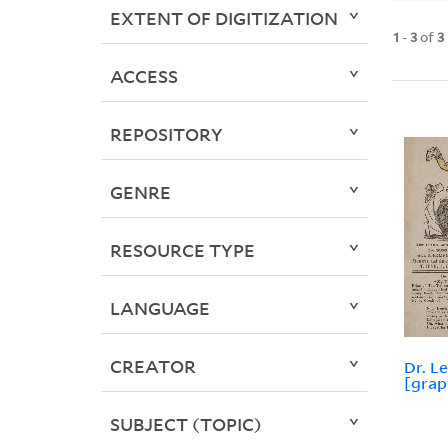
EXTENT OF DIGITIZATION
1
-
3
of
3
ACCESS
REPOSITORY
GENRE
RESOURCE TYPE
LANGUAGE
CREATOR
Dr. Le
[grap
SUBJECT (TOPIC)