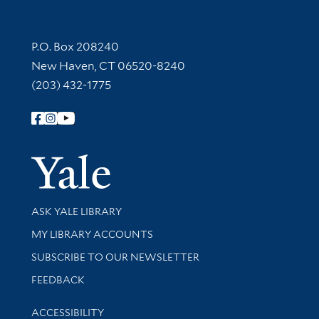
Contact Information
P.O. Box 208240
New Haven, CT 06520-8240
(203) 432-1775
Follow Yale Library
Yale Univer
Library Services
ASK YALE LIBRARY
Get research help and support
MY LIBRARY ACCOUNTS
SUBSCRIBE TO OUR NEWSLETTER
Stay updated with library news and events
FEEDBACK
Library Information
ACCESSIBILITY