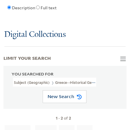
Description
Full text
Digital Collections
LIMIT YOUR SEARCH
YOU SEARCHED FOR
Subject (Geographic)
Greece--Historical Geography--Maps--Earl
New Search
1
-
2
of
2