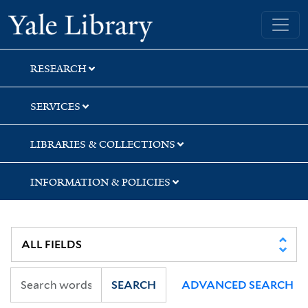
Skip
Skip
Skip
Yale University Library
to
to
to
search
main
first
content
result
RESEARCH
SERVICES
LIBRARIES & COLLECTIONS
INFORMATION & POLICIES
SEARCH
ADVANCED SEARCH