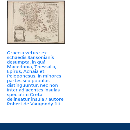
Graecia vetus : ex
schaedis Sansonianis
desumpta, in quâ
Macedonia, Thessalia,
Epirus, Achaia et
Peloponesus, in minores
partes seu populos
distinguuntur, nec non
inter adjacentes insulas
speciatim Creta
delineatur insula / autore
Robert de Vaugondy fili