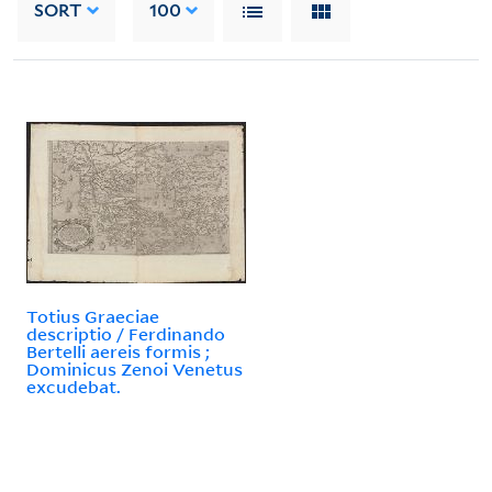
SORT
100
Totius Graeciae
descriptio / Ferdinando
Bertelli aereis formis ;
Dominicus Zenoi Venetus
excudebat.